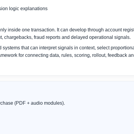
sion logic explanations
nly inside one transaction. It can develop through account regi
t, chargebacks, fraud reports and delayed operational signals.
systems that can interpret signals in context, select proportion
amework for connecting data, rules, scoring, rollout, feedback a
purchase (PDF + audio modules).