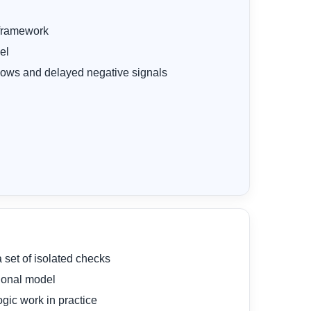
 framework
el
flows and delayed negative signals
a set of isolated checks
tional model
ogic work in practice