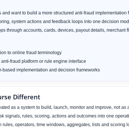
 and want to build a more structured anti-fraud implementation
coring, system actions and feedback loops into one decision mod
ps through accounts, cards, devices, payout details, merchant 
tion to online fraud terminology
 anti-fraud platform or rule engine interface
tem-based implementation and decision frameworks
rse Different
reated as a system to build, launch, monitor and improve, not as 
sk signals, rules, scoring, actions and outcomes into one opera
 rules, operators, time windows, aggregates, lists and scoring l