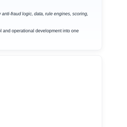
nti-fraud logic, data, rule engines, scoring,
rol and operational development into one