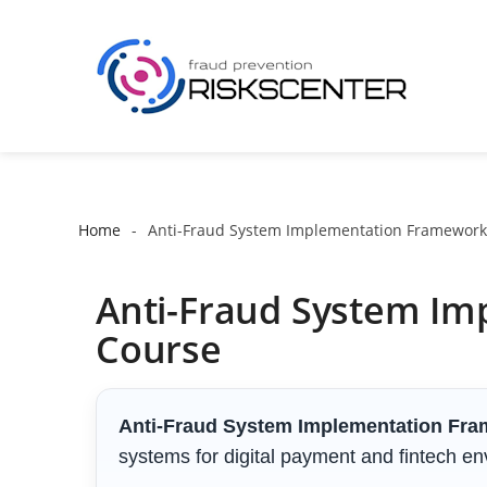
Home
Anti-Fraud System Implementation Framework
Anti-Fraud System Im
Course
Anti-Fraud System Implementation Fr
systems for digital payment and fintech e