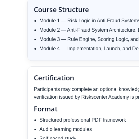
Course Structure
Module 1 — Risk Logic in Anti-Fraud System
Module 2 — Anti-Fraud System Architecture, D
Module 3 — Rule Engine, Scoring Logic, and
Module 4 — Implementation, Launch, and De
Certification
Participants may complete an optional knowledge 
verification issued by Riskscenter Academy is p
Format
Structured professional PDF framework
Audio learning modules
Self-paced study