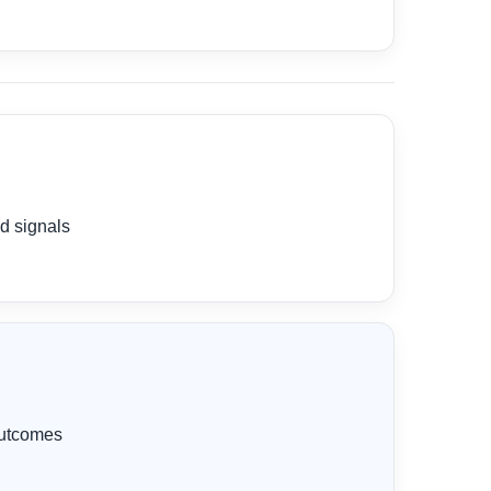
d signals
 outcomes