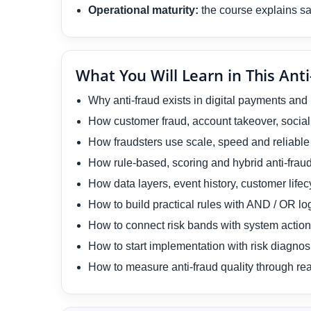
Operational maturity:
the course explains saf
What You Will Learn in This Anti
Why anti-fraud exists in digital payments and
How customer fraud, account takeover, social
How fraudsters use scale, speed and reliable i
How rule-based, scoring and hybrid anti-frau
How data layers, event history, customer lifec
How to build practical rules with AND / OR lo
How to connect risk bands with system actions
How to start implementation with risk diagnosi
How to measure anti-fraud quality through rea