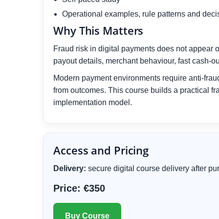
Operational examples, rule patterns and deci
Why This Matters
Fraud risk in digital payments does not appear o
payout details, merchant behaviour, fast cash-ou
Modern payment environments require anti-fraud 
from outcomes. This course builds a practical fr
implementation model.
Access and Pricing
Delivery:
secure digital course delivery after 
Price: €350
Buy Course