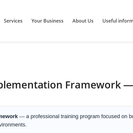
Services
Your Business
About Us
Useful infor
plementation Framework — 
amework
— a professional training program focused on bu
nvironments.