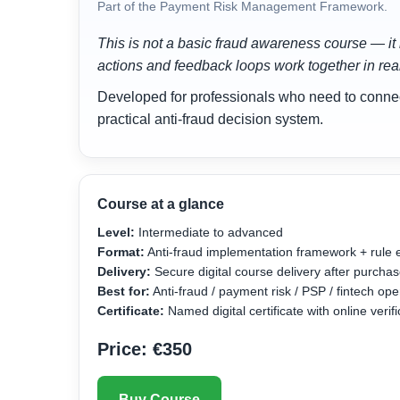
Part of the Payment Risk Management Framework.
This is not a basic fraud awareness course — it 
actions and feedback loops work together in re
Developed for professionals who need to connect 
practical anti-fraud decision system.
Course at a glance
Level:
Intermediate to advanced
Format:
Anti-fraud implementation framework + rule 
Delivery:
Secure digital course delivery after purcha
Best for:
Anti-fraud / payment risk / PSP / fintech o
Certificate:
Named digital certificate with online veri
Price: €350
Buy Course