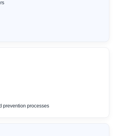
rs
ud prevention processes