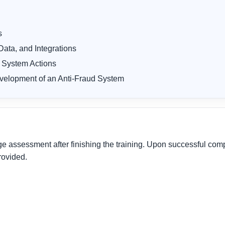
s
ata, and Integrations
 System Actions
velopment of an Anti-Fraud System
assessment after finishing the training. Upon successful comple
rovided.