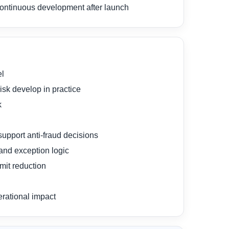
d continuous development after launch
el
sk develop in practice
k
support anti-fraud decisions
and exception logic
mit reduction
erational impact