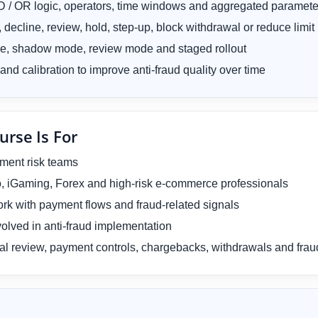
AND / OR logic, operators, time windows and aggregated paramete
decline, review, hold, step-up, block withdrawal or reduce limit
de, shadow mode, review mode and staged rollout
and calibration to improve anti-fraud quality over time
urse Is For
yment risk teams
ypto, iGaming, Forex and high-risk e-commerce professionals
rk with payment flows and fraud-related signals
olved in anti-fraud implementation
al review, payment controls, chargebacks, withdrawals and fra