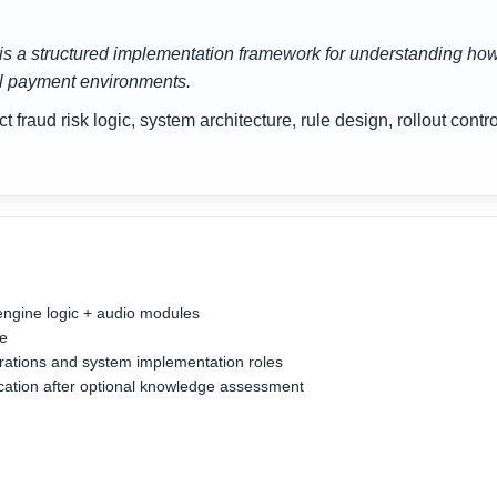
is a structured implementation framework for understanding how a
al payment environments.
fraud risk logic, system architecture, rule design, rollout cont
engine logic + audio modules
se
perations and system implementation roles
fication after optional knowledge assessment