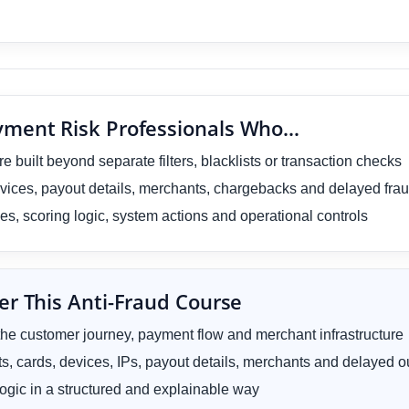
ayment Risk Professionals Who…
 built beyond separate filters, blacklists or transaction checks
vices, payout details, merchants, chargebacks and delayed frau
ules, scoring logic, system actions and operational controls
er This Anti-Fraud Course
he customer journey, payment flow and merchant infrastructure
ts, cards, devices, IPs, payout details, merchants and delayed
ogic in a structured and explainable way