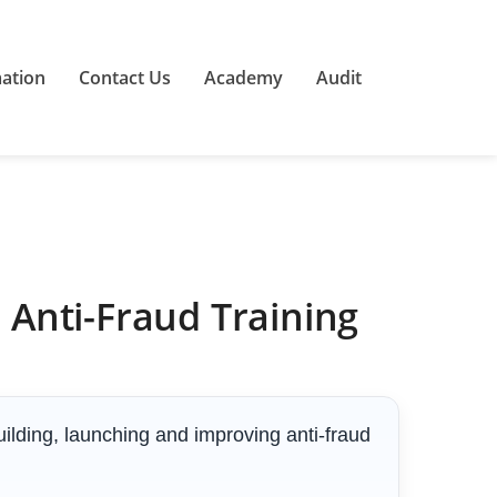
mation
Contact Us
Academy
Audit
Anti-Fraud Training
ilding, launching and improving anti-fraud