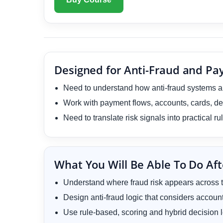
Designed for Anti-Fraud and P
Need to understand how anti-fraud systems are
Work with payment flows, accounts, cards, de
Need to translate risk signals into practical r
What You Will Be Able To Do Aft
Understand where fraud risk appears across t
Design anti-fraud logic that considers accoun
Use rule-based, scoring and hybrid decision l