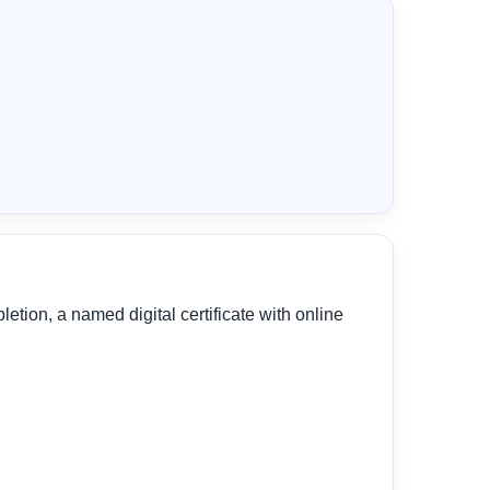
tion, a named digital certificate with online