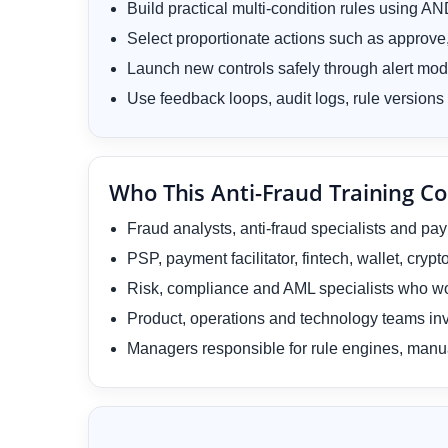
Build practical multi-condition rules using 
Select proportionate actions such as approve, 
Launch new controls safely through alert mo
Use feedback loops, audit logs, rule versions 
Who This Anti-Fraud Training Co
Fraud analysts, anti-fraud specialists and pa
PSP, payment facilitator, fintech, wallet, cr
Risk, compliance and AML specialists who wo
Product, operations and technology teams inv
Managers responsible for rule engines, manu