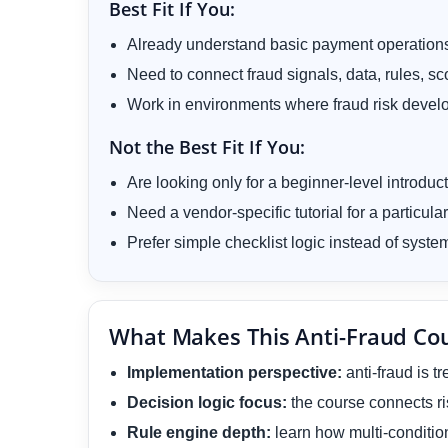
Best Fit If You:
Already understand basic payment operations
Need to connect fraud signals, data, rules, s
Work in environments where fraud risk develo
Not the Best Fit If You:
Are looking only for a beginner-level introduc
Need a vendor-specific tutorial for a particular
Prefer simple checklist logic instead of sys
What Makes This Anti-Fraud Cou
Implementation perspective:
anti-fraud is t
Decision logic focus:
the course connects ri
Rule engine depth:
learn how multi-condition