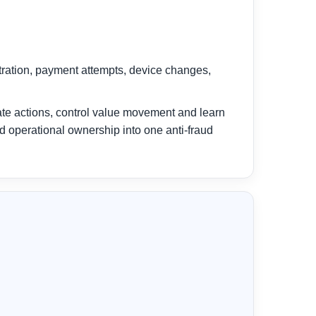
stration, payment attempts, device changes,
ate actions, control value movement and learn
nd operational ownership into one anti-fraud