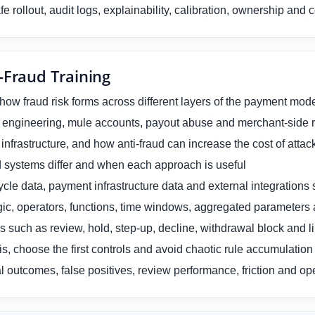
e rollout, audit logs, explainability, calibration, ownership an
-Fraud Training
 how fraud risk forms across different layers of the payment mod
 engineering, mule accounts, payout abuse and merchant-side ri
nfrastructure, and how anti-fraud can increase the cost of attac
d systems differ and when each approach is useful
ycle data, payment infrastructure data and external integrations 
gic, operators, functions, time windows, aggregated parameters 
 such as review, hold, step-up, decline, withdrawal block and li
s, choose the first controls and avoid chaotic rule accumulation
l outcomes, false positives, review performance, friction and op