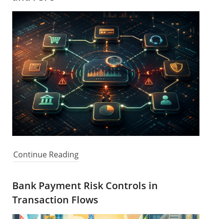
Continue Reading
Bank Payment Risk Controls in
Transaction Flows