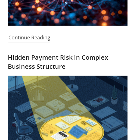
Continue Reading
Hidden Payment Risk in Complex
Business Structure