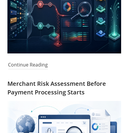
Continue Reading
Merchant Risk Assessment Before
Payment Processing Starts