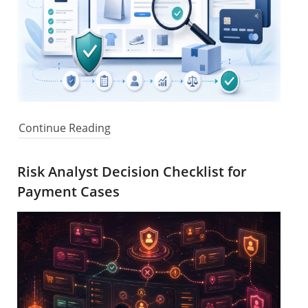
Continue Reading
Risk Analyst Decision Checklist for
Payment Cases