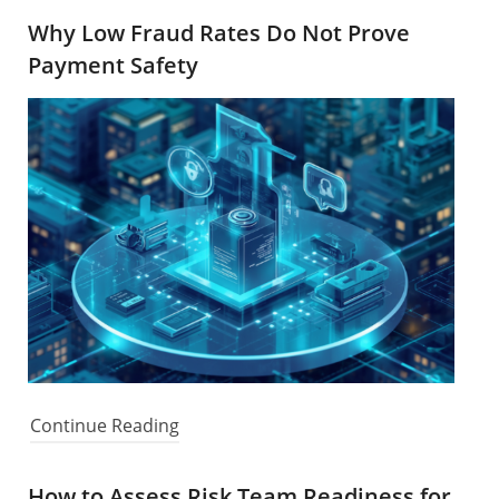
Why Low Fraud Rates Do Not Prove
Payment Safety
Continue Reading
How to Assess Risk Team Readiness for