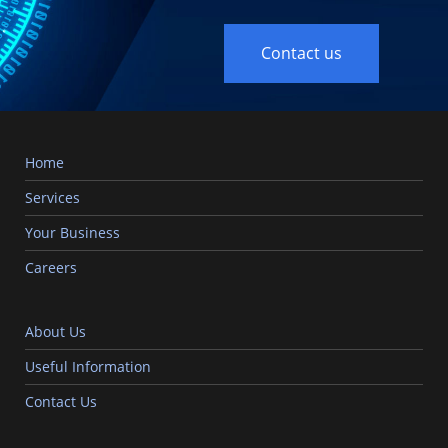
Contact us
Home
Services
Your Business
Careers
About Us
Useful Information
Contact Us