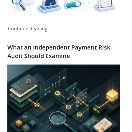
Continue Reading
What an Independent Payment Risk
Audit Should Examine