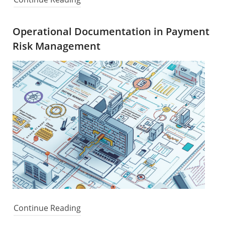
Operational Documentation in Payment
Risk Management
Continue Reading