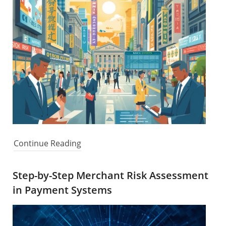
Continue Reading
Step-by-Step Merchant Risk Assessment
in Payment Systems