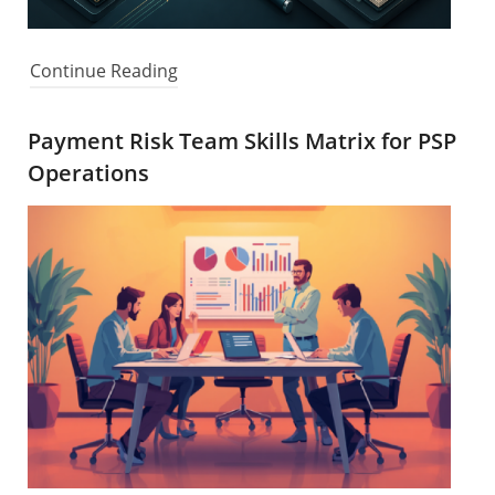
Continue Reading
Payment Risk Team Skills Matrix for PSP
Operations