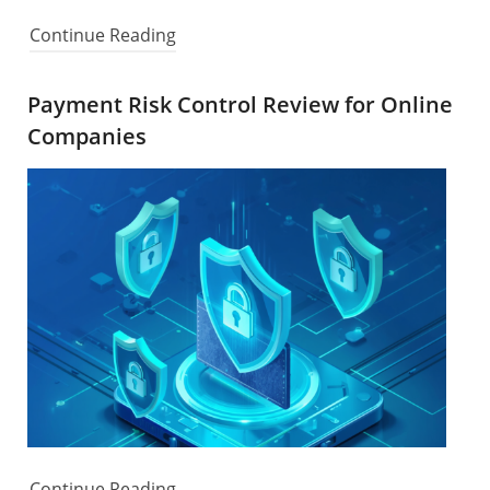
Continue Reading
Payment Risk Control Review for Online
Companies
Continue Reading