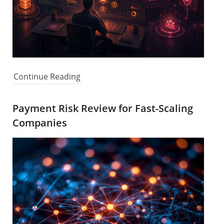
Continue Reading
Payment Risk Review for Fast-Scaling
Companies