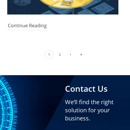
Continue Reading
1
2
Contact Us
We’ll find the right
solution for your
business.