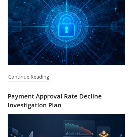
Continue Reading
Payment Approval Rate Decline
Investigation Plan