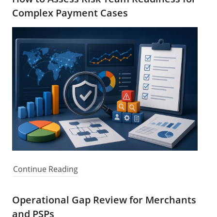
Complex Payment Cases
Continue Reading
Operational Gap Review for Merchants
and PSPs