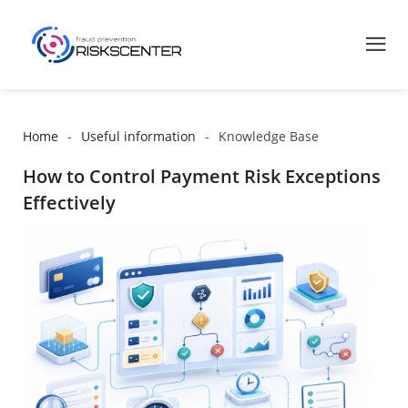
Home
Useful information
Knowledge Base
How to Control Payment Risk Exceptions
Effectively