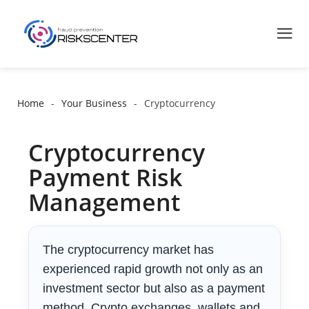
Home
Your Business
Cryptocurrency
Cryptocurrency
Payment Risk
Management
The cryptocurrency market has
experienced rapid growth not only as an
investment sector but also as a payment
method. Crypto exchanges, wallets and