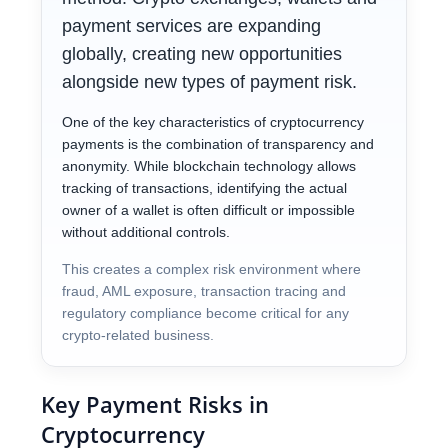
payment services are expanding
globally, creating new opportunities
alongside new types of payment risk.
One of the key characteristics of cryptocurrency
payments is the combination of transparency and
anonymity. While blockchain technology allows
tracking of transactions, identifying the actual
owner of a wallet is often difficult or impossible
without additional controls.
This creates a complex risk environment where
fraud, AML exposure, transaction tracing and
regulatory compliance become critical for any
crypto-related business.
Key Payment Risks in
Cryptocurrency