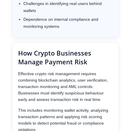
Challenges in identifying real users behind
wallets
Dependence on internal compliance and
monitoring systems
How Crypto Businesses
Manage Payment Risk
Effective crypto risk management requires
combining blockchain analytics, user verification,
transaction monitoring and AML controls.
Businesses must identify suspicious behaviour
early and assess transaction risk in real time.
This includes monitoring wallet activity, analyzing
transaction patterns and applying risk scoring
models to detect potential fraud or compliance
violations.