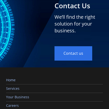
Contact Us
We’ll find the right
solution for your
business.
Contact us
Home
Services
Your Business
Careers