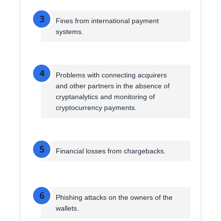
3
Fines from international payment
systems.
4
Problems with connecting acquirers
and other partners in the absence of
cryptanalytics and monitoring of
cryptocurrency payments.
5
Financial losses from chargebacks.
6
Phishing attacks on the owners of the
wallets.