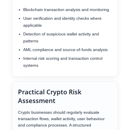
Blockchain transaction analysis and monitoring
User verification and identity checks where
applicable
Detection of suspicious wallet activity and
patterns
AML compliance and source-of-funds analysis
Internal risk scoring and transaction control
systems
Practical Crypto Risk
Assessment
Crypto businesses should regularly evaluate
transaction flows, wallet activity, user behaviour
and compliance processes. A structured