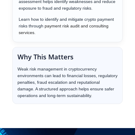
assessment helps identify weaknesses and reduce
exposure to fraud and regulatory risks.
Learn how to identify and mitigate crypto payment
risks through
payment risk audit and consulting
services
.
Why This Matters
Weak risk management in cryptocurrency
environments can lead to financial losses, regulatory
penalties, fraud escalation and reputational
damage. A structured approach helps ensure safer
operations and long-term sustainability.