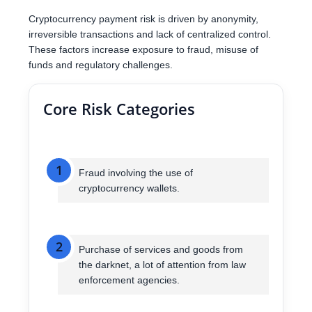
Cryptocurrency payment risk is driven by anonymity,
irreversible transactions and lack of centralized control.
These factors increase exposure to fraud, misuse of
funds and regulatory challenges.
Core Risk Categories
1
Fraud involving the use of
cryptocurrency wallets.
2
Purchase of services and goods from
the darknet, a lot of attention from law
enforcement agencies.