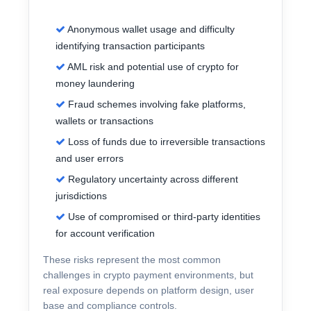
Anonymous wallet usage and difficulty
identifying transaction participants
AML risk and potential use of crypto for
money laundering
Fraud schemes involving fake platforms,
wallets or transactions
Loss of funds due to irreversible transactions
and user errors
Regulatory uncertainty across different
jurisdictions
Use of compromised or third-party identities
for account verification
These risks represent the most common
challenges in crypto payment environments, but
real exposure depends on platform design, user
base and compliance controls.