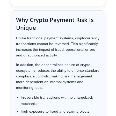
Why Crypto Payment Risk Is
Unique
Unlike traditional payment systems, cryptocurrency
transactions cannot be reversed. This significantly
increases the impact of fraud, operational errors
and unauthorized activity.
In addition, the decentralized nature of crypto
ecosystems reduces the ability to enforce standard
compliance controls, making risk management
more dependent on internal systems and
monitoring tools.
Irreversible transactions with no chargeback
mechanism
High exposure to fraud and scam projects