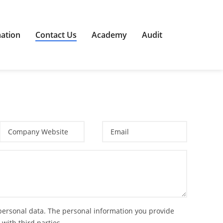
mation
Contact Us
Academy
Audit
 personal data. The personal information you provide
 with third parties.