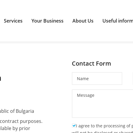
Services
Your Business
About Us
Useful infor
Contact Form
n
blic of Bulgaria
r contract purposes.
I agree to the processing of
lable by prior
will not be disclosed or shared