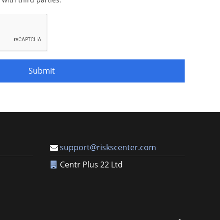
Submit
support@riskscenter.com
Centr Plus 22 Ltd