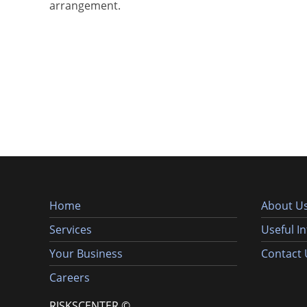
arrangement.
Home
About U
Services
Useful I
Your Business
Contact 
Careers
RISKSCENTER ©