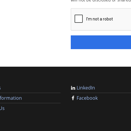
s
LinkedIn
nformation
Facebook
Us