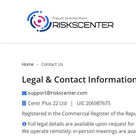
Home
Contact Us
Legal & Contact Informatio
support@riskscenter.com
Centr Plus 22 Ltd | UIC 206987675
Registered in the Commercial Register of the Repu
Full legal details are available upon request fo
We operate remotely; in-person meetings are avai