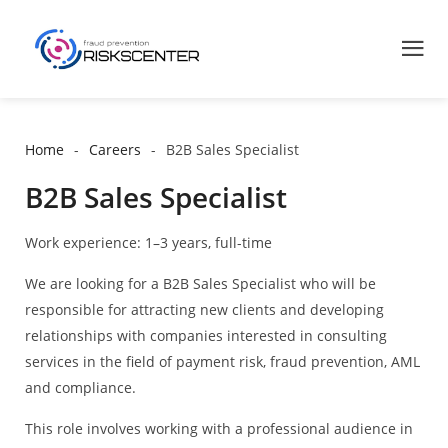
Home
Careers
B2B Sales Specialist
B2B Sales Specialist
Work experience: 1–3 years, full-time
We are looking for a B2B Sales Specialist who will be
responsible for attracting new clients and developing
relationships with companies interested in consulting
services in the field of payment risk, fraud prevention, AML
and compliance.
This role involves working with a professional audience in