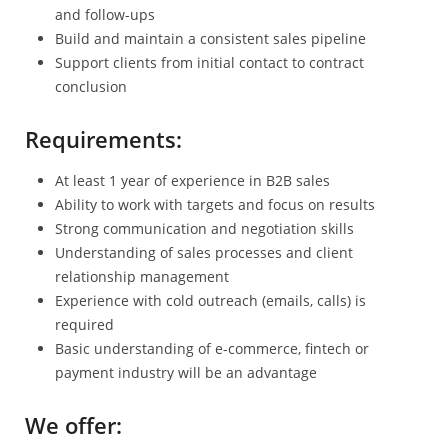
and follow-ups
Build and maintain a consistent sales pipeline
Support clients from initial contact to contract
conclusion
Requirements:
At least 1 year of experience in B2B sales
Ability to work with targets and focus on results
Strong communication and negotiation skills
Understanding of sales processes and client
relationship management
Experience with cold outreach (emails, calls) is
required
Basic understanding of e-commerce, fintech or
payment industry will be an advantage
We offer: