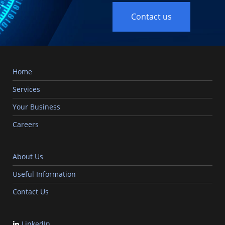
Contact us
Home
Services
Your Business
Careers
About Us
Useful Information
Contact Us
LinkedIn