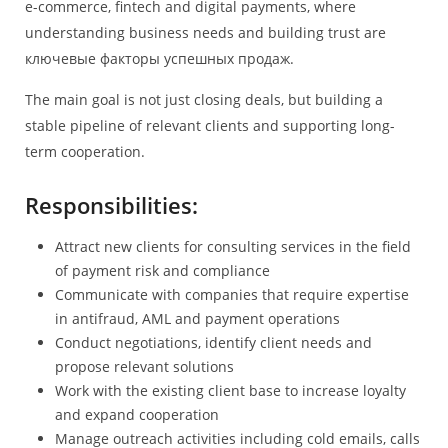
e-commerce, fintech and digital payments, where
understanding business needs and building trust are
ключевые факторы успешных продаж.
The main goal is not just closing deals, but building a
stable pipeline of relevant clients and supporting long-
term cooperation.
Responsibilities:
Attract new clients for consulting services in the field
of payment risk and compliance
Communicate with companies that require expertise
in antifraud, AML and payment operations
Conduct negotiations, identify client needs and
propose relevant solutions
Work with the existing client base to increase loyalty
and expand cooperation
Manage outreach activities including cold emails, calls