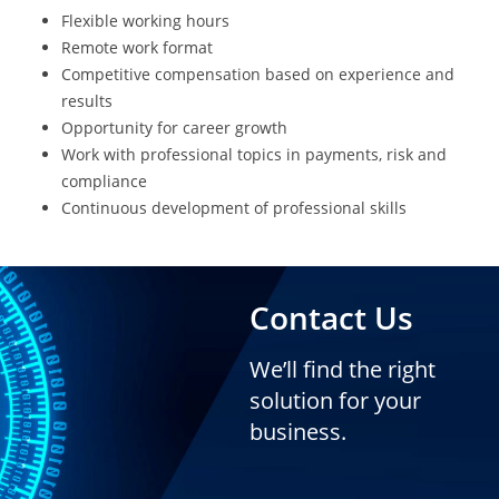
Flexible working hours
Remote work format
Competitive compensation based on experience and
results
Opportunity for career growth
Work with professional topics in payments, risk and
compliance
Continuous development of professional skills
Contact Us
We’ll find the right
solution for your
business.