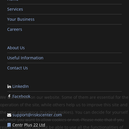
Services
Your Business
Careers
About Us
Useful Information
Contact Us
LinkedIn
Facebook
We use cookies on our website. Some of them are essential for the
operation of the site, while others help us to improve this site and
the user experience (tracking cookies). You can decide for yourself
support@riskscenter.com
whether you want to allow cookies or not. Please note that if you
Centr Plus 22 Ltd
reject them, you may not be able to use all the functionalities of