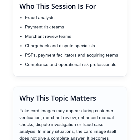
Who This Session Is For
Fraud analysts
Payment risk teams
Merchant review teams
Chargeback and dispute specialists
PSPs, payment facilitators and acquiring teams
Compliance and operational risk professionals
Why This Topic Matters
Fake card images may appear during customer
verification, merchant review, enhanced manual
checks, dispute investigation or fraud case
analysis. In many situations, the card image itself
does not give a complete answer. It becomes