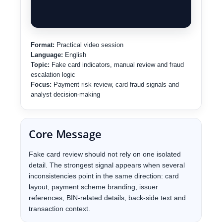
Format:
Practical video session
Language:
English
Topic:
Fake card indicators, manual review and fraud
escalation logic
Focus:
Payment risk review, card fraud signals and
analyst decision-making
Core Message
Fake card review should not rely on one isolated
detail. The strongest signal appears when several
inconsistencies point in the same direction: card
layout, payment scheme branding, issuer
references, BIN-related details, back-side text and
transaction context.