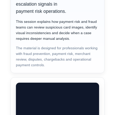
escalation signals in
payment risk operations.
This session explains how payment risk and fraud
teams can review suspicious card images, identify
visual inconsistencies and decide when a case
requires deeper manual analysis.
The material is designed for professionals working
with fraud prevention, payment risk, merchant
review, disputes, chargebacks and operational
payment controls.