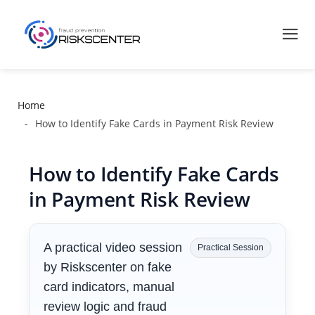
Home
How to Identify Fake Cards in Payment Risk Review
How to Identify Fake Cards
in Payment Risk Review
A practical video session
Practical Session
by Riskscenter on fake
card indicators, manual
review logic and fraud