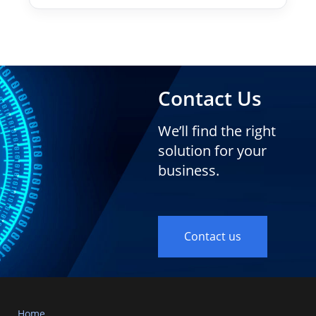
Contact Us
We’ll find the right
solution for your
business.
Contact us
Home