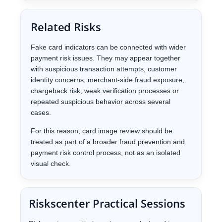
Related Risks
Fake card indicators can be connected with wider
payment risk issues. They may appear together
with suspicious transaction attempts, customer
identity concerns, merchant-side fraud exposure,
chargeback risk, weak verification processes or
repeated suspicious behavior across several
cases.
For this reason, card image review should be
treated as part of a broader fraud prevention and
payment risk control process, not as an isolated
visual check.
Riskscenter Practical Sessions