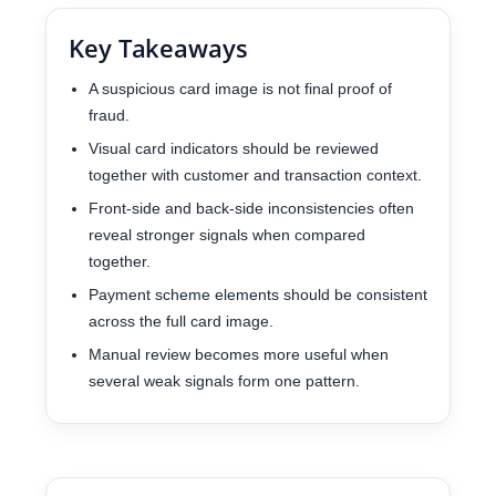
Key Takeaways
A suspicious card image is not final proof of
fraud.
Visual card indicators should be reviewed
together with customer and transaction context.
Front-side and back-side inconsistencies often
reveal stronger signals when compared
together.
Payment scheme elements should be consistent
across the full card image.
Manual review becomes more useful when
several weak signals form one pattern.