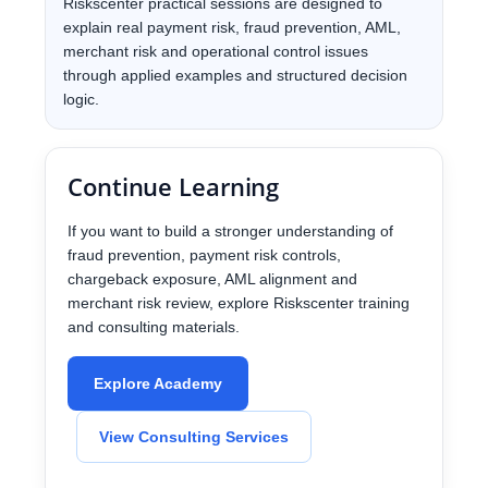
Riskscenter practical sessions are designed to
explain real payment risk, fraud prevention, AML,
merchant risk and operational control issues
through applied examples and structured decision
logic.
Continue Learning
If you want to build a stronger understanding of
fraud prevention, payment risk controls,
chargeback exposure, AML alignment and
merchant risk review, explore Riskscenter training
and consulting materials.
Explore Academy
View Consulting Services