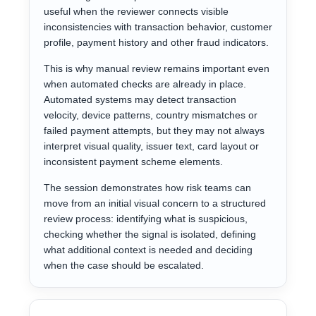
useful when the reviewer connects visible
inconsistencies with transaction behavior, customer
profile, payment history and other fraud indicators.
This is why manual review remains important even
when automated checks are already in place.
Automated systems may detect transaction
velocity, device patterns, country mismatches or
failed payment attempts, but they may not always
interpret visual quality, issuer text, card layout or
inconsistent payment scheme elements.
The session demonstrates how risk teams can
move from an initial visual concern to a structured
review process: identifying what is suspicious,
checking whether the signal is isolated, defining
what additional context is needed and deciding
when the case should be escalated.