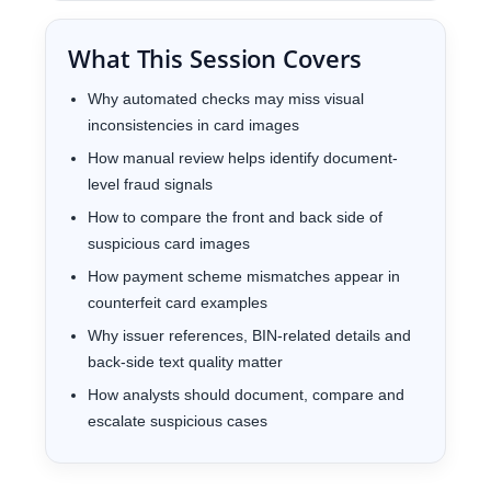
What This Session Covers
Why automated checks may miss visual
inconsistencies in card images
How manual review helps identify document-
level fraud signals
How to compare the front and back side of
suspicious card images
How payment scheme mismatches appear in
counterfeit card examples
Why issuer references, BIN-related details and
back-side text quality matter
How analysts should document, compare and
escalate suspicious cases