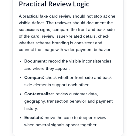
Practical Review Logic
A practical fake card review should not stop at one
visible defect. The reviewer should document the
suspicious signs, compare the front and back side
of the card, review issuer-related details, check
whether scheme branding is consistent and
connect the image with wider payment behavior.
Document:
record the visible inconsistencies
and where they appear.
Compare:
check whether front-side and back-
side elements support each other.
Contextualize:
review customer data,
geography, transaction behavior and payment
history.
Escalate:
move the case to deeper review
when several signals appear together.