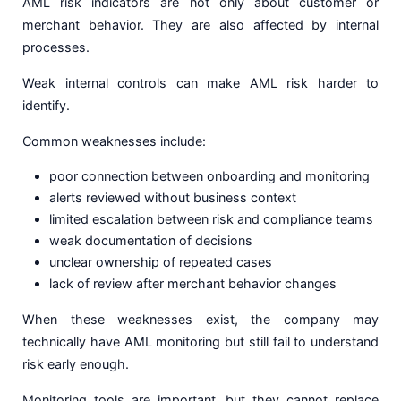
AML risk indicators are not only about customer or
merchant behavior. They are also affected by internal
processes.
Weak internal controls can make AML risk harder to
identify.
Common weaknesses include:
poor connection between onboarding and monitoring
alerts reviewed without business context
limited escalation between risk and compliance teams
weak documentation of decisions
unclear ownership of repeated cases
lack of review after merchant behavior changes
When these weaknesses exist, the company may
technically have AML monitoring but still fail to understand
risk early enough.
Monitoring tools are important, but they cannot replace