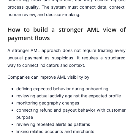
process quality. The system must connect data, context,
human review, and decision-making.
How to build a stronger AML view of
payment flows
A stronger AML approach does not require treating every
unusual payment as suspicious. It requires a structured
way to connect indicators and context.
Companies can improve AML visibility by:
defining expected behavior during onboarding
reviewing actual activity against the expected profile
monitoring geography changes
connecting refund and payout behavior with customer
purpose
reviewing repeated alerts as patterns
linking related accounts and merchants