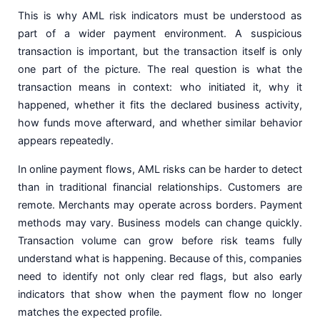
This is why AML risk indicators must be understood as
part of a wider payment environment. A suspicious
transaction is important, but the transaction itself is only
one part of the picture. The real question is what the
transaction means in context: who initiated it, why it
happened, whether it fits the declared business activity,
how funds move afterward, and whether similar behavior
appears repeatedly.
In online payment flows, AML risks can be harder to detect
than in traditional financial relationships. Customers are
remote. Merchants may operate across borders. Payment
methods may vary. Business models can change quickly.
Transaction volume can grow before risk teams fully
understand what is happening. Because of this, companies
need to identify not only clear red flags, but also early
indicators that show when the payment flow no longer
matches the expected profile.