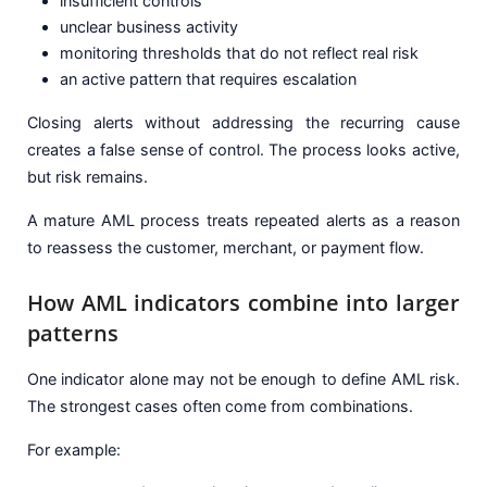
insufficient controls
unclear business activity
monitoring thresholds that do not reflect real risk
an active pattern that requires escalation
Closing alerts without addressing the recurring cause
creates a false sense of control. The process looks active,
but risk remains.
A mature AML process treats repeated alerts as a reason
to reassess the customer, merchant, or payment flow.
How AML indicators combine into larger
patterns
One indicator alone may not be enough to define AML risk.
The strongest cases often come from combinations.
For example: