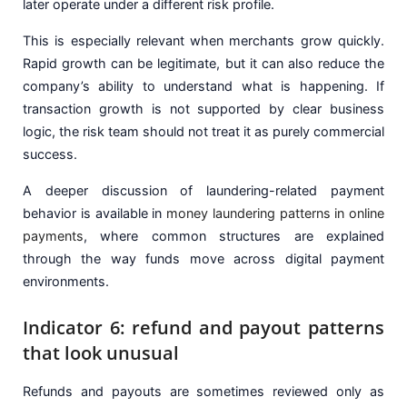
later operate under a different risk profile.
This is especially relevant when merchants grow quickly.
Rapid growth can be legitimate, but it can also reduce the
company’s ability to understand what is happening. If
transaction growth is not supported by clear business
logic, the risk team should not treat it as purely commercial
success.
A deeper discussion of laundering-related payment
behavior is available in
money laundering patterns in online
payments
, where common structures are explained
through the way funds move across digital payment
environments.
Indicator 6: refund and payout patterns
that look unusual
Refunds and payouts are sometimes reviewed only as