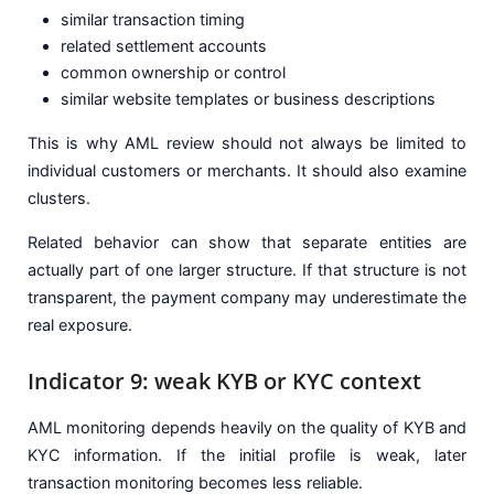
similar transaction timing
related settlement accounts
common ownership or control
similar website templates or business descriptions
This is why AML review should not always be limited to
individual customers or merchants. It should also examine
clusters.
Related behavior can show that separate entities are
actually part of one larger structure. If that structure is not
transparent, the payment company may underestimate the
real exposure.
Indicator 9: weak KYB or KYC context
AML monitoring depends heavily on the quality of KYB and
KYC information. If the initial profile is weak, later
transaction monitoring becomes less reliable.