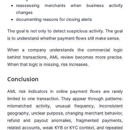
reassessing merchants when business activity
changes
documenting reasons for closing alerts
The goal is not only to detect suspicious activity. The goal
is to understand whether payment flows still make sense.
When a company understands the commercial logic
behind transactions, AML review becomes more precise.
When that logic is missing, risk increases.
Conclusion
AML risk indicators in online payment flows are rarely
limited to one transaction. They appear through patterns:
mismatched activity, unusual frequency, inconsistent
geography, unclear purpose, changing merchant behavior,
refund and payout anomalies, fragmented payments,
related accounts, weak KYB or KYC context, and repeated