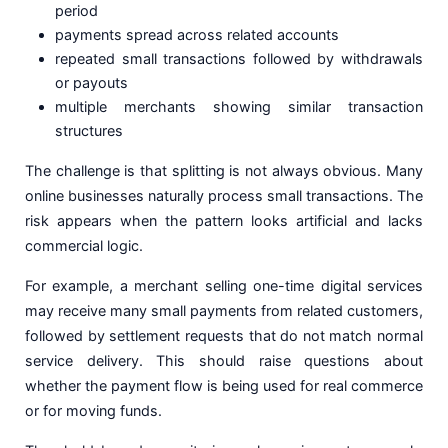
period
payments spread across related accounts
repeated small transactions followed by withdrawals
or payouts
multiple merchants showing similar transaction
structures
The challenge is that splitting is not always obvious. Many
online businesses naturally process small transactions. The
risk appears when the pattern looks artificial and lacks
commercial logic.
For example, a merchant selling one-time digital services
may receive many small payments from related customers,
followed by settlement requests that do not match normal
service delivery. This should raise questions about
whether the payment flow is being used for real commerce
or for moving funds.