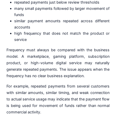
repeated payments just below review thresholds
many small payments followed by larger movement of
funds
similar payment amounts repeated across different
accounts
high frequency that does not match the product or
service
Frequency must always be compared with the business
model. A marketplace, gaming platform, subscription
product, or high-volume digital service may naturally
generate repeated payments. The issue appears when the
frequency has no clear business explanation.
For example, repeated payments from several customers
with similar amounts, similar timing, and weak connection
to actual service usage may indicate that the payment flow
is being used for movement of funds rather than normal
commercial activity.