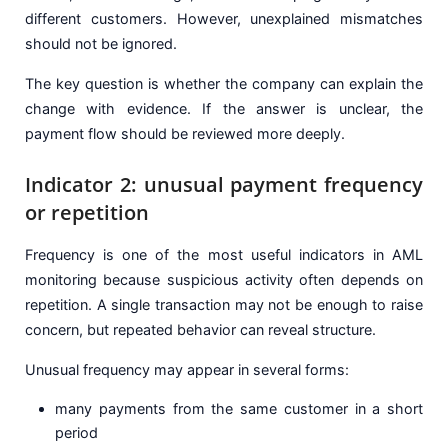
different customers. However, unexplained mismatches
should not be ignored.
The key question is whether the company can explain the
change with evidence. If the answer is unclear, the
payment flow should be reviewed more deeply.
Indicator 2: unusual payment frequency
or repetition
Frequency is one of the most useful indicators in AML
monitoring because suspicious activity often depends on
repetition. A single transaction may not be enough to raise
concern, but repeated behavior can reveal structure.
Unusual frequency may appear in several forms:
many payments from the same customer in a short
period