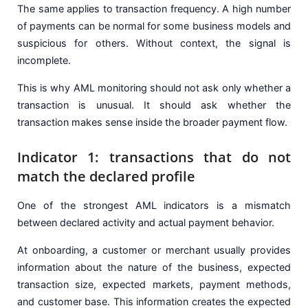
The same applies to transaction frequency. A high number
of payments can be normal for some business models and
suspicious for others. Without context, the signal is
incomplete.
This is why AML monitoring should not ask only whether a
transaction is unusual. It should ask whether the
transaction makes sense inside the broader payment flow.
Indicator 1: transactions that do not
match the declared profile
One of the strongest AML indicators is a mismatch
between declared activity and actual payment behavior.
At onboarding, a customer or merchant usually provides
information about the nature of the business, expected
transaction size, expected markets, payment methods,
and customer base. This information creates the expected