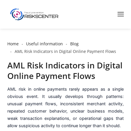
Home
Useful information
Blog
AML Risk Indicators in Digital Online Payment Flows
AML Risk Indicators in Digital
Online Payment Flows
AML risk in online payments rarely appears as a single
obvious event. It usually develops through patterns:
unusual payment flows, inconsistent merchant activity,
repeated customer behavior, unclear business models,
weak transaction explanations, or operational gaps that
allow suspicious activity to continue longer than it should.