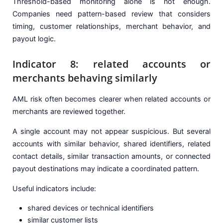
Threshold-based monitoring alone is not enough.
Companies need pattern-based review that considers
timing, customer relationships, merchant behavior, and
payout logic.
Indicator 8: related accounts or
merchants behaving similarly
AML risk often becomes clearer when related accounts or
merchants are reviewed together.
A single account may not appear suspicious. But several
accounts with similar behavior, shared identifiers, related
contact details, similar transaction amounts, or connected
payout destinations may indicate a coordinated pattern.
Useful indicators include:
shared devices or technical identifiers
similar customer lists