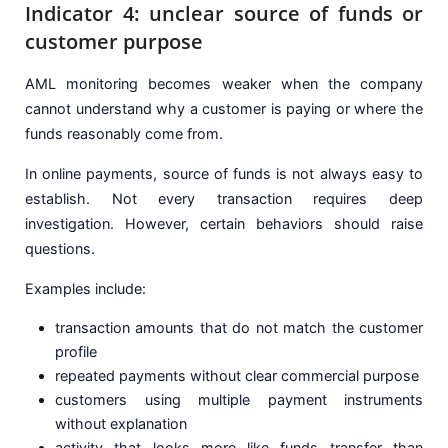
Indicator 4: unclear source of funds or
customer purpose
AML monitoring becomes weaker when the company
cannot understand why a customer is paying or where the
funds reasonably come from.
In online payments, source of funds is not always easy to
establish. Not every transaction requires deep
investigation. However, certain behaviors should raise
questions.
Examples include:
transaction amounts that do not match the customer
profile
repeated payments without clear commercial purpose
customers using multiple payment instruments
without explanation
activity that looks more like funds transfer than