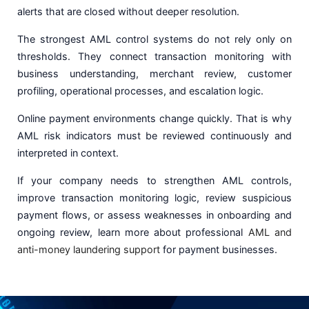
alerts that are closed without deeper resolution.
The strongest AML control systems do not rely only on
thresholds. They connect transaction monitoring with
business understanding, merchant review, customer
profiling, operational processes, and escalation logic.
Online payment environments change quickly. That is why
AML risk indicators must be reviewed continuously and
interpreted in context.
If your company needs to strengthen AML controls,
improve transaction monitoring logic, review suspicious
payment flows, or assess weaknesses in onboarding and
ongoing review, learn more about professional
AML and
anti-money laundering support
for payment businesses.