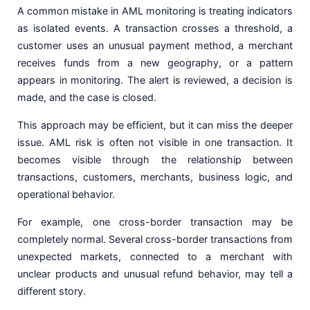
A common mistake in AML monitoring is treating indicators
as isolated events. A transaction crosses a threshold, a
customer uses an unusual payment method, a merchant
receives funds from a new geography, or a pattern
appears in monitoring. The alert is reviewed, a decision is
made, and the case is closed.
This approach may be efficient, but it can miss the deeper
issue. AML risk is often not visible in one transaction. It
becomes visible through the relationship between
transactions, customers, merchants, business logic, and
operational behavior.
For example, one cross-border transaction may be
completely normal. Several cross-border transactions from
unexpected markets, connected to a merchant with
unclear products and unusual refund behavior, may tell a
different story.