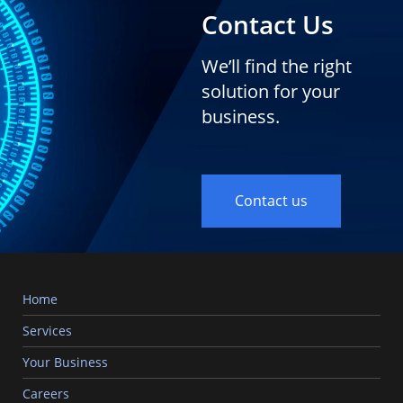
Contact Us
We’ll find the right
solution for your
business.
Contact us
Home
Services
Your Business
Careers