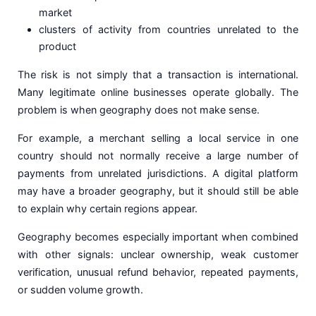
market
clusters of activity from countries unrelated to the
product
The risk is not simply that a transaction is international.
Many legitimate online businesses operate globally. The
problem is when geography does not make sense.
For example, a merchant selling a local service in one
country should not normally receive a large number of
payments from unrelated jurisdictions. A digital platform
may have a broader geography, but it should still be able
to explain why certain regions appear.
Geography becomes especially important when combined
with other signals: unclear ownership, weak customer
verification, unusual refund behavior, repeated payments,
or sudden volume growth.