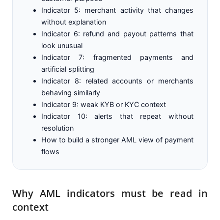
Indicator 5: merchant activity that changes
without explanation
Indicator 6: refund and payout patterns that
look unusual
Indicator 7: fragmented payments and
artificial splitting
Indicator 8: related accounts or merchants
behaving similarly
Indicator 9: weak KYB or KYC context
Indicator 10: alerts that repeat without
resolution
How to build a stronger AML view of payment
flows
Why AML indicators must be read in
context