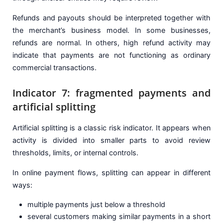
Refunds and payouts should be interpreted together with
the merchant’s business model. In some businesses,
refunds are normal. In others, high refund activity may
indicate that payments are not functioning as ordinary
commercial transactions.
Indicator 7: fragmented payments and
artificial splitting
Artificial splitting is a classic risk indicator. It appears when
activity is divided into smaller parts to avoid review
thresholds, limits, or internal controls.
In online payment flows, splitting can appear in different
ways:
multiple payments just below a threshold
several customers making similar payments in a short