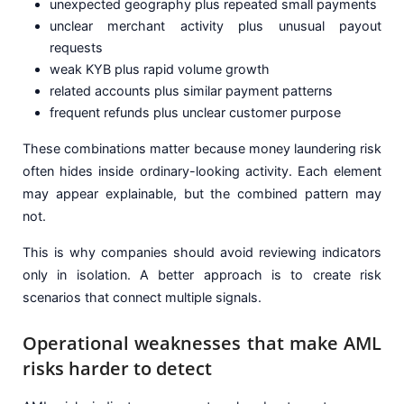
unexpected geography plus repeated small payments
unclear merchant activity plus unusual payout
requests
weak KYB plus rapid volume growth
related accounts plus similar payment patterns
frequent refunds plus unclear customer purpose
These combinations matter because money laundering risk
often hides inside ordinary-looking activity. Each element
may appear explainable, but the combined pattern may
not.
This is why companies should avoid reviewing indicators
only in isolation. A better approach is to create risk
scenarios that connect multiple signals.
Operational weaknesses that make AML
risks harder to detect