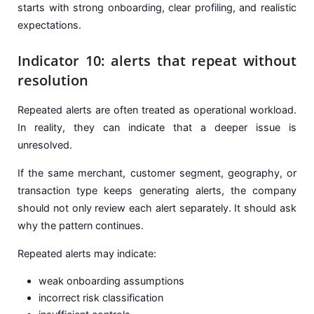
starts with strong onboarding, clear profiling, and realistic
expectations.
Indicator 10: alerts that repeat without
resolution
Repeated alerts are often treated as operational workload.
In reality, they can indicate that a deeper issue is
unresolved.
If the same merchant, customer segment, geography, or
transaction type keeps generating alerts, the company
should not only review each alert separately. It should ask
why the pattern continues.
Repeated alerts may indicate:
weak onboarding assumptions
incorrect risk classification