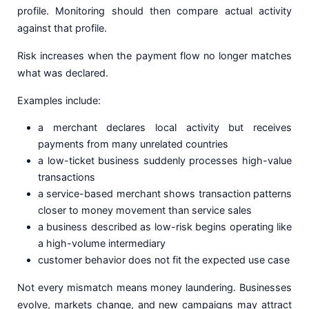
profile. Monitoring should then compare actual activity
against that profile.
Risk increases when the payment flow no longer matches
what was declared.
Examples include:
a merchant declares local activity but receives
payments from many unrelated countries
a low-ticket business suddenly processes high-value
transactions
a service-based merchant shows transaction patterns
closer to money movement than service sales
a business described as low-risk begins operating like
a high-volume intermediary
customer behavior does not fit the expected use case
Not every mismatch means money laundering. Businesses
evolve, markets change, and new campaigns may attract