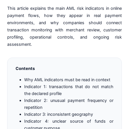
This article explains the main AML risk indicators in online
payment flows, how they appear in real payment
environments, and why companies should connect
transaction monitoring with merchant review, customer
profiling, operational controls, and ongoing risk
assessment.
Contents
Why AML indicators must be read in context
Indicator 1: transactions that do not match
the declared profile
Indicator 2: unusual payment frequency or
repetition
Indicator 3: inconsistent geography
Indicator 4: unclear source of funds or
customer purpose