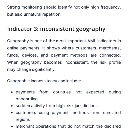
Strong monitoring should identify not only high frequency,
but also unnatural repetition.
Indicator 3: inconsistent geography
Geography is one of the most important AML indicators in
online payments. It shows where customers, merchants,
funds, devices, and payment methods are connected.
When geography becomes inconsistent, the risk profile
may change significantly.
Geographic inconsistency can include:
payments from countries not expected during
onboarding
sudden activity from high-risk jurisdictions
customers using payment methods from unrelated
regions
merchant operations that do not match the declared