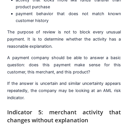
product purchase
payment behavior that does not match known
customer history
The purpose of review is not to block every unusual
payment. It is to determine whether the activity has a
reasonable explanation.
A payment company should be able to answer a basic
question: does this payment make sense for this
customer, this merchant, and this product?
If the answer is uncertain and similar uncertainty appears
repeatedly, the company may be looking at an AML risk
indicator.
Indicator 5: merchant activity that
changes without explanation