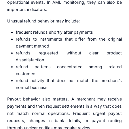
operational events. In AML monitoring, they can also be
important indicators.
Unusual refund behavior may include:
frequent refunds shortly after payments
refunds to instruments that differ from the original
payment method
refunds requested without clear product
dissatisfaction
refund patterns concentrated among related
customers
refund activity that does not match the merchant’s
normal business
Payout behavior also matters. A merchant may receive
payments and then request settlements in a way that does
not match normal operations. Frequent urgent payout
requests, changes in bank details, or payout routing
through unclear entities may require review.