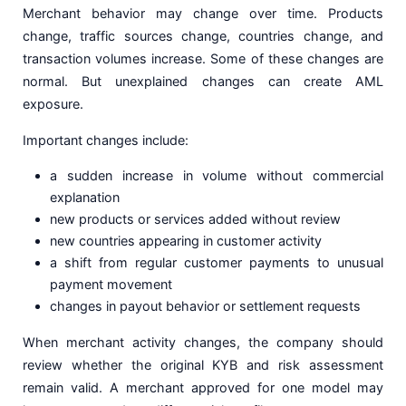
Merchant behavior may change over time. Products
change, traffic sources change, countries change, and
transaction volumes increase. Some of these changes are
normal. But unexplained changes can create AML
exposure.
Important changes include:
a sudden increase in volume without commercial
explanation
new products or services added without review
new countries appearing in customer activity
a shift from regular customer payments to unusual
payment movement
changes in payout behavior or settlement requests
When merchant activity changes, the company should
review whether the original KYB and risk assessment
remain valid. A merchant approved for one model may