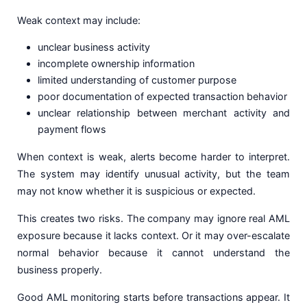
Weak context may include:
unclear business activity
incomplete ownership information
limited understanding of customer purpose
poor documentation of expected transaction behavior
unclear relationship between merchant activity and
payment flows
When context is weak, alerts become harder to interpret.
The system may identify unusual activity, but the team
may not know whether it is suspicious or expected.
This creates two risks. The company may ignore real AML
exposure because it lacks context. Or it may over-escalate
normal behavior because it cannot understand the
business properly.
Good AML monitoring starts before transactions appear. It