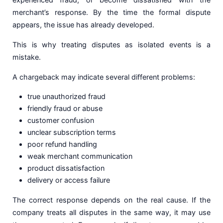
merchant’s response. By the time the formal dispute
appears, the issue has already developed.
This is why treating disputes as isolated events is a
mistake.
A chargeback may indicate several different problems:
true unauthorized fraud
friendly fraud or abuse
customer confusion
unclear subscription terms
poor refund handling
weak merchant communication
product dissatisfaction
delivery or access failure
The correct response depends on the real cause. If the
company treats all disputes in the same way, it may use