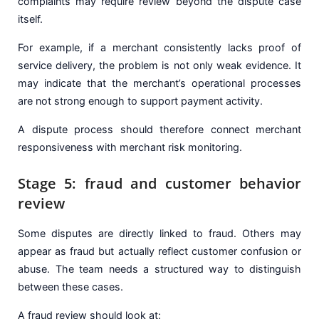
complaints may require review beyond the dispute case
itself.
For example, if a merchant consistently lacks proof of
service delivery, the problem is not only weak evidence. It
may indicate that the merchant’s operational processes
are not strong enough to support payment activity.
A dispute process should therefore connect merchant
responsiveness with merchant risk monitoring.
Stage 5: fraud and customer behavior
review
Some disputes are directly linked to fraud. Others may
appear as fraud but actually reflect customer confusion or
abuse. The team needs a structured way to distinguish
between these cases.
A fraud review should look at: