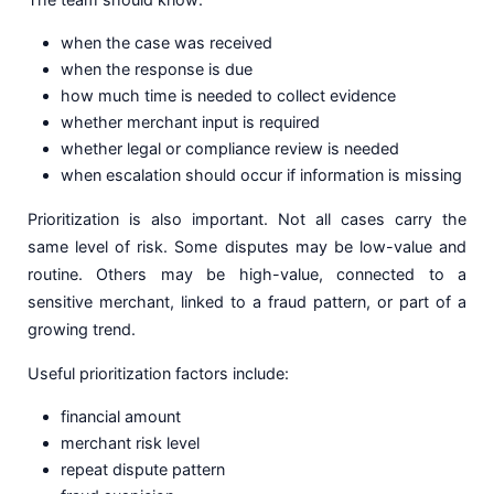
when the case was received
when the response is due
how much time is needed to collect evidence
whether merchant input is required
whether legal or compliance review is needed
when escalation should occur if information is missing
Prioritization is also important. Not all cases carry the
same level of risk. Some disputes may be low-value and
routine. Others may be high-value, connected to a
sensitive merchant, linked to a fraud pattern, or part of a
growing trend.
Useful prioritization factors include:
financial amount
merchant risk level
repeat dispute pattern