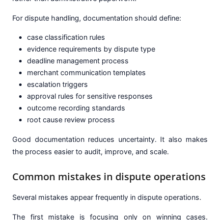
For dispute handling, documentation should define:
case classification rules
evidence requirements by dispute type
deadline management process
merchant communication templates
escalation triggers
approval rules for sensitive responses
outcome recording standards
root cause review process
Good documentation reduces uncertainty. It also makes
the process easier to audit, improve, and scale.
Common mistakes in dispute operations
Several mistakes appear frequently in dispute operations.
The first mistake is focusing only on winning cases.