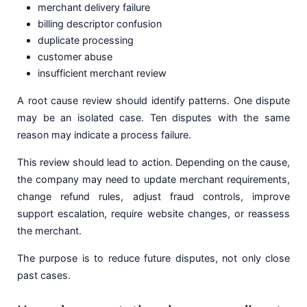
merchant delivery failure
billing descriptor confusion
duplicate processing
customer abuse
insufficient merchant review
A root cause review should identify patterns. One dispute
may be an isolated case. Ten disputes with the same
reason may indicate a process failure.
This review should lead to action. Depending on the cause,
the company may need to update merchant requirements,
change refund rules, adjust fraud controls, improve
support escalation, require website changes, or reassess
the merchant.
The purpose is to reduce future disputes, not only close
past cases.