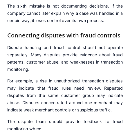
The sixth mistake is not documenting decisions. If the
company cannot later explain why a case was handled in a
certain way, it loses control over its own process.
Connecting disputes with fraud controls
Dispute handling and fraud control should not operate
separately. Many disputes provide evidence about fraud
patterns, customer abuse, and weaknesses in transaction
monitoring.
For example, a rise in unauthorized transaction disputes
may indicate that fraud rules need review. Repeated
disputes from the same customer group may indicate
abuse. Disputes concentrated around one merchant may
indicate weak merchant controls or suspicious traffic.
The dispute team should provide feedback to fraud
monitoring when: