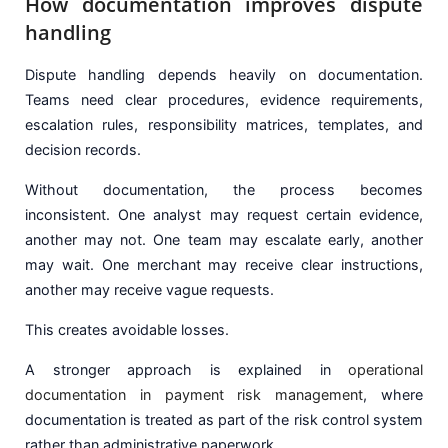
How documentation improves dispute
handling
Dispute handling depends heavily on documentation.
Teams need clear procedures, evidence requirements,
escalation rules, responsibility matrices, templates, and
decision records.
Without documentation, the process becomes
inconsistent. One analyst may request certain evidence,
another may not. One team may escalate early, another
may wait. One merchant may receive clear instructions,
another may receive vague requests.
This creates avoidable losses.
A stronger approach is explained in
operational
documentation in payment risk management
, where
documentation is treated as part of the risk control system
rather than administrative paperwork.