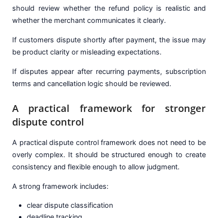
should review whether the refund policy is realistic and
whether the merchant communicates it clearly.
If customers dispute shortly after payment, the issue may
be product clarity or misleading expectations.
If disputes appear after recurring payments, subscription
terms and cancellation logic should be reviewed.
A practical framework for stronger
dispute control
A practical dispute control framework does not need to be
overly complex. It should be structured enough to create
consistency and flexible enough to allow judgment.
A strong framework includes:
clear dispute classification
deadline tracking