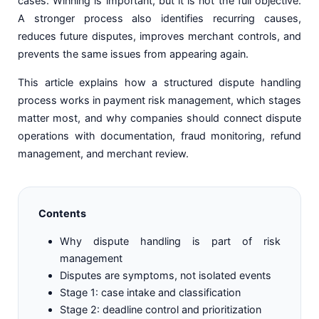
cases. Winning is important, but it is not the full objective.
A stronger process also identifies recurring causes,
reduces future disputes, improves merchant controls, and
prevents the same issues from appearing again.
This article explains how a structured dispute handling
process works in payment risk management, which stages
matter most, and why companies should connect dispute
operations with documentation, fraud monitoring, refund
management, and merchant review.
Contents
Why dispute handling is part of risk
management
Disputes are symptoms, not isolated events
Stage 1: case intake and classification
Stage 2: deadline control and prioritization