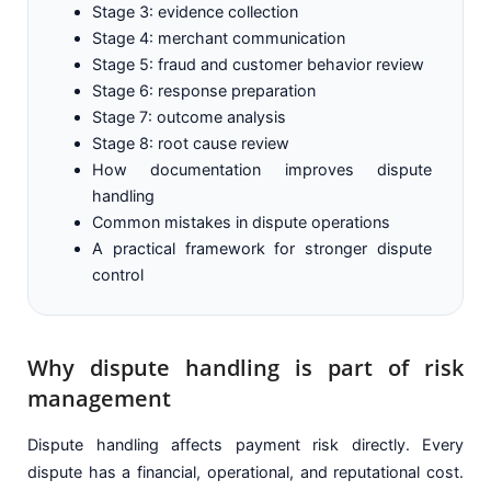
Stage 3: evidence collection
Stage 4: merchant communication
Stage 5: fraud and customer behavior review
Stage 6: response preparation
Stage 7: outcome analysis
Stage 8: root cause review
How documentation improves dispute
handling
Common mistakes in dispute operations
A practical framework for stronger dispute
control
Why dispute handling is part of risk
management
Dispute handling affects payment risk directly. Every
dispute has a financial, operational, and reputational cost.