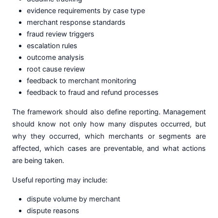
evidence requirements by case type
merchant response standards
fraud review triggers
escalation rules
outcome analysis
root cause review
feedback to merchant monitoring
feedback to fraud and refund processes
The framework should also define reporting. Management
should know not only how many disputes occurred, but
why they occurred, which merchants or segments are
affected, which cases are preventable, and what actions
are being taken.
Useful reporting may include:
dispute volume by merchant
dispute reasons