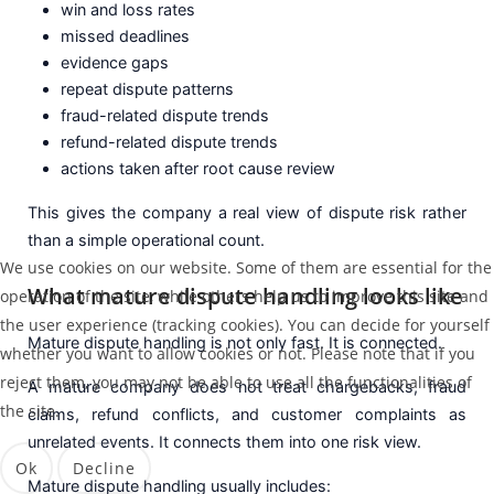
win and loss rates
missed deadlines
evidence gaps
repeat dispute patterns
fraud-related dispute trends
refund-related dispute trends
actions taken after root cause review
This gives the company a real view of dispute risk rather
than a simple operational count.
We use cookies on our website. Some of them are essential for the
What mature dispute handling looks like
operation of the site, while others help us to improve this site and
the user experience (tracking cookies). You can decide for yourself
Mature dispute handling is not only fast. It is connected.
whether you want to allow cookies or not. Please note that if you
reject them, you may not be able to use all the functionalities of
A mature company does not treat chargebacks, fraud
the site.
claims, refund conflicts, and customer complaints as
unrelated events. It connects them into one risk view.
Ok
Decline
Mature dispute handling usually includes: