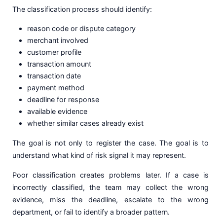
The classification process should identify:
reason code or dispute category
merchant involved
customer profile
transaction amount
transaction date
payment method
deadline for response
available evidence
whether similar cases already exist
The goal is not only to register the case. The goal is to
understand what kind of risk signal it may represent.
Poor classification creates problems later. If a case is
incorrectly classified, the team may collect the wrong
evidence, miss the deadline, escalate to the wrong
department, or fail to identify a broader pattern.