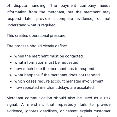
of dispute handling. The payment company needs
information from the merchant, but the merchant may
respond late, provide incomplete evidence, or not
understand what is required.
This creates operational pressure.
The process should clearly define:
when the merchant must be contacted
what information must be requested
how much time the merchant has to respond
what happens if the merchant does not respond
which cases require account manager involvement
how repeated merchant delays are escalated
Merchant communication should also be used as a risk
signal. A merchant that repeatedly fails to provide
evidence, ignores deadlines, or cannot explain customer