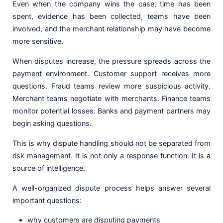
Even when the company wins the case, time has been
spent, evidence has been collected, teams have been
involved, and the merchant relationship may have become
more sensitive.
When disputes increase, the pressure spreads across the
payment environment. Customer support receives more
questions. Fraud teams review more suspicious activity.
Merchant teams negotiate with merchants. Finance teams
monitor potential losses. Banks and payment partners may
begin asking questions.
This is why dispute handling should not be separated from
risk management. It is not only a response function. It is a
source of intelligence.
A well-organized dispute process helps answer several
important questions:
why customers are disputing payments