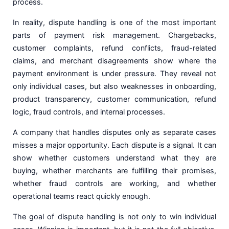
process.
In reality, dispute handling is one of the most important
parts of payment risk management. Chargebacks,
customer complaints, refund conflicts, fraud-related
claims, and merchant disagreements show where the
payment environment is under pressure. They reveal not
only individual cases, but also weaknesses in onboarding,
product transparency, customer communication, refund
logic, fraud controls, and internal processes.
A company that handles disputes only as separate cases
misses a major opportunity. Each dispute is a signal. It can
show whether customers understand what they are
buying, whether merchants are fulfilling their promises,
whether fraud controls are working, and whether
operational teams react quickly enough.
The goal of dispute handling is not only to win individual