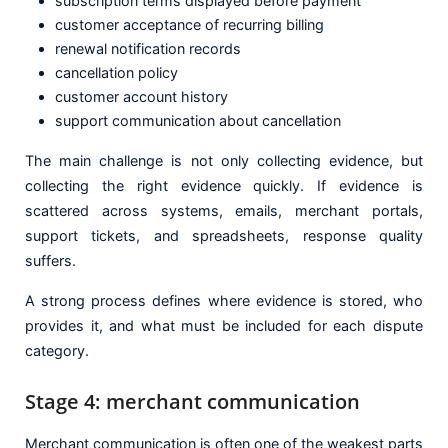
subscription terms displayed before payment
customer acceptance of recurring billing
renewal notification records
cancellation policy
customer account history
support communication about cancellation
The main challenge is not only collecting evidence, but
collecting the right evidence quickly. If evidence is
scattered across systems, emails, merchant portals,
support tickets, and spreadsheets, response quality
suffers.
A strong process defines where evidence is stored, who
provides it, and what must be included for each dispute
category.
Stage 4: merchant communication
Merchant communication is often one of the weakest parts