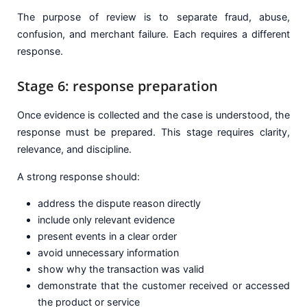
The purpose of review is to separate fraud, abuse,
confusion, and merchant failure. Each requires a different
response.
Stage 6: response preparation
Once evidence is collected and the case is understood, the
response must be prepared. This stage requires clarity,
relevance, and discipline.
A strong response should:
address the dispute reason directly
include only relevant evidence
present events in a clear order
avoid unnecessary information
show why the transaction was valid
demonstrate that the customer received or accessed
the product or service