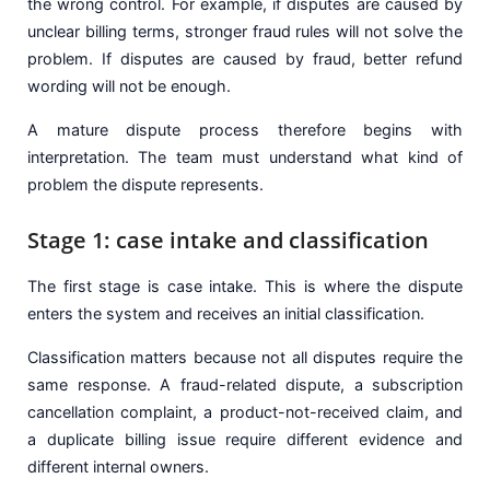
the wrong control. For example, if disputes are caused by
unclear billing terms, stronger fraud rules will not solve the
problem. If disputes are caused by fraud, better refund
wording will not be enough.
A mature dispute process therefore begins with
interpretation. The team must understand what kind of
problem the dispute represents.
Stage 1: case intake and classification
The first stage is case intake. This is where the dispute
enters the system and receives an initial classification.
Classification matters because not all disputes require the
same response. A fraud-related dispute, a subscription
cancellation complaint, a product-not-received claim, and
a duplicate billing issue require different evidence and
different internal owners.