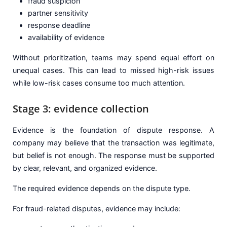
fraud suspicion
partner sensitivity
response deadline
availability of evidence
Without prioritization, teams may spend equal effort on
unequal cases. This can lead to missed high-risk issues
while low-risk cases consume too much attention.
Stage 3: evidence collection
Evidence is the foundation of dispute response. A
company may believe that the transaction was legitimate,
but belief is not enough. The response must be supported
by clear, relevant, and organized evidence.
The required evidence depends on the dispute type.
For fraud-related disputes, evidence may include: