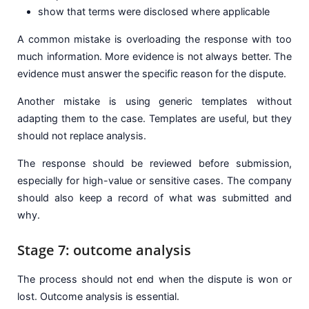
show that terms were disclosed where applicable
A common mistake is overloading the response with too
much information. More evidence is not always better. The
evidence must answer the specific reason for the dispute.
Another mistake is using generic templates without
adapting them to the case. Templates are useful, but they
should not replace analysis.
The response should be reviewed before submission,
especially for high-value or sensitive cases. The company
should also keep a record of what was submitted and
why.
Stage 7: outcome analysis
The process should not end when the dispute is won or
lost. Outcome analysis is essential.