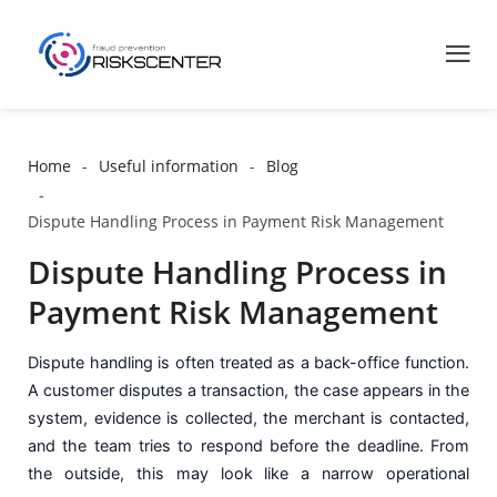
Home
Useful information
Blog
Dispute Handling Process in Payment Risk Management
Dispute Handling Process in
Payment Risk Management
Dispute handling is often treated as a back-office function.
A customer disputes a transaction, the case appears in the
system, evidence is collected, the merchant is contacted,
and the team tries to respond before the deadline. From
the outside, this may look like a narrow operational