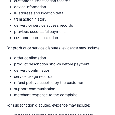
customer authentication records
device information
IP address and location data
transaction history
delivery or service access records
previous successful payments
customer communication
For product or service disputes, evidence may include:
order confirmation
product description shown before payment
delivery confirmation
service usage records
refund policy accepted by the customer
support communication
merchant response to the complaint
For subscription disputes, evidence may include: