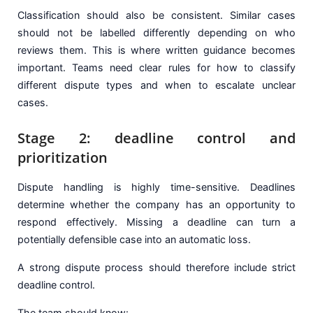
Classification should also be consistent. Similar cases
should not be labelled differently depending on who
reviews them. This is where written guidance becomes
important. Teams need clear rules for how to classify
different dispute types and when to escalate unclear
cases.
Stage 2: deadline control and
prioritization
Dispute handling is highly time-sensitive. Deadlines
determine whether the company has an opportunity to
respond effectively. Missing a deadline can turn a
potentially defensible case into an automatic loss.
A strong dispute process should therefore include strict
deadline control.
The team should know: