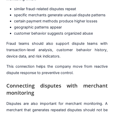
similar fraud-related disputes repeat
specific merchants generate unusual dispute patterns
certain payment methods produce higher losses
geographic patterns appear
customer behavior suggests organized abuse
Fraud teams should also support dispute teams with
transaction-level analysis, customer behavior history,
device data, and risk indicators.
This connection helps the company move from reactive
dispute response to preventive control.
Connecting disputes with merchant
monitoring
Disputes are also important for merchant monitoring. A
merchant that generates repeated disputes should not be