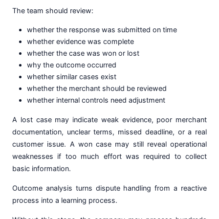
The team should review:
whether the response was submitted on time
whether evidence was complete
whether the case was won or lost
why the outcome occurred
whether similar cases exist
whether the merchant should be reviewed
whether internal controls need adjustment
A lost case may indicate weak evidence, poor merchant
documentation, unclear terms, missed deadline, or a real
customer issue. A won case may still reveal operational
weaknesses if too much effort was required to collect
basic information.
Outcome analysis turns dispute handling from a reactive
process into a learning process.