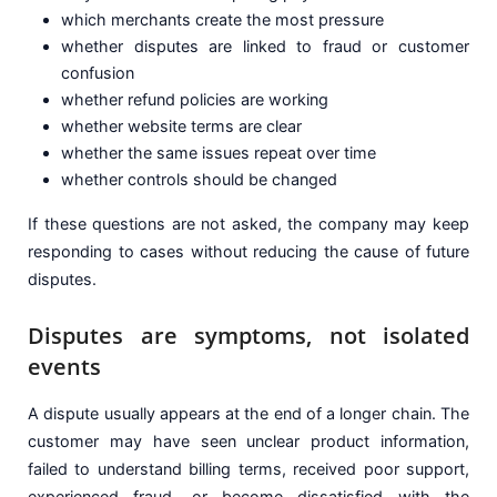
which merchants create the most pressure
whether disputes are linked to fraud or customer
confusion
whether refund policies are working
whether website terms are clear
whether the same issues repeat over time
whether controls should be changed
If these questions are not asked, the company may keep
responding to cases without reducing the cause of future
disputes.
Disputes are symptoms, not isolated
events
A dispute usually appears at the end of a longer chain. The
customer may have seen unclear product information,
failed to understand billing terms, received poor support,
experienced fraud, or become dissatisfied with the