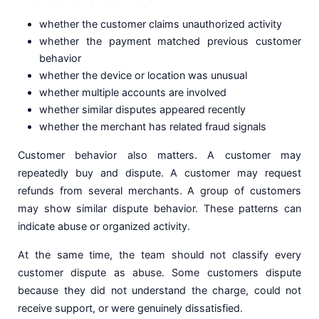
whether the customer claims unauthorized activity
whether the payment matched previous customer
behavior
whether the device or location was unusual
whether multiple accounts are involved
whether similar disputes appeared recently
whether the merchant has related fraud signals
Customer behavior also matters. A customer may
repeatedly buy and dispute. A customer may request
refunds from several merchants. A group of customers
may show similar dispute behavior. These patterns can
indicate abuse or organized activity.
At the same time, the team should not classify every
customer dispute as abuse. Some customers dispute
because they did not understand the charge, could not
receive support, or were genuinely dissatisfied.