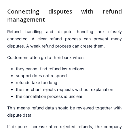
Connecting disputes with refund
management
Refund handling and dispute handling are closely
connected. A clear refund process can prevent many
disputes. A weak refund process can create them.
Customers often go to their bank when:
they cannot find refund instructions
support does not respond
refunds take too long
the merchant rejects requests without explanation
the cancellation process is unclear
This means refund data should be reviewed together with
dispute data.
If disputes increase after rejected refunds, the company