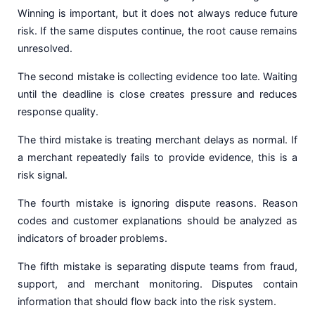
Winning is important, but it does not always reduce future
risk. If the same disputes continue, the root cause remains
unresolved.
The second mistake is collecting evidence too late. Waiting
until the deadline is close creates pressure and reduces
response quality.
The third mistake is treating merchant delays as normal. If
a merchant repeatedly fails to provide evidence, this is a
risk signal.
The fourth mistake is ignoring dispute reasons. Reason
codes and customer explanations should be analyzed as
indicators of broader problems.
The fifth mistake is separating dispute teams from fraud,
support, and merchant monitoring. Disputes contain
information that should flow back into the risk system.