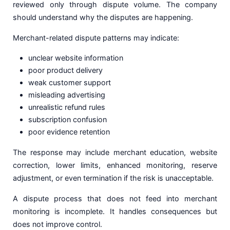
reviewed only through dispute volume. The company
should understand why the disputes are happening.
Merchant-related dispute patterns may indicate:
unclear website information
poor product delivery
weak customer support
misleading advertising
unrealistic refund rules
subscription confusion
poor evidence retention
The response may include merchant education, website
correction, lower limits, enhanced monitoring, reserve
adjustment, or even termination if the risk is unacceptable.
A dispute process that does not feed into merchant
monitoring is incomplete. It handles consequences but
does not improve control.