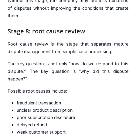
Without this stage, the company may process hundreds
of disputes without improving the conditions that create
them.
Stage 8: root cause review
Root cause review is the stage that separates mature
dispute management from simple case processing.
The key question is not only “how do we respond to this
dispute?” The key question is “why did this dispute
happen?”
Possible root causes include:
fraudulent transaction
unclear product description
poor subscription disclosure
delayed refund
weak customer support