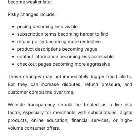
become weaker later.
Risky changes include:
pricing becoming less visible
subscription terms becoming harder to find
refund policy becoming more restrictive
product descriptions becoming vague
contact information becoming less accessible
checkout pages becoming more aggressive
These changes may not immediately trigger fraud alerts.
But they can increase disputes, refund pressure, and
customer complaints over time.
Website transparency should be treated as a live risk
factor, especially for merchants with subscriptions, digital
products, online education, financial services, or high-
volume consumer offers.