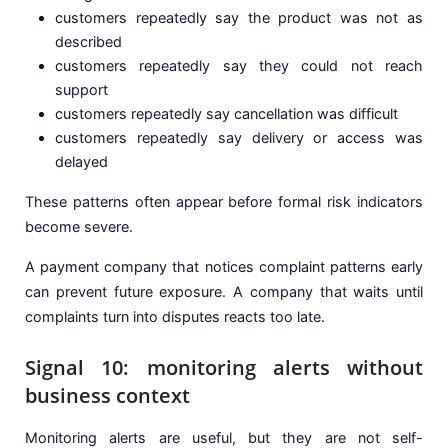
customers repeatedly say the product was not as
described
customers repeatedly say they could not reach
support
customers repeatedly say cancellation was difficult
customers repeatedly say delivery or access was
delayed
These patterns often appear before formal risk indicators
become severe.
A payment company that notices complaint patterns early
can prevent future exposure. A company that waits until
complaints turn into disputes reacts too late.
Signal 10: monitoring alerts without
business context
Monitoring alerts are useful, but they are not self-