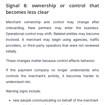
Signal 8: ownership or control that
becomes less clear
Merchant ownership and control may change after
onboarding. New partners may enter the business.
Operational control may shift. Related entities may become
involved. A merchant may begin using agencies, traffic
providers, or third-party operators that were not reviewed
initially.
These changes matter because control affects behavior.
If the payment company no longer understands who
controls the merchant’s activity, it becomes harder to
understand risk.
Warning signs include:
new people communicating on behalf of the merchant