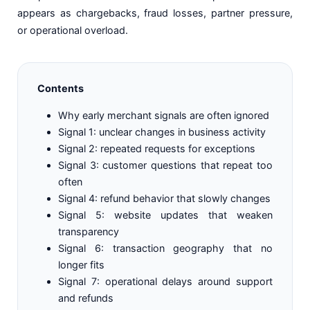
appears as chargebacks, fraud losses, partner pressure,
or operational overload.
Contents
Why early merchant signals are often ignored
Signal 1: unclear changes in business activity
Signal 2: repeated requests for exceptions
Signal 3: customer questions that repeat too
often
Signal 4: refund behavior that slowly changes
Signal 5: website updates that weaken
transparency
Signal 6: transaction geography that no
longer fits
Signal 7: operational delays around support
and refunds