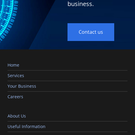
business.
Contact us
Home
Services
Your Business
Careers
About Us
Useful Information