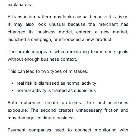
explanatory.
A transaction pattern may look unusual because it is risky.
It may also look unusual because the merchant has
changed its business model, entered a new market,
launched a campaign, or introduced a new product.
The problem appears when monitoring teams see signals
without enough business context.
This can lead to two types of mistakes:
real risk is dismissed as normal activity
normal activity is treated as suspicious
Both outcomes create problems. The first increases
exposure. The second creates unnecessary friction and
may damage legitimate business.
Payment companies need to connect monitoring with