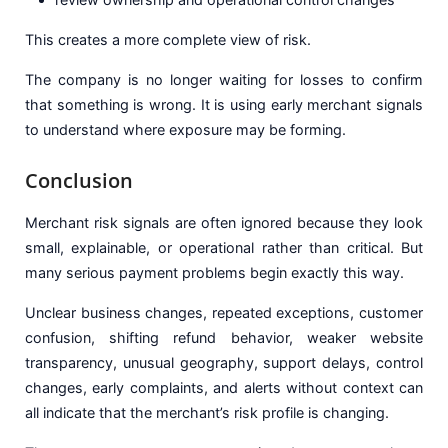
This creates a more complete view of risk.
The company is no longer waiting for losses to confirm
that something is wrong. It is using early merchant signals
to understand where exposure may be forming.
Conclusion
Merchant risk signals are often ignored because they look
small, explainable, or operational rather than critical. But
many serious payment problems begin exactly this way.
Unclear business changes, repeated exceptions, customer
confusion, shifting refund behavior, weaker website
transparency, unusual geography, support delays, control
changes, early complaints, and alerts without context can
all indicate that the merchant’s risk profile is changing.