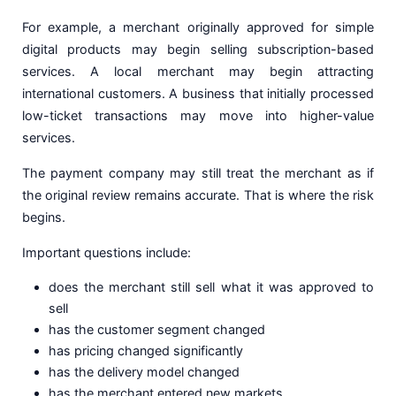
For example, a merchant originally approved for simple
digital products may begin selling subscription-based
services. A local merchant may begin attracting
international customers. A business that initially processed
low-ticket transactions may move into higher-value
services.
The payment company may still treat the merchant as if
the original review remains accurate. That is where the risk
begins.
Important questions include:
does the merchant still sell what it was approved to
sell
has the customer segment changed
has pricing changed significantly
has the delivery model changed
has the merchant entered new markets