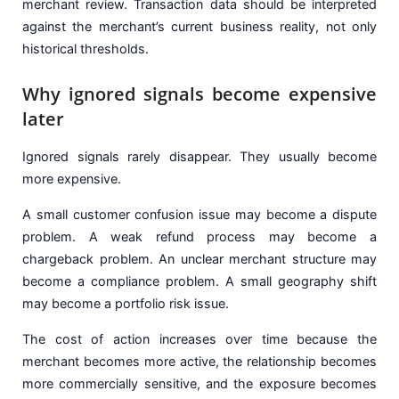
merchant review. Transaction data should be interpreted
against the merchant’s current business reality, not only
historical thresholds.
Why ignored signals become expensive
later
Ignored signals rarely disappear. They usually become
more expensive.
A small customer confusion issue may become a dispute
problem. A weak refund process may become a
chargeback problem. An unclear merchant structure may
become a compliance problem. A small geography shift
may become a portfolio risk issue.
The cost of action increases over time because the
merchant becomes more active, the relationship becomes
more commercially sensitive, and the exposure becomes