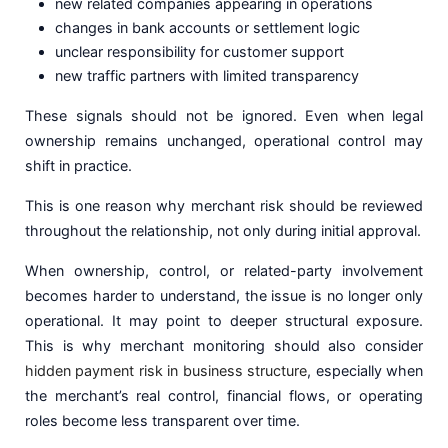
new related companies appearing in operations
changes in bank accounts or settlement logic
unclear responsibility for customer support
new traffic partners with limited transparency
These signals should not be ignored. Even when legal
ownership remains unchanged, operational control may
shift in practice.
This is one reason why merchant risk should be reviewed
throughout the relationship, not only during initial approval.
When ownership, control, or related-party involvement
becomes harder to understand, the issue is no longer only
operational. It may point to deeper structural exposure.
This is why merchant monitoring should also consider
hidden payment risk in business structure
, especially when
the merchant’s real control, financial flows, or operating
roles become less transparent over time.