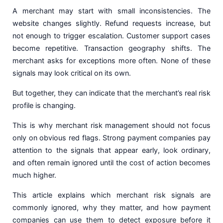
A merchant may start with small inconsistencies. The
website changes slightly. Refund requests increase, but
not enough to trigger escalation. Customer support cases
become repetitive. Transaction geography shifts. The
merchant asks for exceptions more often. None of these
signals may look critical on its own.
But together, they can indicate that the merchant’s real risk
profile is changing.
This is why merchant risk management should not focus
only on obvious red flags. Strong payment companies pay
attention to the signals that appear early, look ordinary,
and often remain ignored until the cost of action becomes
much higher.
This article explains which merchant risk signals are
commonly ignored, why they matter, and how payment
companies can use them to detect exposure before it