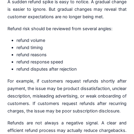
A sudden refund spike is easy to notice. A gradual change
is easier to ignore. But gradual changes may reveal that
customer expectations are no longer being met.
Refund risk should be reviewed from several angles:
refund volume
refund timing
refund reasons
refund response speed
refund disputes after rejection
For example, if customers request refunds shortly after
payment, the issue may be product dissatisfaction, unclear
description, misleading advertising, or weak onboarding of
customers. If customers request refunds after recurring
charges, the issue may be poor subscription disclosure.
Refunds are not always a negative signal. A clear and
efficient refund process may actually reduce chargebacks.