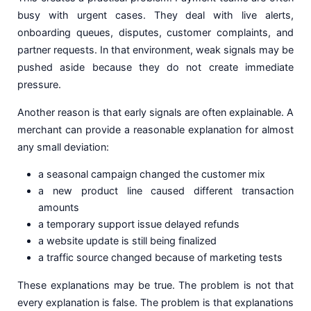
busy with urgent cases. They deal with live alerts,
onboarding queues, disputes, customer complaints, and
partner requests. In that environment, weak signals may be
pushed aside because they do not create immediate
pressure.
Another reason is that early signals are often explainable. A
merchant can provide a reasonable explanation for almost
any small deviation:
a seasonal campaign changed the customer mix
a new product line caused different transaction
amounts
a temporary support issue delayed refunds
a website update is still being finalized
a traffic source changed because of marketing tests
These explanations may be true. The problem is not that
every explanation is false. The problem is that explanations