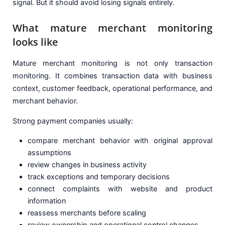
signal. But it should avoid losing signals entirely.
What mature merchant monitoring
looks like
Mature merchant monitoring is not only transaction
monitoring. It combines transaction data with business
context, customer feedback, operational performance, and
merchant behavior.
Strong payment companies usually:
compare merchant behavior with original approval
assumptions
review changes in business activity
track exceptions and temporary decisions
connect complaints with website and product
information
reassess merchants before scaling
review ownership and operational control changes