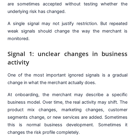
are sometimes accepted without testing whether the
underlying risk has changed.
A single signal may not justify restriction. But repeated
weak signals should change the way the merchant is
monitored.
Signal 1: unclear changes in business
activity
One of the most important ignored signals is a gradual
change in what the merchant actually does.
At onboarding, the merchant may describe a specific
business model. Over time, the real activity may shift. The
product mix changes, marketing changes, customer
segments change, or new services are added. Sometimes
this is normal business development. Sometimes it
changes the risk profile completely.