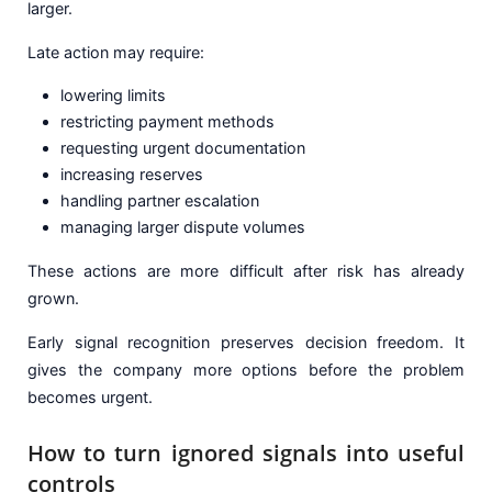
larger.
Late action may require:
lowering limits
restricting payment methods
requesting urgent documentation
increasing reserves
handling partner escalation
managing larger dispute volumes
These actions are more difficult after risk has already
grown.
Early signal recognition preserves decision freedom. It
gives the company more options before the problem
becomes urgent.
How to turn ignored signals into useful
controls