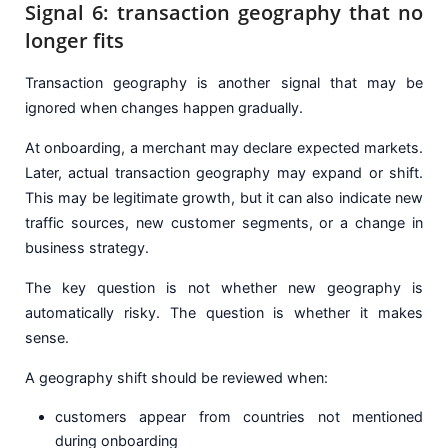
Signal 6: transaction geography that no
longer fits
Transaction geography is another signal that may be
ignored when changes happen gradually.
At onboarding, a merchant may declare expected markets.
Later, actual transaction geography may expand or shift.
This may be legitimate growth, but it can also indicate new
traffic sources, new customer segments, or a change in
business strategy.
The key question is not whether new geography is
automatically risky. The question is whether it makes
sense.
A geography shift should be reviewed when:
customers appear from countries not mentioned
during onboarding