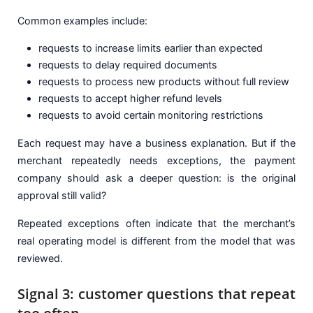
Common examples include:
requests to increase limits earlier than expected
requests to delay required documents
requests to process new products without full review
requests to accept higher refund levels
requests to avoid certain monitoring restrictions
Each request may have a business explanation. But if the
merchant repeatedly needs exceptions, the payment
company should ask a deeper question: is the original
approval still valid?
Repeated exceptions often indicate that the merchant’s
real operating model is different from the model that was
reviewed.
Signal 3: customer questions that repeat