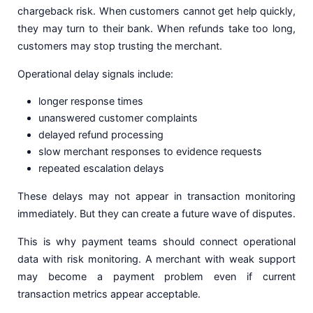
chargeback risk. When customers cannot get help quickly,
they may turn to their bank. When refunds take too long,
customers may stop trusting the merchant.
Operational delay signals include:
longer response times
unanswered customer complaints
delayed refund processing
slow merchant responses to evidence requests
repeated escalation delays
These delays may not appear in transaction monitoring
immediately. But they can create a future wave of disputes.
This is why payment teams should connect operational
data with risk monitoring. A merchant with weak support
may become a payment problem even if current
transaction metrics appear acceptable.