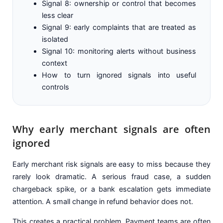
Signal 8: ownership or control that becomes
less clear
Signal 9: early complaints that are treated as
isolated
Signal 10: monitoring alerts without business
context
How to turn ignored signals into useful
controls
Why early merchant signals are often
ignored
Early merchant risk signals are easy to miss because they
rarely look dramatic. A serious fraud case, a sudden
chargeback spike, or a bank escalation gets immediate
attention. A small change in refund behavior does not.
This creates a practical problem. Payment teams are often