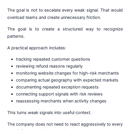
The goal is not to escalate every weak signal. That would
overload teams and create unnecessary friction.
The goal is to create a structured way to recognize
patterns.
A practical approach includes:
tracking repeated customer questions
reviewing refund reasons regularly
monitoring website changes for high-risk merchants
comparing actual geography with expected markets
documenting repeated exception requests
connecting support signals with risk reviews
reassessing merchants when activity changes
This turns weak signals into useful context.
The company does not need to react aggressively to every