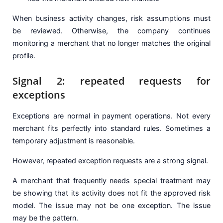
When business activity changes, risk assumptions must
be reviewed. Otherwise, the company continues
monitoring a merchant that no longer matches the original
profile.
Signal 2: repeated requests for
exceptions
Exceptions are normal in payment operations. Not every
merchant fits perfectly into standard rules. Sometimes a
temporary adjustment is reasonable.
However, repeated exception requests are a strong signal.
A merchant that frequently needs special treatment may
be showing that its activity does not fit the approved risk
model. The issue may not be one exception. The issue
may be the pattern.