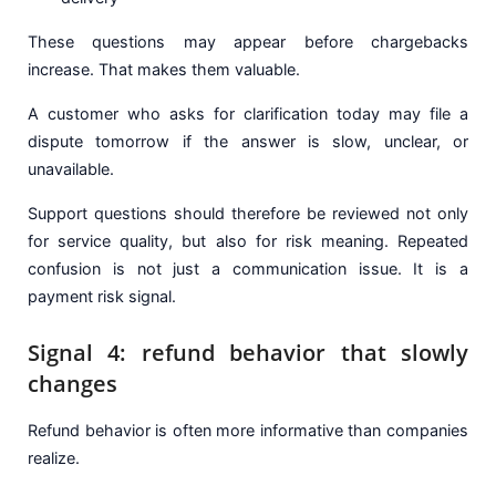
These questions may appear before chargebacks
increase. That makes them valuable.
A customer who asks for clarification today may file a
dispute tomorrow if the answer is slow, unclear, or
unavailable.
Support questions should therefore be reviewed not only
for service quality, but also for risk meaning. Repeated
confusion is not just a communication issue. It is a
payment risk signal.
Signal 4: refund behavior that slowly
changes
Refund behavior is often more informative than companies
realize.