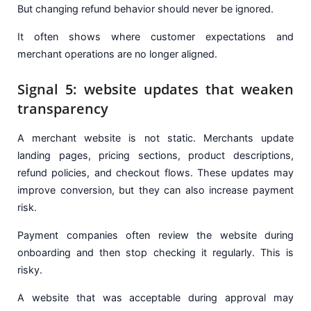
But changing refund behavior should never be ignored.
It often shows where customer expectations and
merchant operations are no longer aligned.
Signal 5: website updates that weaken
transparency
A merchant website is not static. Merchants update
landing pages, pricing sections, product descriptions,
refund policies, and checkout flows. These updates may
improve conversion, but they can also increase payment
risk.
Payment companies often review the website during
onboarding and then stop checking it regularly. This is
risky.
A website that was acceptable during approval may