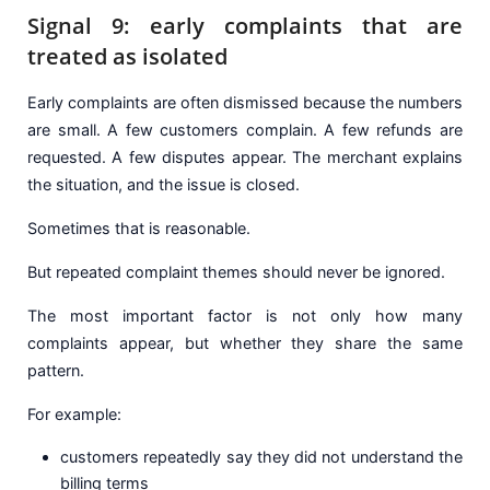
Signal 9: early complaints that are
treated as isolated
Early complaints are often dismissed because the numbers
are small. A few customers complain. A few refunds are
requested. A few disputes appear. The merchant explains
the situation, and the issue is closed.
Sometimes that is reasonable.
But repeated complaint themes should never be ignored.
The most important factor is not only how many
complaints appear, but whether they share the same
pattern.
For example:
customers repeatedly say they did not understand the
billing terms