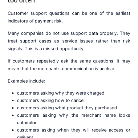
too often
Customer support questions can be one of the earliest
indicators of payment risk.
Many companies do not use support data properly. They
treat support cases as service issues rather than risk
signals. This is a missed opportunity.
If customers repeatedly ask the same questions, it may
mean that the merchant’s communication is unclear.
Examples include:
customers asking why they were charged
customers asking how to cancel
customers asking what product they purchased
customers asking why the merchant name looks
unfamiliar
customers asking when they will receive access or
delivery