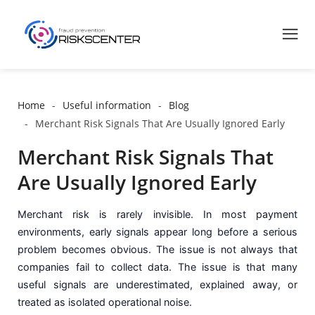
Home
Useful information
Blog
Merchant Risk Signals That Are Usually Ignored Early
Merchant Risk Signals That
Are Usually Ignored Early
Merchant risk is rarely invisible. In most payment
environments, early signals appear long before a serious
problem becomes obvious. The issue is not always that
companies fail to collect data. The issue is that many
useful signals are underestimated, explained away, or
treated as isolated operational noise.