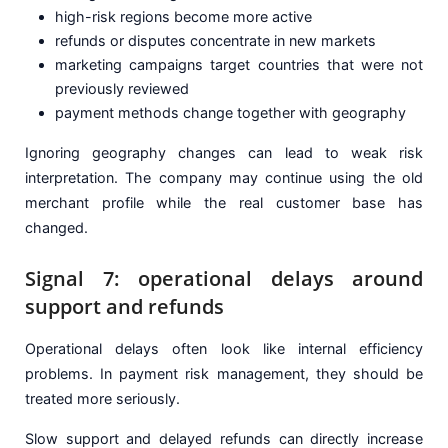
high-risk regions become more active
refunds or disputes concentrate in new markets
marketing campaigns target countries that were not
previously reviewed
payment methods change together with geography
Ignoring geography changes can lead to weak risk
interpretation. The company may continue using the old
merchant profile while the real customer base has
changed.
Signal 7: operational delays around
support and refunds
Operational delays often look like internal efficiency
problems. In payment risk management, they should be
treated more seriously.
Slow support and delayed refunds can directly increase