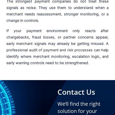
The strongest payment companies do not treat these
signals as noise. They use them to understand when a
merchant needs reassessment, stronger monitoring, or a
change in controls.
If your payment environment only reacts after
chargebacks, fraud losses, or partner concerns appear,
early merchant signals may already be getting missed. A
professional
audit of payment and risk processes
can help
identify where merchant monitoring, escalation logic, and
early warning controls need to be strengthened.
Contact Us
We’ll find the right
solution for your