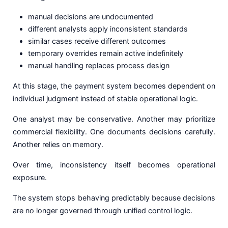
manual decisions are undocumented
different analysts apply inconsistent standards
similar cases receive different outcomes
temporary overrides remain active indefinitely
manual handling replaces process design
At this stage, the payment system becomes dependent on
individual judgment instead of stable operational logic.
One analyst may be conservative. Another may prioritize
commercial flexibility. One documents decisions carefully.
Another relies on memory.
Over time, inconsistency itself becomes operational
exposure.
The system stops behaving predictably because decisions
are no longer governed through unified control logic.