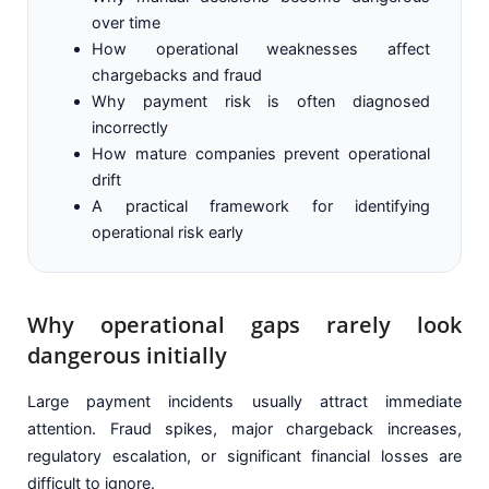
over time
How operational weaknesses affect
chargebacks and fraud
Why payment risk is often diagnosed
incorrectly
How mature companies prevent operational
drift
A practical framework for identifying
operational risk early
Why operational gaps rarely look
dangerous initially
Large payment incidents usually attract immediate
attention. Fraud spikes, major chargeback increases,
regulatory escalation, or significant financial losses are
difficult to ignore.