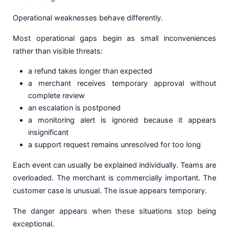
Operational weaknesses behave differently.
Most operational gaps begin as small inconveniences
rather than visible threats:
a refund takes longer than expected
a merchant receives temporary approval without
complete review
an escalation is postponed
a monitoring alert is ignored because it appears
insignificant
a support request remains unresolved for too long
Each event can usually be explained individually. Teams are
overloaded. The merchant is commercially important. The
customer case is unusual. The issue appears temporary.
The danger appears when these situations stop being
exceptional.