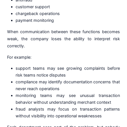
customer support
chargeback operations
payment monitoring
When communication between these functions becomes
weak, the company loses the ability to interpret risk
correctly.
For example:
support teams may see growing complaints before
risk teams notice disputes
compliance may identify documentation concerns that
never reach operations
monitoring teams may see unusual transaction
behavior without understanding merchant context
fraud analysts may focus on transaction patterns
without visibility into operational weaknesses