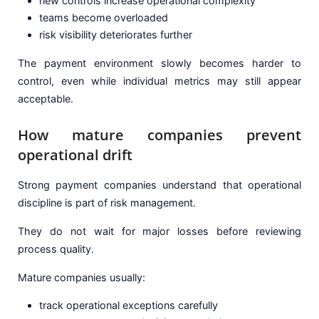
new controls increase operational complexity
teams become overloaded
risk visibility deteriorates further
The payment environment slowly becomes harder to
control, even while individual metrics may still appear
acceptable.
How mature companies prevent
operational drift
Strong payment companies understand that operational
discipline is part of risk management.
They do not wait for major losses before reviewing
process quality.
Mature companies usually:
track operational exceptions carefully