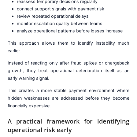
reassess temporary decisions regularly
connect support signals with payment risk
review repeated operational delays
monitor escalation quality between teams
analyze operational patterns before losses increase
This approach allows them to identify instability much
earlier.
Instead of reacting only after fraud spikes or chargeback
growth, they treat operational deterioration itself as an
early warning signal.
This creates a more stable payment environment where
hidden weaknesses are addressed before they become
financially expensive.
A practical framework for identifying
operational risk early