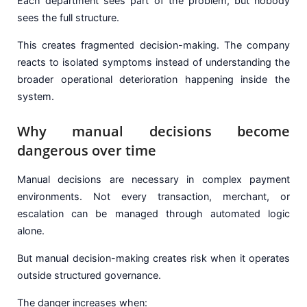
Each department sees part of the problem, but nobody
sees the full structure.
This creates fragmented decision-making. The company
reacts to isolated symptoms instead of understanding the
broader operational deterioration happening inside the
system.
Why manual decisions become
dangerous over time
Manual decisions are necessary in complex payment
environments. Not every transaction, merchant, or
escalation can be managed through automated logic
alone.
But manual decision-making creates risk when it operates
outside structured governance.
The danger increases when: