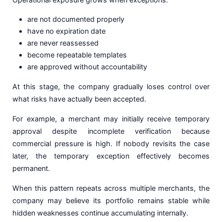
are not documented properly
have no expiration date
are never reassessed
become repeatable templates
are approved without accountability
At this stage, the company gradually loses control over
what risks have actually been accepted.
For example, a merchant may initially receive temporary
approval despite incomplete verification because
commercial pressure is high. If nobody revisits the case
later, the temporary exception effectively becomes
permanent.
When this pattern repeats across multiple merchants, the
company may believe its portfolio remains stable while
hidden weaknesses continue accumulating internally.