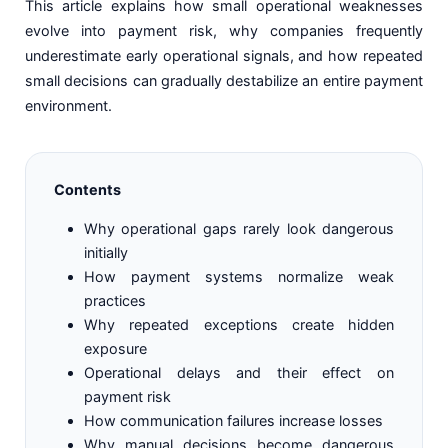
This article explains how small operational weaknesses
evolve into payment risk, why companies frequently
underestimate early operational signals, and how repeated
small decisions can gradually destabilize an entire payment
environment.
Contents
Why operational gaps rarely look dangerous
initially
How payment systems normalize weak
practices
Why repeated exceptions create hidden
exposure
Operational delays and their effect on
payment risk
How communication failures increase losses
Why manual decisions become dangerous