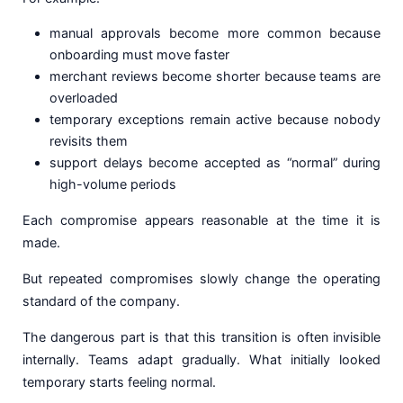
manual approvals become more common because
onboarding must move faster
merchant reviews become shorter because teams are
overloaded
temporary exceptions remain active because nobody
revisits them
support delays become accepted as “normal” during
high-volume periods
Each compromise appears reasonable at the time it is
made.
But repeated compromises slowly change the operating
standard of the company.
The dangerous part is that this transition is often invisible
internally. Teams adapt gradually. What initially looked
temporary starts feeling normal.