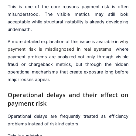
This is one of the core reasons payment risk is often
misunderstood. The visible metrics may still look
acceptable while structural instability is already developing
underneath.
A more detailed explanation of this issue is available in
why
payment risk is misdiagnosed in real systems
, where
payment problems are analyzed not only through visible
fraud or chargeback metrics, but through the hidden
operational mechanisms that create exposure long before
major losses appear.
Operational delays and their effect on
payment risk
Operational delays are frequently treated as efficiency
problems instead of risk indicators.
This is a mistake.