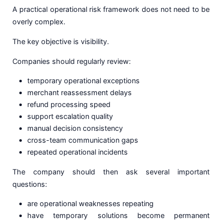
A practical operational risk framework does not need to be
overly complex.
The key objective is visibility.
Companies should regularly review:
temporary operational exceptions
merchant reassessment delays
refund processing speed
support escalation quality
manual decision consistency
cross-team communication gaps
repeated operational incidents
The company should then ask several important
questions:
are operational weaknesses repeating
have temporary solutions become permanent