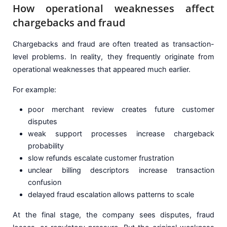
How operational weaknesses affect
chargebacks and fraud
Chargebacks and fraud are often treated as transaction-
level problems. In reality, they frequently originate from
operational weaknesses that appeared much earlier.
For example:
poor merchant review creates future customer
disputes
weak support processes increase chargeback
probability
slow refunds escalate customer frustration
unclear billing descriptors increase transaction
confusion
delayed fraud escalation allows patterns to scale
At the final stage, the company sees disputes, fraud