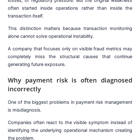
losses, or regulatory pressure. But the original weakness
often started inside operations rather than inside the
transaction itself.
This distinction matters because transaction monitoring
alone cannot solve operational instability.
A company that focuses only on visible fraud metrics may
completely miss the structural causes that continue
generating future exposure.
Why payment risk is often diagnosed
incorrectly
One of the biggest problems in payment risk management
is misdiagnosis.
Companies often react to the visible symptom instead of
identifying the underlying operational mechanism creating
the problem.