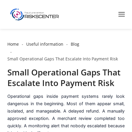
Home
Useful information
Blog
Small Operational Gaps That Escalate Into Payment Risk
Small Operational Gaps That
Escalate Into Payment Risk
Operational gaps inside payment systems rarely look
dangerous in the beginning. Most of them appear small,
isolated, and manageable. A delayed refund. A manually
approved exception. A merchant review completed too
quickly. A monitoring alert that nobody escalated because