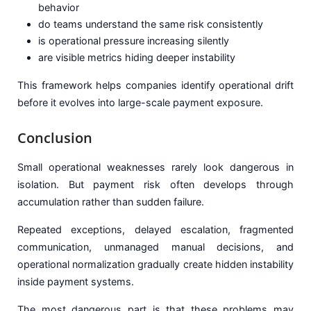
behavior
do teams understand the same risk consistently
is operational pressure increasing silently
are visible metrics hiding deeper instability
This framework helps companies identify operational drift
before it evolves into large-scale payment exposure.
Conclusion
Small operational weaknesses rarely look dangerous in
isolation. But payment risk often develops through
accumulation rather than sudden failure.
Repeated exceptions, delayed escalation, fragmented
communication, unmanaged manual decisions, and
operational normalization gradually create hidden instability
inside payment systems.
The most dangerous part is that these problems may