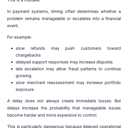
In payment systems, timing often determines whether a
problem remains manageable or escalates into a financial
event.
For example:
slow refunds may push customers toward
chargebacks
delayed support responses may increase disputes
late escalation may allow fraud patterns to continue
growing
slow merchant reassessment may increase portfolio
exposure
A delay does not always create immediate losses. But
delays increase the probability that manageable issues
become harder and more expensive to control.
This is particularly dangerous because delayed operational