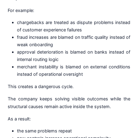
For example:
chargebacks are treated as dispute problems instead
of customer experience failures
fraud increases are blamed on traffic quality instead of
weak onboarding
approval deterioration is blamed on banks instead of
internal routing logic
merchant instability is blamed on external conditions
instead of operational oversight
This creates a dangerous cycle.
The company keeps solving visible outcomes while the
structural causes remain active inside the system.
As a result:
the same problems repeat