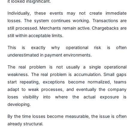
it looked insignificant.
Individually, these events may not create immediate
losses. The system continues working. Transactions are
still processed. Merchants remain active. Chargebacks are
still within acceptable limits.
This is exactly why operational risk is often
underestimated in payment environments.
The real problem is not usually a single operational
weakness. The real problem is accumulation. Small gaps
start repeating, exceptions become normalized, teams
adapt to weak processes, and eventually the company
loses visibility into where the actual exposure is
developing.
By the time losses become measurable, the issue is often
already structural.