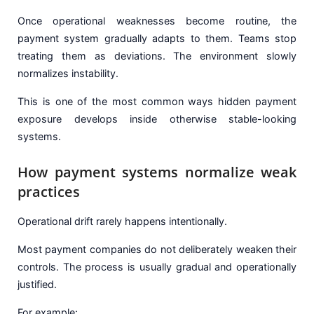
Once operational weaknesses become routine, the
payment system gradually adapts to them. Teams stop
treating them as deviations. The environment slowly
normalizes instability.
This is one of the most common ways hidden payment
exposure develops inside otherwise stable-looking
systems.
How payment systems normalize weak
practices
Operational drift rarely happens intentionally.
Most payment companies do not deliberately weaken their
controls. The process is usually gradual and operationally
justified.
For example: