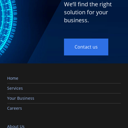
We’ll find the right
solution for your
business.
Contact us
Home
Services
Your Business
Careers
About Us