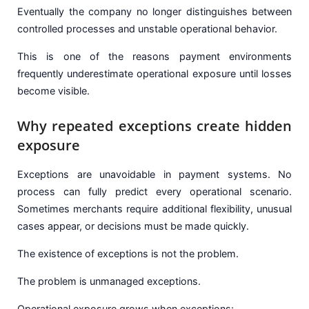
Eventually the company no longer distinguishes between
controlled processes and unstable operational behavior.
This is one of the reasons payment environments
frequently underestimate operational exposure until losses
become visible.
Why repeated exceptions create hidden
exposure
Exceptions are unavoidable in payment systems. No
process can fully predict every operational scenario.
Sometimes merchants require additional flexibility, unusual
cases appear, or decisions must be made quickly.
The existence of exceptions is not the problem.
The problem is unmanaged exceptions.
Operational exposure grows when exceptions: