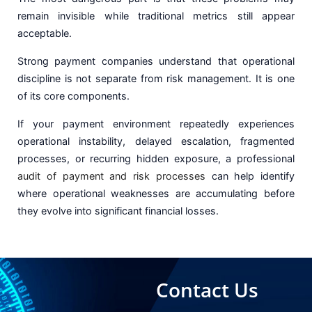
remain invisible while traditional metrics still appear
acceptable.
Strong payment companies understand that operational
discipline is not separate from risk management. It is one
of its core components.
If your payment environment repeatedly experiences
operational instability, delayed escalation, fragmented
processes, or recurring hidden exposure, a professional
audit of payment and risk processes
can help identify
where operational weaknesses are accumulating before
they evolve into significant financial losses.
Contact Us