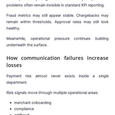
problems often remain invisible in standard KPI reporting.
Fraud metrics may still appear stable. Chargebacks may
remain within thresholds. Approval rates may still look
healthy.
Meanwhile, operational pressure continues building
underneath the surface.
How communication failures increase
losses
Payment risk almost never exists inside a single
department.
Risk signals move through multiple operational areas:
merchant onboarding
compliance
antifraud