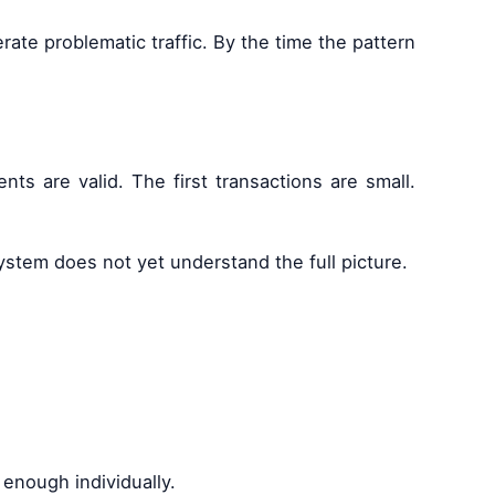
te problematic traffic. By the time the pattern
s are valid. The first transactions are small.
system does not yet understand the full picture.
enough individually.