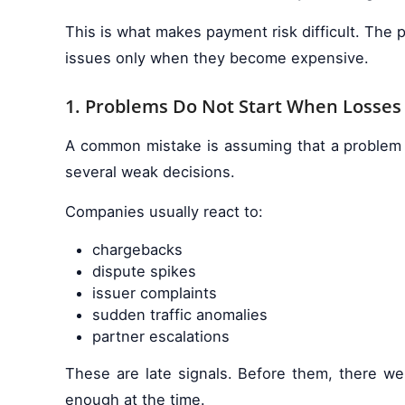
This is what makes payment risk difficult. The 
issues only when they become expensive.
1. Problems Do Not Start When Losses
A common mistake is assuming that a problem b
several weak decisions.
Companies usually react to:
chargebacks
dispute spikes
issuer complaints
sudden traffic anomalies
partner escalations
These are late signals. Before them, there wer
enough at the time.