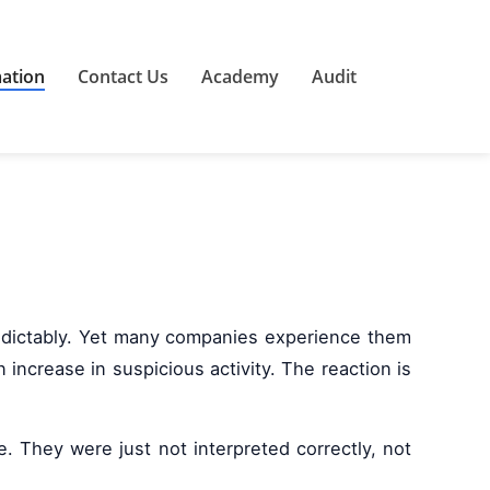
mation
Contact Us
Academy
Audit
redictably. Yet many companies experience them
ncrease in suspicious activity. The reaction is
. They were just not interpreted correctly, not