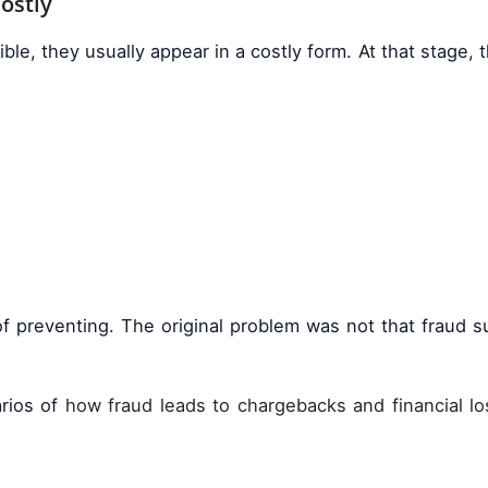
Costly
e, they usually appear in a costly form. At that stage, th
d of preventing. The original problem was not that fraud
arios of
how fraud leads to chargebacks and financial l