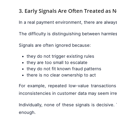
3. Early Signals Are Often Treated as N
In a real payment environment, there are always
The difficulty is distinguishing between harmles
Signals are often ignored because:
they do not trigger existing rules
they are too small to escalate
they do not fit known fraud patterns
there is no clear ownership to act
For example, repeated low-value transactions
inconsistencies in customer data may seem irre
Individually, none of these signals is decisiv
enough.