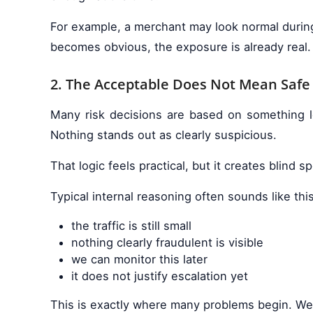
For example, a merchant may look normal during 
becomes obvious, the exposure is already real.
2. The Acceptable Does Not Mean Safe
Many risk decisions are based on something lo
Nothing stands out as clearly suspicious.
That logic feels practical, but it creates blind
Typical internal reasoning often sounds like this
the traffic is still small
nothing clearly fraudulent is visible
we can monitor this later
it does not justify escalation yet
This is exactly where many problems begin. Wea