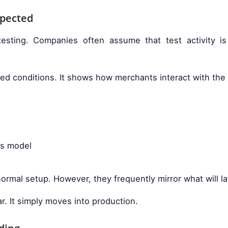
xpected
esting. Companies often assume that test activity 
axed conditions. It shows how merchants interact with th
ss model
ormal setup. However, they frequently mirror what will la
ar. It simply moves into production.