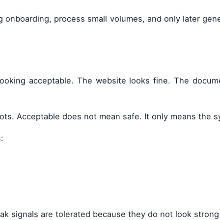
onboarding, process small volumes, and only later genera
oking acceptable. The website looks fine. The document
 spots. Acceptable does not mean safe. It only means the 
:
k signals are tolerated because they do not look strong 