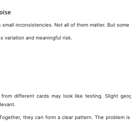
oise
 small inconsistencies. Not all of them matter. But some
s variation and meaningful risk.
 from different cards may look like testing. Slight g
levant.
e. Together, they can form a clear pattern. The problem