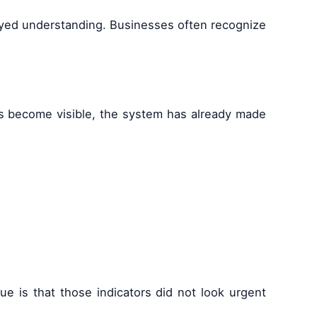
elayed understanding. Businesses often recognize
es become visible, the system has already made
ue is that those indicators did not look urgent