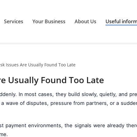
Services
Your Business
About Us
Useful infor
k Issues Are Usually Found Too Late
e Usually Found Too Late
denly. In most cases, they build slowly, quietly, and p
 wave of disputes, pressure from partners, or a sudden i
ost payment environments, the signals were already there
ime.