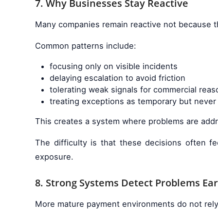
7. Why Businesses Stay Reactive
Many companies remain reactive not because th
Common patterns include:
focusing only on visible incidents
delaying escalation to avoid friction
tolerating weak signals for commercial reas
treating exceptions as temporary but never 
This creates a system where problems are addre
The difficulty is that these decisions often f
exposure.
8. Strong Systems Detect Problems Ear
More mature payment environments do not rely on