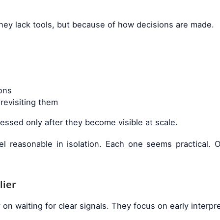
ey lack tools, but because of how decisions are made.
ons
revisiting them
ssed only after they become visible at scale.
eel reasonable in isolation. Each one seems practical.
lier
 waiting for clear signals. They focus on early interpre