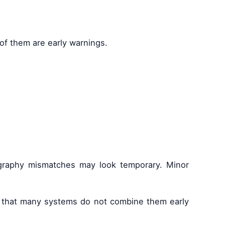
 of them are early warnings.
eography mismatches may look temporary. Minor
 is that many systems do not combine them early