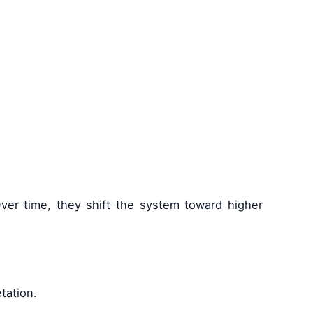
 Over time, they shift the system toward higher
tation.