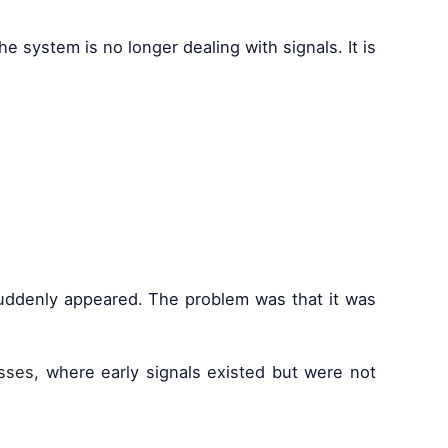
e system is no longer dealing with signals. It is
 suddenly appeared. The problem was that it was
osses
, where early signals existed but were not