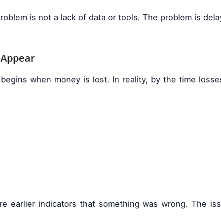
problem is not a lack of data or tools. The problem is d
 Appear
egins when money is lost. In reality, by the time loss
e earlier indicators that something was wrong. The iss