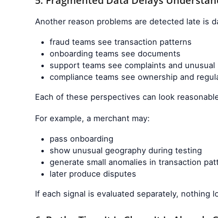
5. Fragmented Data Delays Understan
Another reason problems are detected late is da
fraud teams see transaction patterns
onboarding teams see documents
support teams see complaints and unusual
compliance teams see ownership and regula
Each of these perspectives can look reasonable
For example, a merchant may:
pass onboarding
show unusual geography during testing
generate small anomalies in transaction pat
later produce disputes
If each signal is evaluated separately, nothing