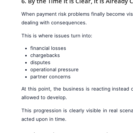
6. By the Time It Is Clear, It Is Already 
When payment risk problems finally become visibl
dealing with consequences.
This is where issues turn into:
financial losses
chargebacks
disputes
operational pressure
partner concerns
At this point, the business is reacting instea
allowed to develop.
This progression is clearly visible in real scen
acted upon in time.