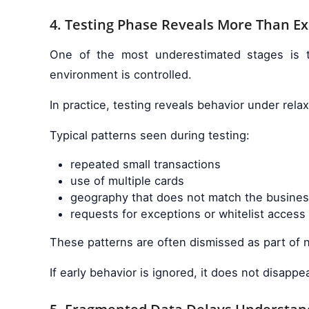
4. Testing Phase Reveals More Than E
One of the most underestimated stages is t
environment is controlled.
In practice, testing reveals behavior under rel
Typical patterns seen during testing:
repeated small transactions
use of multiple cards
geography that does not match the busine
requests for exceptions or whitelist access
These patterns are often dismissed as part of n
If early behavior is ignored, it does not disappe