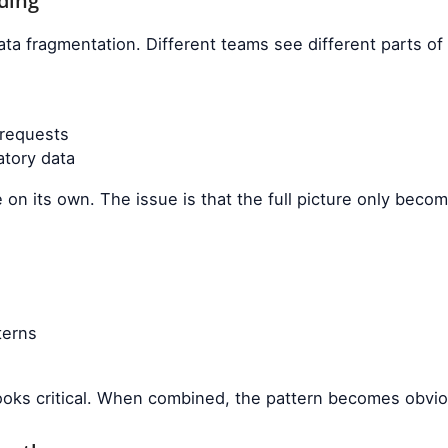
ding
ta fragmentation. Different teams see different parts of
 requests
tory data
 on its own. The issue is that the full picture only bec
terns
 looks critical. When combined, the pattern becomes obvi