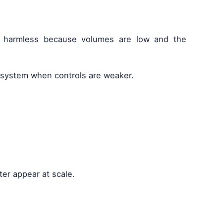
is harmless because volumes are low and the
e system when controls are weaker.
ter appear at scale.