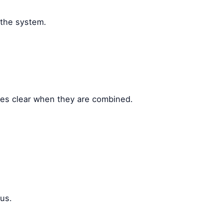
 the system.
omes clear when they are combined.
ous.