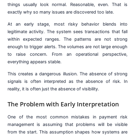
things usually look normal. Reasonable, even. That is
exactly why so many issues are discovered too late.
At an early stage, most risky behavior blends into
legitimate activity. The system sees transactions that fall
within expected ranges. The patterns are not strong
enough to trigger alerts. The volumes are not large enough
to raise concern. From an operational perspective,
everything appears stable.
This creates a dangerous illusion. The absence of strong
signals is often interpreted as the absence of risk. In
reality, it is often just the absence of visibility.
The Problem with Early Interpretation
One of the most common mistakes in payment risk
management is assuming that problems will be visible
from the start. This assumption shapes how systems are