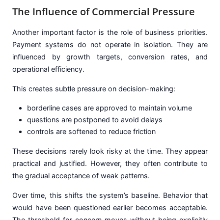
The Influence of Commercial Pressure
Another important factor is the role of business priorities.
Payment systems do not operate in isolation. They are
influenced by growth targets, conversion rates, and
operational efficiency.
This creates subtle pressure on decision-making:
borderline cases are approved to maintain volume
questions are postponed to avoid delays
controls are softened to reduce friction
These decisions rarely look risky at the time. They appear
practical and justified. However, they often contribute to
the gradual acceptance of weak patterns.
Over time, this shifts the system’s baseline. Behavior that
would have been questioned earlier becomes acceptable.
The threshold for concern moves without being explicitly