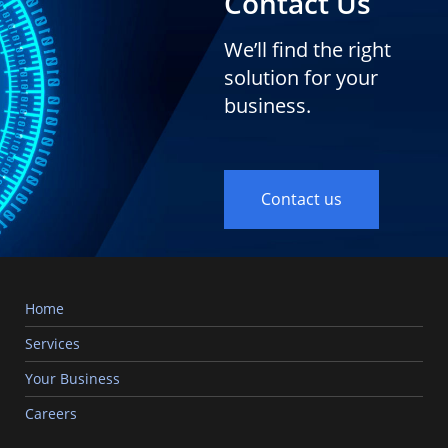
Contact Us
We’ll find the right
solution for your
business.
Contact us
Home
Services
Your Business
Careers