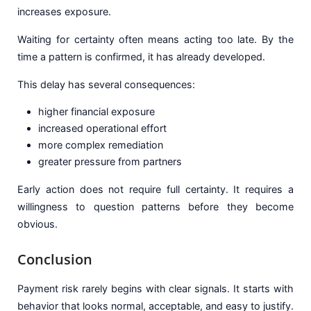
increases exposure.
Waiting for certainty often means acting too late. By the
time a pattern is confirmed, it has already developed.
This delay has several consequences:
higher financial exposure
increased operational effort
more complex remediation
greater pressure from partners
Early action does not require full certainty. It requires a
willingness to question patterns before they become
obvious.
Conclusion
Payment risk rarely begins with clear signals. It starts with
behavior that looks normal, acceptable, and easy to justify.