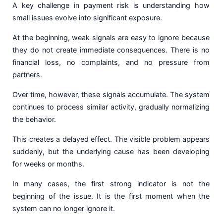
A key challenge in payment risk is understanding how
small issues evolve into significant exposure.
At the beginning, weak signals are easy to ignore because
they do not create immediate consequences. There is no
financial loss, no complaints, and no pressure from
partners.
Over time, however, these signals accumulate. The system
continues to process similar activity, gradually normalizing
the behavior.
This creates a delayed effect. The visible problem appears
suddenly, but the underlying cause has been developing
for weeks or months.
In many cases, the first strong indicator is not the
beginning of the issue. It is the first moment when the
system can no longer ignore it.