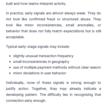
built and how teams interpret activity.
In practice, early signals are almost always weak. They do
not look like confirmed fraud or structured abuse. They
look like minor inconsistencies, small anomalies, or
behavior that does not fully match expectations but is still
acceptable.
Typical early-stage signals may include:
slightly unusual transaction frequency
small inconsistencies in geography
use of multiple payment methods without clear reason
minor deviations in user behavior
Individually, none of these signals is strong enough to
justify action. Together, they may already indicate a
developing pattern. The difficulty lies in recognizing that
connection early enough.