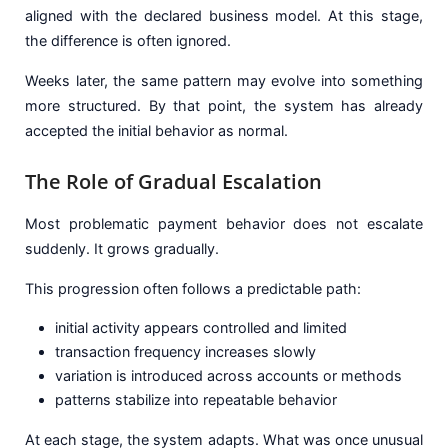
aligned with the declared business model. At this stage,
the difference is often ignored.
Weeks later, the same pattern may evolve into something
more structured. By that point, the system has already
accepted the initial behavior as normal.
The Role of Gradual Escalation
Most problematic payment behavior does not escalate
suddenly. It grows gradually.
This progression often follows a predictable path:
initial activity appears controlled and limited
transaction frequency increases slowly
variation is introduced across accounts or methods
patterns stabilize into repeatable behavior
At each stage, the system adapts. What was once unusual