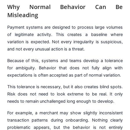
Why Normal Behavior Can Be
Misleading
Payment systems are designed to process large volumes
of legitimate activity. This creates a baseline where
variation is expected. Not every irregularity is suspicious,
and not every unusual action is a threat.
Because of this, systems and teams develop a tolerance
for ambiguity. Behavior that does not fully align with
expectations is often accepted as part of normal variation.
This tolerance is necessary, but it also creates blind spots.
Risk does not need to look extreme to be real. It only
needs to remain unchallenged long enough to develop.
For example, a merchant may show slightly inconsistent
transaction patterns during onboarding. Nothing clearly
problematic appears, but the behavior is not entirely