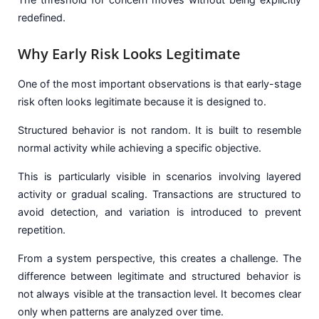
redefined.
Why Early Risk Looks Legitimate
One of the most important observations is that early-stage
risk often looks legitimate because it is designed to.
Structured behavior is not random. It is built to resemble
normal activity while achieving a specific objective.
This is particularly visible in scenarios involving layered
activity or gradual scaling. Transactions are structured to
avoid detection, and variation is introduced to prevent
repetition.
From a system perspective, this creates a challenge. The
difference between legitimate and structured behavior is
not always visible at the transaction level. It becomes clear
only when patterns are analyzed over time.