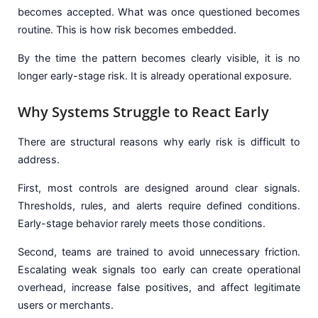
becomes accepted. What was once questioned becomes
routine. This is how risk becomes embedded.
By the time the pattern becomes clearly visible, it is no
longer early-stage risk. It is already operational exposure.
Why Systems Struggle to React Early
There are structural reasons why early risk is difficult to
address.
First, most controls are designed around clear signals.
Thresholds, rules, and alerts require defined conditions.
Early-stage behavior rarely meets those conditions.
Second, teams are trained to avoid unnecessary friction.
Escalating weak signals too early can create operational
overhead, increase false positives, and affect legitimate
users or merchants.