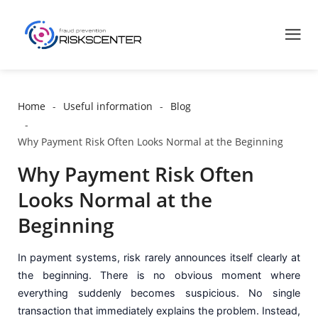
Home
Useful information
Blog
Why Payment Risk Often Looks Normal at the Beginning
Why Payment Risk Often
Looks Normal at the
Beginning
In payment systems, risk rarely announces itself clearly at
the beginning. There is no obvious moment where
everything suddenly becomes suspicious. No single
transaction that immediately explains the problem. Instead,