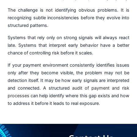
The challenge is not identifying obvious problems. It is
recognizing subtle inconsistencies before they evolve into
structured patterns.
Systems that rely only on strong signals will always react
late. Systems that interpret early behavior have a better
chance of controlling risk before it scales.
If your payment environment consistently identifies issues
only after they become visible, the problem may not be
detection itself. It may be how early signals are interpreted
and connected. A structured
audit of payment and risk
processes
can help identify where this gap exists and how
to address it before it leads to real exposure.