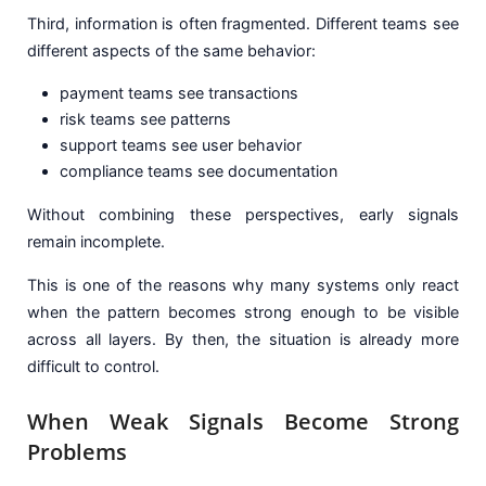
Third, information is often fragmented. Different teams see
different aspects of the same behavior:
payment teams see transactions
risk teams see patterns
support teams see user behavior
compliance teams see documentation
Without combining these perspectives, early signals
remain incomplete.
This is one of the reasons why many systems only react
when the pattern becomes strong enough to be visible
across all layers. By then, the situation is already more
difficult to control.
When Weak Signals Become Strong
Problems