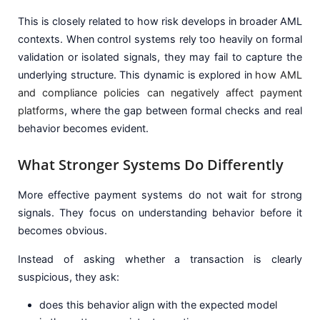
This is closely related to how risk develops in broader AML
contexts. When control systems rely too heavily on formal
validation or isolated signals, they may fail to capture the
underlying structure. This dynamic is explored in
how AML
and compliance policies can negatively affect payment
platforms
, where the gap between formal checks and real
behavior becomes evident.
What Stronger Systems Do Differently
More effective payment systems do not wait for strong
signals. They focus on understanding behavior before it
becomes obvious.
Instead of asking whether a transaction is clearly
suspicious, they ask:
does this behavior align with the expected model