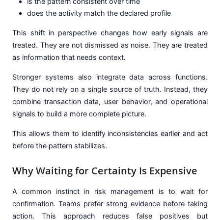
is the pattern consistent over time
does the activity match the declared profile
This shift in perspective changes how early signals are
treated. They are not dismissed as noise. They are treated
as information that needs context.
Stronger systems also integrate data across functions.
They do not rely on a single source of truth. Instead, they
combine transaction data, user behavior, and operational
signals to build a more complete picture.
This allows them to identify inconsistencies earlier and act
before the pattern stabilizes.
Why Waiting for Certainty Is Expensive
A common instinct in risk management is to wait for
confirmation. Teams prefer strong evidence before taking
action. This approach reduces false positives but