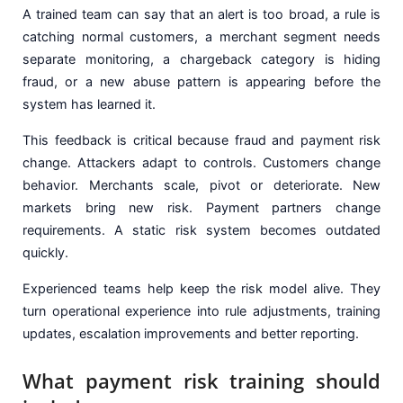
A trained team can say that an alert is too broad, a rule is
catching normal customers, a merchant segment needs
separate monitoring, a chargeback category is hiding
fraud, or a new abuse pattern is appearing before the
system has learned it.
This feedback is critical because fraud and payment risk
change. Attackers adapt to controls. Customers change
behavior. Merchants scale, pivot or deteriorate. New
markets bring new risk. Payment partners change
requirements. A static risk system becomes outdated
quickly.
Experienced teams help keep the risk model alive. They
turn operational experience into rule adjustments, training
updates, escalation improvements and better reporting.
What payment risk training should