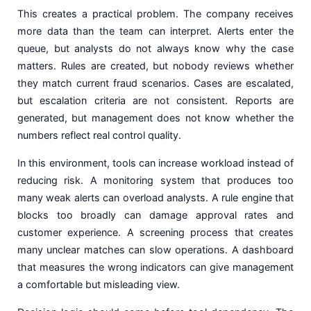
This creates a practical problem. The company receives
more data than the team can interpret. Alerts enter the
queue, but analysts do not always know why the case
matters. Rules are created, but nobody reviews whether
they match current fraud scenarios. Cases are escalated,
but escalation criteria are not consistent. Reports are
generated, but management does not know whether the
numbers reflect real control quality.
In this environment, tools can increase workload instead of
reducing risk. A monitoring system that produces too
many weak alerts can overload analysts. A rule engine that
blocks too broadly can damage approval rates and
customer experience. A screening process that creates
many unclear matches can slow operations. A dashboard
that measures the wrong indicators can give management
a comfortable but misleading view.