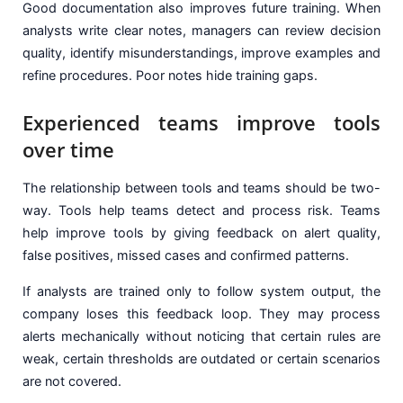
Good documentation also improves future training. When
analysts write clear notes, managers can review decision
quality, identify misunderstandings, improve examples and
refine procedures. Poor notes hide training gaps.
Experienced teams improve tools
over time
The relationship between tools and teams should be two-
way. Tools help teams detect and process risk. Teams
help improve tools by giving feedback on alert quality,
false positives, missed cases and confirmed patterns.
If analysts are trained only to follow system output, the
company loses this feedback loop. They may process
alerts mechanically without noticing that certain rules are
weak, certain thresholds are outdated or certain scenarios
are not covered.