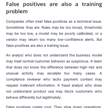
False positives are also a training
problem
Companies often treat false positives as a technical issue.
Sometimes they are. Rules may be too broad, thresholds
may be too low, a model may be poorly calibrated, or a
vendor may return too many low-confidence alerts. But
false positives are also a training issue.
An analyst who does not understand the business model
may treat normal customer behavior as suspicious. A team
that does not know the difference between high-risk and
unusual activity may escalate too many cases. A
compliance reviewer who lacks payment context may
request irrelevant information. A fraud analyst who does
not understand product use may block customers who
behave differently but legitimately.
False positives create cost. They slow down operations,