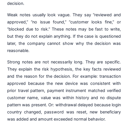
decision.
Weak notes usually look vague. They say “reviewed and
approved,” “no issue found,” “customer looks fine,” or
“blocked due to risk.” These notes may be fast to write,
but they do not explain anything. If the case is questioned
later, the company cannot show why the decision was
reasonable.
Strong notes are not necessarily long. They are specific.
They explain the risk hypothesis, the key facts reviewed
and the reason for the decision. For example: transaction
approved because the new device was consistent with
prior travel pattern, payment instrument matched verified
customer name, value was within history and no dispute
pattern was present. Or: withdrawal delayed because login
country changed, password was reset, new beneficiary
was added and amount exceeded normal behavior.