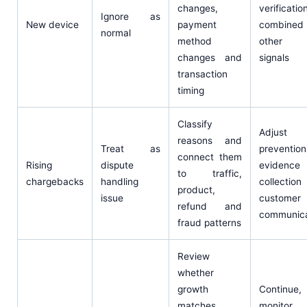
changes,
verificati
Ignore as
New device
payment
combined 
normal
method
other r
changes and
signals
transaction
timing
Classify
Adjust
reasons and
Treat as
prevention
connect them
Rising
dispute
evidence
to traffic,
chargebacks
handling
collectio
product,
issue
customer
refund and
communica
fraud patterns
Review
whether
growth
Continue,
matches
monitor,