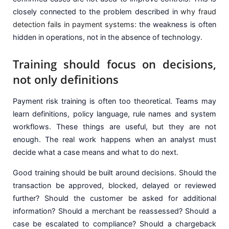
closely connected to the problem described in
why fraud
detection fails in payment systems
: the weakness is often
hidden in operations, not in the absence of technology.
Training should focus on decisions,
not only definitions
Payment risk training is often too theoretical. Teams may
learn definitions, policy language, rule names and system
workflows. These things are useful, but they are not
enough. The real work happens when an analyst must
decide what a case means and what to do next.
Good training should be built around decisions. Should the
transaction be approved, blocked, delayed or reviewed
further? Should the customer be asked for additional
information? Should a merchant be reassessed? Should a
case be escalated to compliance? Should a chargeback