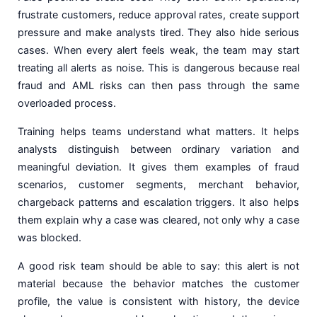
frustrate customers, reduce approval rates, create support
pressure and make analysts tired. They also hide serious
cases. When every alert feels weak, the team may start
treating all alerts as noise. This is dangerous because real
fraud and AML risks can then pass through the same
overloaded process.
Training helps teams understand what matters. It helps
analysts distinguish between ordinary variation and
meaningful deviation. It gives them examples of fraud
scenarios, customer segments, merchant behavior,
chargeback patterns and escalation triggers. It also helps
them explain why a case was cleared, not only why a case
was blocked.
A good risk team should be able to say: this alert is not
material because the behavior matches the customer
profile, the value is consistent with history, the device