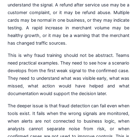
understand the signal. A refund after service use may be a
customer complaint, or it may be refund abuse. Multiple
cards may be normal in one business, or they may indicate
testing. A rapid increase in merchant volume may be
healthy growth, or it may be a warning that the merchant
has changed traffic sources.
This is why fraud training should not be abstract. Teams
need practical examples. They need to see how a scenario
develops from the first weak signal to the confirmed case.
They need to understand what was visible early, what was
missed, what action would have helped and what
documentation would support the decision later.
The deeper issue is that fraud detection can fail even when
tools exist. It fails when the wrong signals are monitored,
when alerts are not connected to business logic, when
analysts cannot separate noise from risk, or when
confirmed cases are not used to improve controls. This is