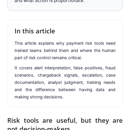
and what action is proportionate.
In this article
This article explains why payment risk tools need
trained teams behind them and where the human
part of risk control remains critical.
It covers alert interpretation, false positives, fraud
scenarios, chargeback signals, escalation, case
documentation, analyst judgment, training needs
and the difference between having data and
making strong decisions.
Risk tools are useful, but they are
not decision-makers