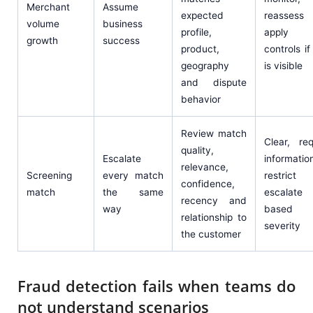
Merchant
Assume
expected
reasses
volume
business
profile,
apply r
growth
success
product,
controls if 
geography
is visible
and dispute
behavior
Review match
Clear, re
quality,
Escalate
informatio
relevance,
Screening
every match
restric
confidence,
match
the same
escalate
recency and
way
based
relationship to
severity
the customer
Fraud detection fails when teams do
not understand scenarios