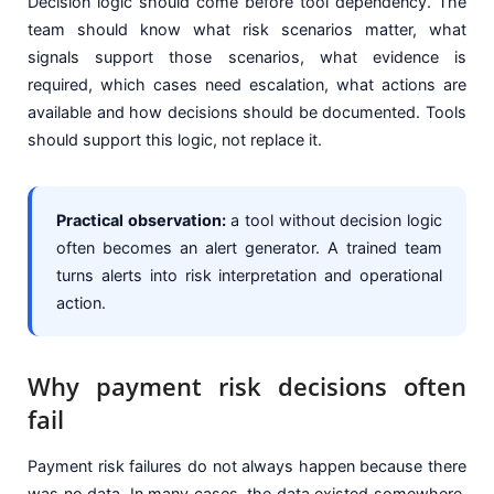
Decision logic should come before tool dependency. The
team should know what risk scenarios matter, what
signals support those scenarios, what evidence is
required, which cases need escalation, what actions are
available and how decisions should be documented. Tools
should support this logic, not replace it.
Practical observation:
a tool without decision logic
often becomes an alert generator. A trained team
turns alerts into risk interpretation and operational
action.
Why payment risk decisions often
fail
Payment risk failures do not always happen because there
was no data. In many cases, the data existed somewhere.