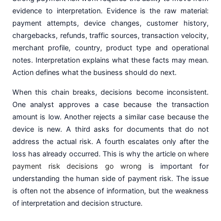
evidence to interpretation. Evidence is the raw material:
payment attempts, device changes, customer history,
chargebacks, refunds, traffic sources, transaction velocity,
merchant profile, country, product type and operational
notes. Interpretation explains what these facts may mean.
Action defines what the business should do next.
When this chain breaks, decisions become inconsistent.
One analyst approves a case because the transaction
amount is low. Another rejects a similar case because the
device is new. A third asks for documents that do not
address the actual risk. A fourth escalates only after the
loss has already occurred. This is why the article on
where
payment risk decisions go wrong
is important for
understanding the human side of payment risk. The issue
is often not the absence of information, but the weakness
of interpretation and decision structure.