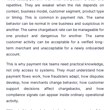
repetitive. They are weaker when the risk depends on
context, business model, customer segment, product type
or timing. This is common in payment risk. The same
behavior can be normal in one business and suspicious in
another. The same chargeback rate can be manageable for
one product and dangerous for another. The same
customer activity can be acceptable for a verified long-
term merchant and unacceptable for a newly onboarded
account.
This is why payment risk teams need practical knowledge,
not only access to systems. They must understand how
payment flows work, how fraudsters adapt, how disputes
develop, how merchants change behavior, how customer
support decisions affect chargebacks, and how
compliance signals can appear inside ordinary operational
activity.