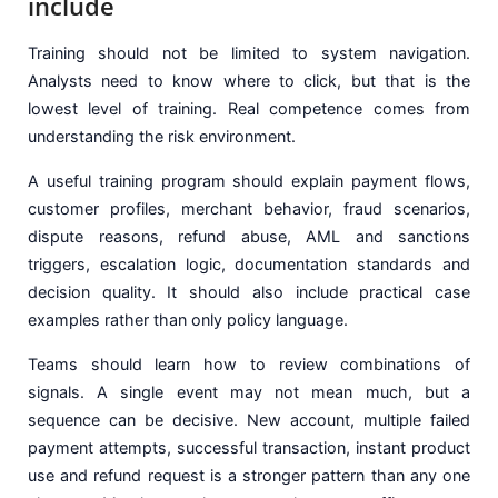
include
Training should not be limited to system navigation.
Analysts need to know where to click, but that is the
lowest level of training. Real competence comes from
understanding the risk environment.
A useful training program should explain payment flows,
customer profiles, merchant behavior, fraud scenarios,
dispute reasons, refund abuse, AML and sanctions
triggers, escalation logic, documentation standards and
decision quality. It should also include practical case
examples rather than only policy language.
Teams should learn how to review combinations of
signals. A single event may not mean much, but a
sequence can be decisive. New account, multiple failed
payment attempts, successful transaction, instant product
use and refund request is a stronger pattern than any one