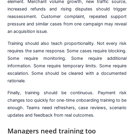
element. Merchant volume growth, new traffic source,
increased refunds and rising disputes should trigger
reassessment. Customer complaint, repeated support
pressure and similar cases from one campaign may reveal
an acquisition issue.
Training should also teach proportionality. Not every risk
requires the same response. Some cases require blocking.
Some require monitoring. Some require additional
information. Some require temporary limits. Some require
escalation. Some should be cleared with a documented
rationale.
Finally, training should be continuous. Payment risk
changes too quickly for one-time onboarding training to be
enough. Teams need refreshers, case reviews, scenario
updates and feedback from real outcomes.
Managers need training too