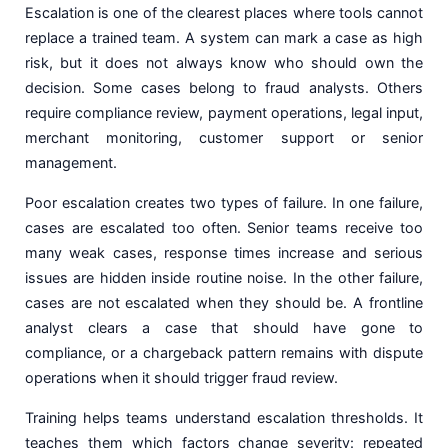
Escalation is one of the clearest places where tools cannot
replace a trained team. A system can mark a case as high
risk, but it does not always know who should own the
decision. Some cases belong to fraud analysts. Others
require compliance review, payment operations, legal input,
merchant monitoring, customer support or senior
management.
Poor escalation creates two types of failure. In one failure,
cases are escalated too often. Senior teams receive too
many weak cases, response times increase and serious
issues are hidden inside routine noise. In the other failure,
cases are not escalated when they should be. A frontline
analyst clears a case that should have gone to
compliance, or a chargeback pattern remains with dispute
operations when it should trigger fraud review.
Training helps teams understand escalation thresholds. It
teaches them which factors change severity: repeated