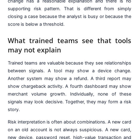
change has a reasonable explanation and there is no
supporting risk pattern. That is different from simply
closing a case because the analyst is busy or because the
score is below a threshold.
What trained teams see that tools
may not explain
Trained teams are valuable because they see relationships
between signals. A tool may show a device change.
Another system may show a refund. A third report may
show chargeback activity. A fourth dashboard may show
merchant volume growth. Individually, none of these
signals may look decisive. Together, they may form a risk
story.
Risk interpretation is often about combinations. A new card
on an old account is not always suspicious. A new card,
new device, password reset, high-value transaction and