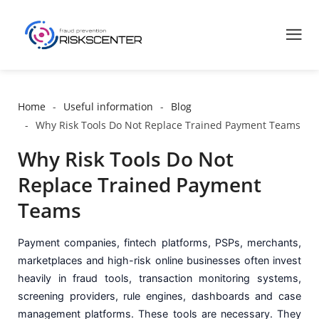
Home
Useful information
Blog
Why Risk Tools Do Not Replace Trained Payment Teams
Why Risk Tools Do Not
Replace Trained Payment
Teams
Payment companies, fintech platforms, PSPs, merchants,
marketplaces and high-risk online businesses often invest
heavily in fraud tools, transaction monitoring systems,
screening providers, rule engines, dashboards and case
management platforms. These tools are necessary. They