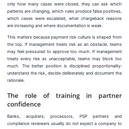
only how many cases were closed, they can ask which
patterns are changing, which rules produce false positives,
which cases were escalated, what chargeback reasons
are increasing and where documentation is weak.
This matters because payment risk culture is shaped from
the top. If management treats risk as an obstacle, teams
may feel pressured to approve too much. If management
treats every risk as unacceptable, teams may block too
much. The better position is disciplined proportionality:
understand the risk, decide deliberately and document the
rationale.
The role of training in partner
confidence
Banks, acquirers, processors, PSP partners and
compliance reviewers usually do not expect a company to