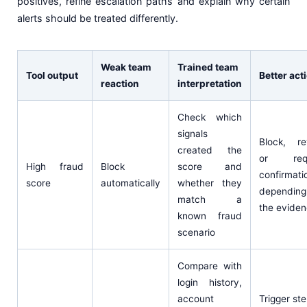
positives, refine escalation paths and explain why certain
alerts should be treated differently.
Weak team
Trained team
Tool output
Better act
reaction
interpretation
Check which
signals
Block, re
created the
or requ
High fraud
Block
score and
confirmati
score
automatically
whether they
dependin
match a
the evide
known fraud
scenario
Compare with
login history,
account
Trigger st