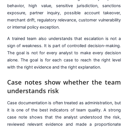
behavior, high value, sensitive jurisdiction, sanctions
exposure, partner inquiry, possible account takeover,
merchant drift, regulatory relevance, customer vulnerability
or internal policy exception.
A trained team also understands that escalation is not a
sign of weakness. It is part of controlled decision-making.
The goal is not for every analyst to make every decision
alone. The goal is for each case to reach the right level
with the right evidence and the right explanation.
Case notes show whether the team
understands risk
Case documentation is often treated as administration, but
it is one of the best indicators of team quality. A strong
case note shows that the analyst understood the risk,
reviewed relevant evidence and made a proportionate