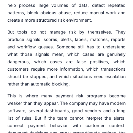
help process large volumes of data, detect repeated
patterns, block obvious abuse, reduce manual work and
create a more structured risk environment.
But tools do not manage risk by themselves. They
produce signals, scores, alerts, labels, matches, reports
and workflow queues. Someone still has to understand
what those signals mean, which cases are genuinely
dangerous, which cases are false positives, which
customers require more information, which transactions
should be stopped, and which situations need escalation
rather than automatic blocking.
This is where many payment risk programs become
weaker than they appear. The company may have modern
software, several dashboards, good vendors and a long
list of rules. But if the team cannot interpret the alerts,
connect payment behavior with customer context,
document decisions and apply proportionate actions, the