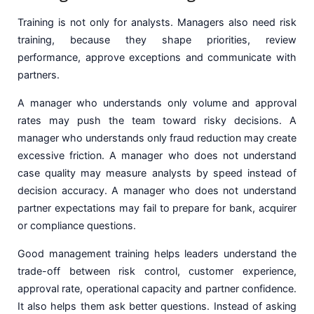
Training is not only for analysts. Managers also need risk
training, because they shape priorities, review
performance, approve exceptions and communicate with
partners.
A manager who understands only volume and approval
rates may push the team toward risky decisions. A
manager who understands only fraud reduction may create
excessive friction. A manager who does not understand
case quality may measure analysts by speed instead of
decision accuracy. A manager who does not understand
partner expectations may fail to prepare for bank, acquirer
or compliance questions.
Good management training helps leaders understand the
trade-off between risk control, customer experience,
approval rate, operational capacity and partner confidence.
It also helps them ask better questions. Instead of asking