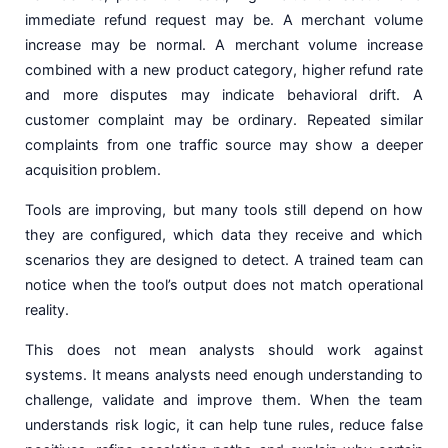
immediate refund request may be. A merchant volume
increase may be normal. A merchant volume increase
combined with a new product category, higher refund rate
and more disputes may indicate behavioral drift. A
customer complaint may be ordinary. Repeated similar
complaints from one traffic source may show a deeper
acquisition problem.
Tools are improving, but many tools still depend on how
they are configured, which data they receive and which
scenarios they are designed to detect. A trained team can
notice when the tool’s output does not match operational
reality.
This does not mean analysts should work against
systems. It means analysts need enough understanding to
challenge, validate and improve them. When the team
understands risk logic, it can help tune rules, reduce false