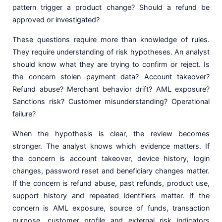
pattern trigger a product change? Should a refund be
approved or investigated?
These questions require more than knowledge of rules.
They require understanding of risk hypotheses. An analyst
should know what they are trying to confirm or reject. Is
the concern stolen payment data? Account takeover?
Refund abuse? Merchant behavior drift? AML exposure?
Sanctions risk? Customer misunderstanding? Operational
failure?
When the hypothesis is clear, the review becomes
stronger. The analyst knows which evidence matters. If
the concern is account takeover, device history, login
changes, password reset and beneficiary changes matter.
If the concern is refund abuse, past refunds, product use,
support history and repeated identifiers matter. If the
concern is AML exposure, source of funds, transaction
purpose, customer profile and external risk indicators