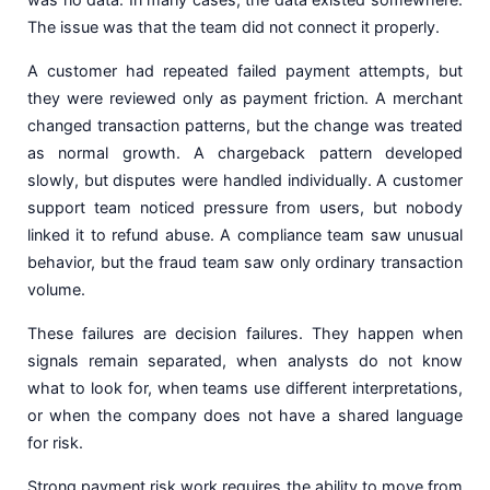
The issue was that the team did not connect it properly.
A customer had repeated failed payment attempts, but
they were reviewed only as payment friction. A merchant
changed transaction patterns, but the change was treated
as normal growth. A chargeback pattern developed
slowly, but disputes were handled individually. A customer
support team noticed pressure from users, but nobody
linked it to refund abuse. A compliance team saw unusual
behavior, but the fraud team saw only ordinary transaction
volume.
These failures are decision failures. They happen when
signals remain separated, when analysts do not know
what to look for, when teams use different interpretations,
or when the company does not have a shared language
for risk.
Strong payment risk work requires the ability to move from