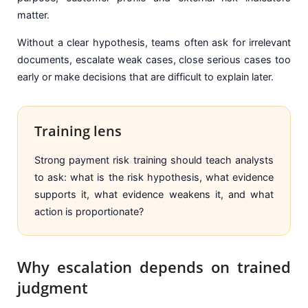
matter.
Without a clear hypothesis, teams often ask for irrelevant
documents, escalate weak cases, close serious cases too
early or make decisions that are difficult to explain later.
Training lens
Strong payment risk training should teach analysts
to ask: what is the risk hypothesis, what evidence
supports it, what evidence weakens it, and what
action is proportionate?
Why escalation depends on trained
judgment