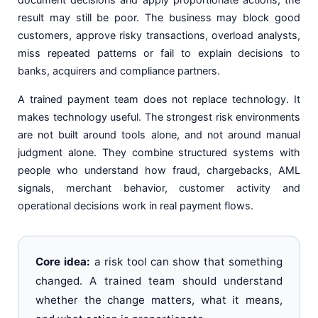
result may still be poor. The business may block good
customers, approve risky transactions, overload analysts,
miss repeated patterns or fail to explain decisions to
banks, acquirers and compliance partners.
A trained payment team does not replace technology. It
makes technology useful. The strongest risk environments
are not built around tools alone, and not around manual
judgment alone. They combine structured systems with
people who understand how fraud, chargebacks, AML
signals, merchant behavior, customer activity and
operational decisions work in real payment flows.
Core idea:
a risk tool can show that something
changed. A trained team should understand
whether the change matters, what it means,