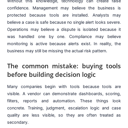
Without this knowledge, technology can create false
confidence. Management may believe the business is
protected because tools are installed. Analysts may
believe a case is safe because no single alert looks severe.
Operations may believe a dispute is isolated because it
was handled one by one. Compliance may believe
monitoring is active because alerts exist. In reality, the
business may still be missing the actual risk pattern.
The common mistake: buying tools
before building decision logic
Many companies begin with tools because tools are
visible. A vendor can demonstrate dashboards, scoring,
filters, reports and automation. These things look
concrete. Training, judgment, escalation logic and case
quality are less visible, so they are often treated as
secondary.