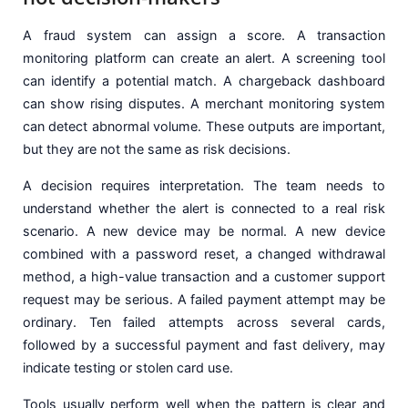
A fraud system can assign a score. A transaction
monitoring platform can create an alert. A screening tool
can identify a potential match. A chargeback dashboard
can show rising disputes. A merchant monitoring system
can detect abnormal volume. These outputs are important,
but they are not the same as risk decisions.
A decision requires interpretation. The team needs to
understand whether the alert is connected to a real risk
scenario. A new device may be normal. A new device
combined with a password reset, a changed withdrawal
method, a high-value transaction and a customer support
request may be serious. A failed payment attempt may be
ordinary. Ten failed attempts across several cards,
followed by a successful payment and fast delivery, may
indicate testing or stolen card use.
Tools usually perform well when the pattern is clear and