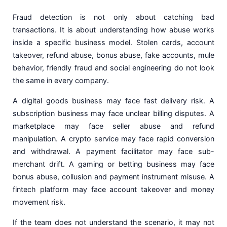
Fraud detection is not only about catching bad
transactions. It is about understanding how abuse works
inside a specific business model. Stolen cards, account
takeover, refund abuse, bonus abuse, fake accounts, mule
behavior, friendly fraud and social engineering do not look
the same in every company.
A digital goods business may face fast delivery risk. A
subscription business may face unclear billing disputes. A
marketplace may face seller abuse and refund
manipulation. A crypto service may face rapid conversion
and withdrawal. A payment facilitator may face sub-
merchant drift. A gaming or betting business may face
bonus abuse, collusion and payment instrument misuse. A
fintech platform may face account takeover and money
movement risk.
If the team does not understand the scenario, it may not