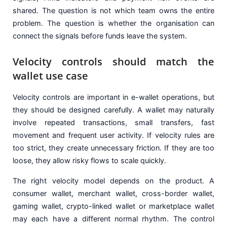
shared. The question is not which team owns the entire
problem. The question is whether the organisation can
connect the signals before funds leave the system.
Velocity controls should match the
wallet use case
Velocity controls are important in e-wallet operations, but
they should be designed carefully. A wallet may naturally
involve repeated transactions, small transfers, fast
movement and frequent user activity. If velocity rules are
too strict, they create unnecessary friction. If they are too
loose, they allow risky flows to scale quickly.
The right velocity model depends on the product. A
consumer wallet, merchant wallet, cross-border wallet,
gaming wallet, crypto-linked wallet or marketplace wallet
may each have a different normal rhythm. The control