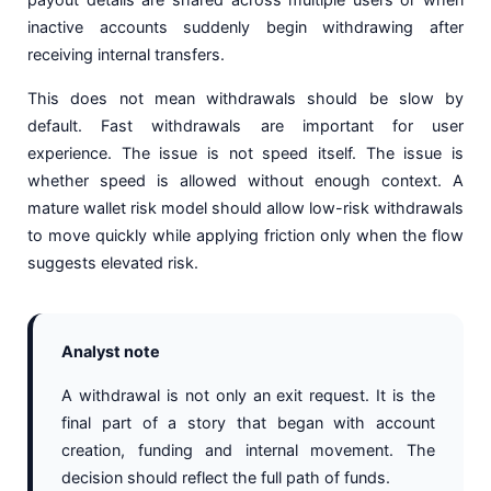
inactive accounts suddenly begin withdrawing after
receiving internal transfers.
This does not mean withdrawals should be slow by
default. Fast withdrawals are important for user
experience. The issue is not speed itself. The issue is
whether speed is allowed without enough context. A
mature wallet risk model should allow low-risk withdrawals
to move quickly while applying friction only when the flow
suggests elevated risk.
Analyst note
A withdrawal is not only an exit request. It is the
final part of a story that began with account
creation, funding and internal movement. The
decision should reflect the full path of funds.