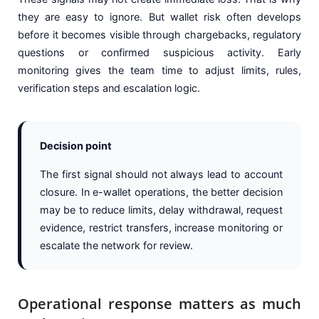
they are easy to ignore. But wallet risk often develops
before it becomes visible through chargebacks, regulatory
questions or confirmed suspicious activity. Early
monitoring gives the team time to adjust limits, rules,
verification steps and escalation logic.
Decision point
The first signal should not always lead to account
closure. In e-wallet operations, the better decision
may be to reduce limits, delay withdrawal, request
evidence, restrict transfers, increase monitoring or
escalate the network for review.
Operational response matters as much