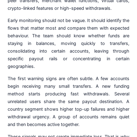
peer transfers, merchant wallet functions, virtual cards,
crypto-linked features or high-speed withdrawals.
Early monitoring should not be vague. It should identify the
flows that matter most and compare them with expected
behaviour. The team should know whether funds are
staying in balances, moving quickly to transfers,
consolidating into certain accounts, leaving through
specific payout rails or concentrating in certain
geographies.
The first warning signs are often subtle. A few accounts
begin receiving many small transfers. A new funding
method starts producing fast withdrawals. Several
unrelated users share the same payout destination. A
country segment shows higher top-up failures and higher
withdrawal urgency. A group of accounts remains quiet
and then becomes active together.
These signals may not create immediate loss. That is why