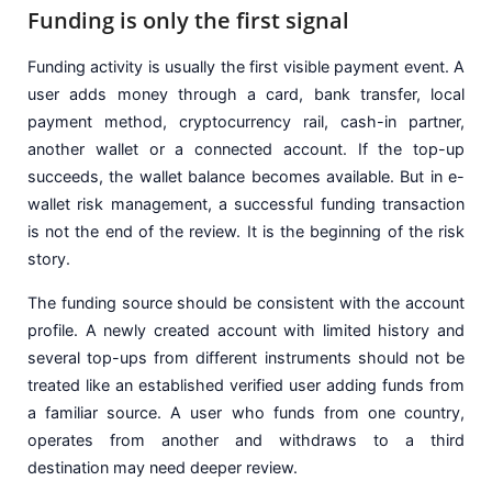
Funding is only the first signal
Funding activity is usually the first visible payment event. A
user adds money through a card, bank transfer, local
payment method, cryptocurrency rail, cash-in partner,
another wallet or a connected account. If the top-up
succeeds, the wallet balance becomes available. But in e-
wallet risk management, a successful funding transaction
is not the end of the review. It is the beginning of the risk
story.
The funding source should be consistent with the account
profile. A newly created account with limited history and
several top-ups from different instruments should not be
treated like an established verified user adding funds from
a familiar source. A user who funds from one country,
operates from another and withdraws to a third
destination may need deeper review.