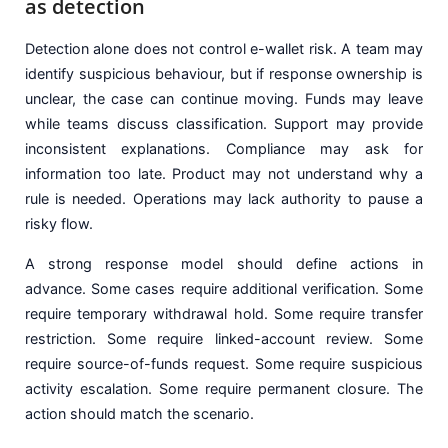
as detection
Detection alone does not control e-wallet risk. A team may
identify suspicious behaviour, but if response ownership is
unclear, the case can continue moving. Funds may leave
while teams discuss classification. Support may provide
inconsistent explanations. Compliance may ask for
information too late. Product may not understand why a
rule is needed. Operations may lack authority to pause a
risky flow.
A strong response model should define actions in
advance. Some cases require additional verification. Some
require temporary withdrawal hold. Some require transfer
restriction. Some require linked-account review. Some
require source-of-funds request. Some require suspicious
activity escalation. Some require permanent closure. The
action should match the scenario.