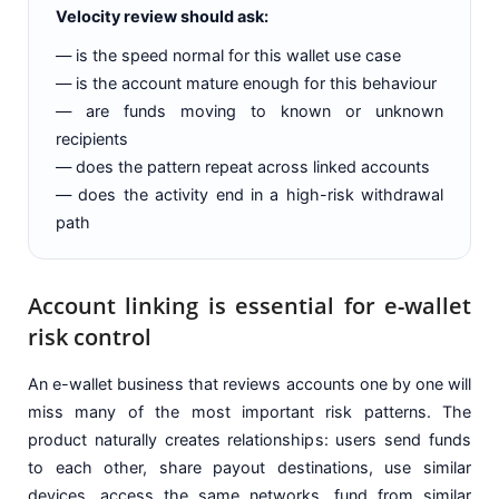
Velocity review should ask:
— is the speed normal for this wallet use case
— is the account mature enough for this behaviour
— are funds moving to known or unknown
recipients
— does the pattern repeat across linked accounts
— does the activity end in a high-risk withdrawal
path
Account linking is essential for e-wallet
risk control
An e-wallet business that reviews accounts one by one will
miss many of the most important risk patterns. The
product naturally creates relationships: users send funds
to each other, share payout destinations, use similar
devices, access the same networks, fund from similar