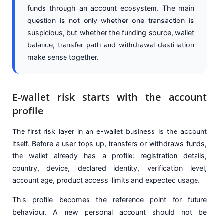
funds through an account ecosystem. The main
question is not only whether one transaction is
suspicious, but whether the funding source, wallet
balance, transfer path and withdrawal destination
make sense together.
E-wallet risk starts with the account
profile
The first risk layer in an e-wallet business is the account
itself. Before a user tops up, transfers or withdraws funds,
the wallet already has a profile: registration details,
country, device, declared identity, verification level,
account age, product access, limits and expected usage.
This profile becomes the reference point for future
behaviour. A new personal account should not be