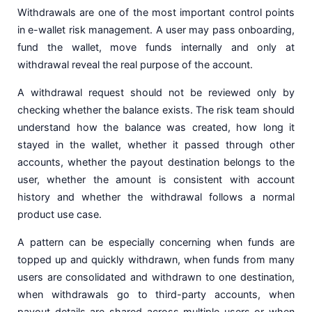
Withdrawals are one of the most important control points
in e-wallet risk management. A user may pass onboarding,
fund the wallet, move funds internally and only at
withdrawal reveal the real purpose of the account.
A withdrawal request should not be reviewed only by
checking whether the balance exists. The risk team should
understand how the balance was created, how long it
stayed in the wallet, whether it passed through other
accounts, whether the payout destination belongs to the
user, whether the amount is consistent with account
history and whether the withdrawal follows a normal
product use case.
A pattern can be especially concerning when funds are
topped up and quickly withdrawn, when funds from many
users are consolidated and withdrawn to one destination,
when withdrawals go to third-party accounts, when
payout details are shared across multiple users or when