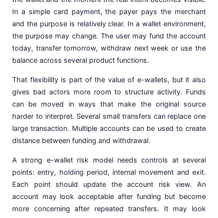
In a simple card payment, the payer pays the merchant
and the purpose is relatively clear. In a wallet environment,
the purpose may change. The user may fund the account
today, transfer tomorrow, withdraw next week or use the
balance across several product functions.
That flexibility is part of the value of e-wallets, but it also
gives bad actors more room to structure activity. Funds
can be moved in ways that make the original source
harder to interpret. Several small transfers can replace one
large transaction. Multiple accounts can be used to create
distance between funding and withdrawal.
A strong e-wallet risk model needs controls at several
points: entry, holding period, internal movement and exit.
Each point should update the account risk view. An
account may look acceptable after funding but become
more concerning after repeated transfers. It may look