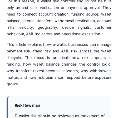
For this reason, e-wallet risk controls should not be built
only around user verification or payment approval. They
need to connect account creation, funding source, wallet
balance, internal transfers, withdrawal destination, account
links, velocity, geography, device signals, customer
behaviour, AML indicators and operational escalation.
This article explains how e-wallet businesses can manage
payment risk, fraud risk and AML risk across the wallet
lifecycle. The focus is practical: how risk appears in
funding, how wallet balance changes the control logic,
why transfers reveal account networks, why withdrawals
matter, and how risk teams can respond before exposure
grows.
Risk flow map
E-wallet risk should be reviewed as movement of