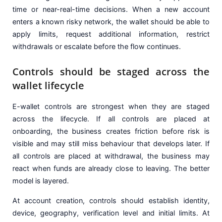
time or near-real-time decisions. When a new account
enters a known risky network, the wallet should be able to
apply limits, request additional information, restrict
withdrawals or escalate before the flow continues.
Controls should be staged across the
wallet lifecycle
E-wallet controls are strongest when they are staged
across the lifecycle. If all controls are placed at
onboarding, the business creates friction before risk is
visible and may still miss behaviour that develops later. If
all controls are placed at withdrawal, the business may
react when funds are already close to leaving. The better
model is layered.
At account creation, controls should establish identity,
device, geography, verification level and initial limits. At