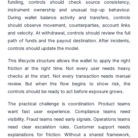
funding, controls should check source consistency,
instrument ownership and unusual top-up behaviour.
During wallet balance activity and transfers, controls
should observe movement, counterparties, account links
and velocity. At withdrawal, controls should review the full
path of funds and the payout destination. After incidents,
controls should update the model.
This lifecycle structure allows the wallet to apply the right
friction at the right time. Not every user needs heavy
checks at the start. Not every transaction needs manual
review. But when the flow begins to show risk, the
controls should be ready to act before exposure grows.
The practical challenge is coordination. Product teams
want fast user experience. Compliance teams need
visibility. Fraud teams need early signals. Operations teams
need clear escalation rules. Customer support needs
explanations for friction. Without a shared framework,