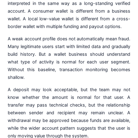
interpreted in the same way as a long-standing verified
account. A consumer wallet is different from a business
wallet. A local low-value wallet is different from a cross-
border wallet with multiple funding and payout options.
A weak account profile does not automatically mean fraud.
Many legitimate users start with limited data and gradually
build history. But a wallet business should understand
what type of activity is normal for each user segment.
Without this baseline, transaction monitoring becomes
shallow.
A deposit may look acceptable, but the team may not
know whether the amount is normal for that user. A
transfer may pass technical checks, but the relationship
between sender and recipient may remain unclear. A
withdrawal may be approved because funds are available,
while the wider account pattern suggests that the user is
only moving value through the system.