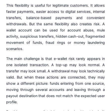
This flexibility is useful for legitimate customers. It allows
faster payments, easier access to digital services, internal
transfers, balance-based payments and convenient
withdrawals. But the same flexibility also creates risk. A
wallet account can be used for account abuse, mule
activity, suspicious transfers, hidden cash-out, fragmented
movement of funds, fraud rings or money laundering
scenarios.
The main challenge is that e-wallet risk rarely appears in
one isolated transaction. A top-up may look normal. A
transfer may look small. A withdrawal may look technically
valid. But when these actions are connected, they may
show a different picture: funds entering from one source,
moving through several accounts and leaving through a
payout destination that does not match the expected user
profile.