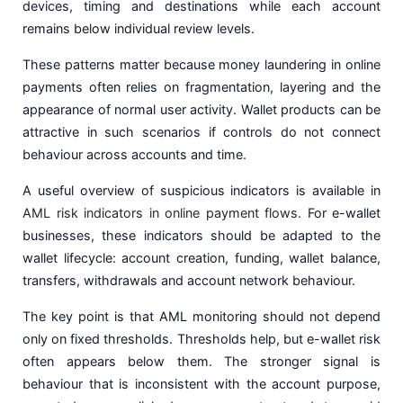
devices, timing and destinations while each account
remains below individual review levels.
These patterns matter because money laundering in online
payments often relies on fragmentation, layering and the
appearance of normal user activity. Wallet products can be
attractive in such scenarios if controls do not connect
behaviour across accounts and time.
A useful overview of suspicious indicators is available in
AML risk indicators in online payment flows
. For e-wallet
businesses, these indicators should be adapted to the
wallet lifecycle: account creation, funding, wallet balance,
transfers, withdrawals and account network behaviour.
The key point is that AML monitoring should not depend
only on fixed thresholds. Thresholds help, but e-wallet risk
often appears below them. The stronger signal is
behaviour that is inconsistent with the account purpose,