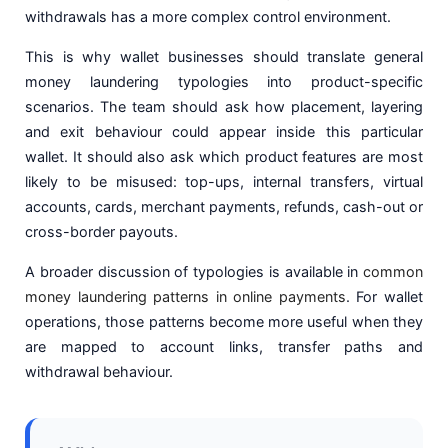
withdrawals has a more complex control environment.
This is why wallet businesses should translate general
money laundering typologies into product-specific
scenarios. The team should ask how placement, layering
and exit behaviour could appear inside this particular
wallet. It should also ask which product features are most
likely to be misused: top-ups, internal transfers, virtual
accounts, cards, merchant payments, refunds, cash-out or
cross-border payouts.
A broader discussion of typologies is available in
common
money laundering patterns in online payments
. For wallet
operations, those patterns become more useful when they
are mapped to account links, transfer paths and
withdrawal behaviour.