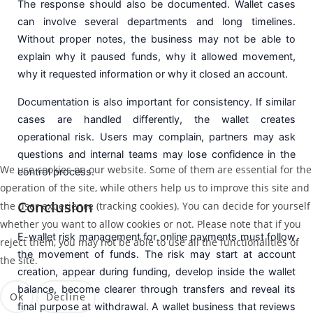
The response should also be documented. Wallet cases
can involve several departments and long timelines.
Without proper notes, the business may not be able to
explain why it paused funds, why it allowed movement,
why it requested information or why it closed an account.
Documentation is also important for consistency. If similar
cases are handled differently, the wallet creates
operational risk. Users may complain, partners may ask
questions and internal teams may lose confidence in the
We use cookies on our website. Some of them are essential for the
control process.
operation of the site, while others help us to improve this site and
Conclusion
the user experience (tracking cookies). You can decide for yourself
whether you want to allow cookies or not. Please note that if you
E-wallet risk management for online payments must follow
reject them, you may not be able to use all the functionalities of
the movement of funds. The risk may start at account
the site.
creation, appear during funding, develop inside the wallet
balance, become clearer through transfers and reveal its
Ok
Decline
final purpose at withdrawal. A wallet business that reviews