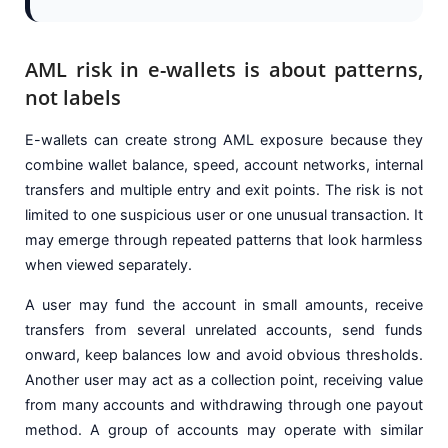
AML risk in e-wallets is about patterns,
not labels
E-wallets can create strong AML exposure because they
combine wallet balance, speed, account networks, internal
transfers and multiple entry and exit points. The risk is not
limited to one suspicious user or one unusual transaction. It
may emerge through repeated patterns that look harmless
when viewed separately.
A user may fund the account in small amounts, receive
transfers from several unrelated accounts, send funds
onward, keep balances low and avoid obvious thresholds.
Another user may act as a collection point, receiving value
from many accounts and withdrawing through one payout
method. A group of accounts may operate with similar