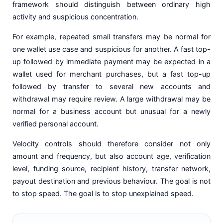
framework should distinguish between ordinary high
activity and suspicious concentration.
For example, repeated small transfers may be normal for
one wallet use case and suspicious for another. A fast top-
up followed by immediate payment may be expected in a
wallet used for merchant purchases, but a fast top-up
followed by transfer to several new accounts and
withdrawal may require review. A large withdrawal may be
normal for a business account but unusual for a newly
verified personal account.
Velocity controls should therefore consider not only
amount and frequency, but also account age, verification
level, funding source, recipient history, transfer network,
payout destination and previous behaviour. The goal is not
to stop speed. The goal is to stop unexplained speed.