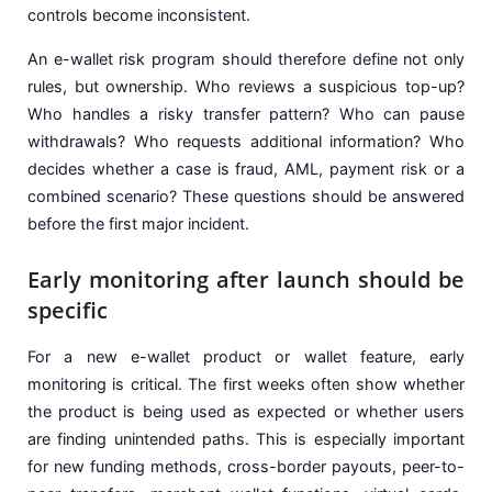
controls become inconsistent.
An e-wallet risk program should therefore define not only
rules, but ownership. Who reviews a suspicious top-up?
Who handles a risky transfer pattern? Who can pause
withdrawals? Who requests additional information? Who
decides whether a case is fraud, AML, payment risk or a
combined scenario? These questions should be answered
before the first major incident.
Early monitoring after launch should be
specific
For a new e-wallet product or wallet feature, early
monitoring is critical. The first weeks often show whether
the product is being used as expected or whether users
are finding unintended paths. This is especially important
for new funding methods, cross-border payouts, peer-to-