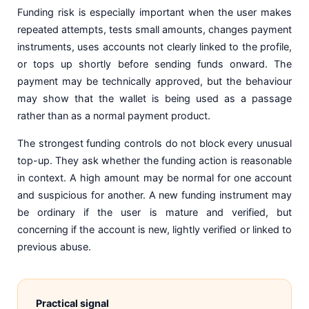
Funding risk is especially important when the user makes
repeated attempts, tests small amounts, changes payment
instruments, uses accounts not clearly linked to the profile,
or tops up shortly before sending funds onward. The
payment may be technically approved, but the behaviour
may show that the wallet is being used as a passage
rather than as a normal payment product.
The strongest funding controls do not block every unusual
top-up. They ask whether the funding action is reasonable
in context. A high amount may be normal for one account
and suspicious for another. A new funding instrument may
be ordinary if the user is mature and verified, but
concerning if the account is new, lightly verified or linked to
previous abuse.
Practical signal