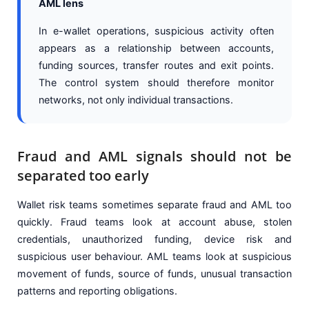
AML lens
In e-wallet operations, suspicious activity often
appears as a relationship between accounts,
funding sources, transfer routes and exit points.
The control system should therefore monitor
networks, not only individual transactions.
Fraud and AML signals should not be
separated too early
Wallet risk teams sometimes separate fraud and AML too
quickly. Fraud teams look at account abuse, stolen
credentials, unauthorized funding, device risk and
suspicious user behaviour. AML teams look at suspicious
movement of funds, source of funds, unusual transaction
patterns and reporting obligations.