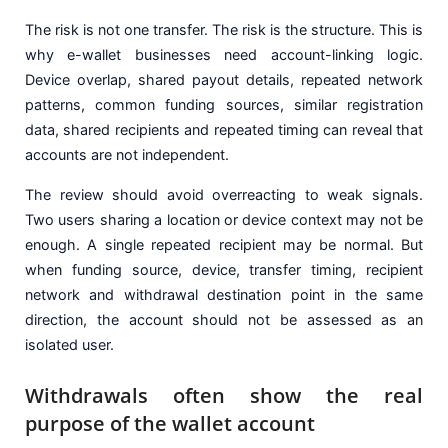
The risk is not one transfer. The risk is the structure. This is
why e-wallet businesses need account-linking logic.
Device overlap, shared payout details, repeated network
patterns, common funding sources, similar registration
data, shared recipients and repeated timing can reveal that
accounts are not independent.
The review should avoid overreacting to weak signals.
Two users sharing a location or device context may not be
enough. A single repeated recipient may be normal. But
when funding source, device, transfer timing, recipient
network and withdrawal destination point in the same
direction, the account should not be assessed as an
isolated user.
Withdrawals often show the real
purpose of the wallet account