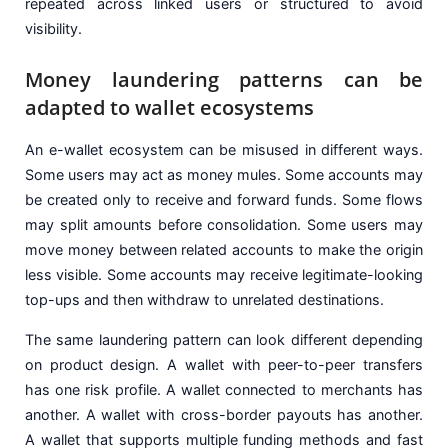
repeated across linked users or structured to avoid
visibility.
Money laundering patterns can be
adapted to wallet ecosystems
An e-wallet ecosystem can be misused in different ways.
Some users may act as money mules. Some accounts may
be created only to receive and forward funds. Some flows
may split amounts before consolidation. Some users may
move money between related accounts to make the origin
less visible. Some accounts may receive legitimate-looking
top-ups and then withdraw to unrelated destinations.
The same laundering pattern can look different depending
on product design. A wallet with peer-to-peer transfers
has one risk profile. A wallet connected to merchants has
another. A wallet with cross-border payouts has another.
A wallet that supports multiple funding methods and fast