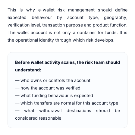
This is why e-wallet risk management should define
expected behaviour by account type, geography,
verification level, transaction purpose and product function.
The wallet account is not only a container for funds. It is
the operational identity through which risk develops.
Before wallet activity scales, the risk team should
understand:
— who owns or controls the account
— how the account was verified
— what funding behaviour is expected
— which transfers are normal for this account type
— what withdrawal destinations should be
considered reasonable