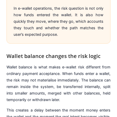
In e-wallet operations, the risk question is not only
how funds entered the wallet. It is also how
quickly they move, where they go, which accounts
they touch and whether the path matches the
user’s expected purpose.
Wallet balance changes the risk logic
Wallet balance is what makes e-wallet risk different from
ordinary payment acceptance. When funds enter a wallet,
the risk may not materialise immediately. The balance can
remain inside the system, be transferred internally, split
into smaller amounts, merged with other balances, held
temporarily or withdrawn later.
This creates a delay between the moment money enters
the wallet and the moment the real intent becomes visible.