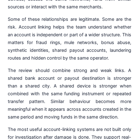
sources or interact with the same merchants.
Some of these relationships are legitimate. Some are the
risk. Account linking helps the team understand whether
an account is independent or part of a wider structure. This
matters for fraud rings, mule networks, bonus abuse,
synthetic identities, shared payout accounts, laundering
routes and hidden control by the same operator.
The review should combine strong and weak links. A
shared bank account or payout destination is stronger
than a shared city. A shared device is stronger when
combined with the same funding instrument or repeated
transfer pattern. Similar behaviour becomes more
meaningful when it appears across accounts created in the
same period and moving funds in the same direction.
The most useful account-linking systems are not built only
for investigation after damage is done. They support real-