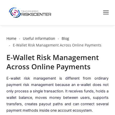
Home
Useful information
Blog
E-Wallet Risk Management Across Online Payments
E-Wallet Risk Management
Across Online Payments
E-wallet risk management is different from ordinary
payment risk management because an e-wallet does not
only process a single transaction. It receives funds, holds a
wallet balance, moves money between users, supports
transfers, creates payout paths and can connect several
payment methods inside one account ecosystem.