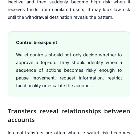
inactive and then suddenly become high risk when it
receives funds from unrelated users. It may look low risk
until the withdrawal destination reveals the pattern.
Control breakpoint
Wallet controls should not only decide whether to
approve a top-up. They should identify when a
sequence of actions becomes risky enough to
pause movement, request information, restrict
functionality or escalate the account.
Transfers reveal relationships between
accounts
Internal transfers are often where e-wallet risk becomes