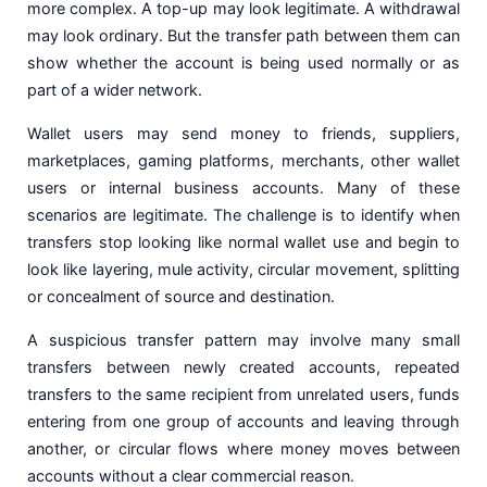
more complex. A top-up may look legitimate. A withdrawal
may look ordinary. But the transfer path between them can
show whether the account is being used normally or as
part of a wider network.
Wallet users may send money to friends, suppliers,
marketplaces, gaming platforms, merchants, other wallet
users or internal business accounts. Many of these
scenarios are legitimate. The challenge is to identify when
transfers stop looking like normal wallet use and begin to
look like layering, mule activity, circular movement, splitting
or concealment of source and destination.
A suspicious transfer pattern may involve many small
transfers between newly created accounts, repeated
transfers to the same recipient from unrelated users, funds
entering from one group of accounts and leaving through
another, or circular flows where money moves between
accounts without a clear commercial reason.