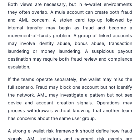
Both views are necessary, but in e-wallet environments
they often overlap. A mule account can create both fraud
and AML concern. A stolen card top-up followed by
internal transfer may begin as fraud and become a
movement-of-funds problem. A group of linked accounts
may involve identity abuse, bonus abuse, transaction
laundering or money laundering. A suspicious payout
destination may require both fraud review and compliance
escalation.
If the teams operate separately, the wallet may miss the
full scenario. Fraud may block one account but not identify
the network. AML may investigate a pattern but not see
device and account creation signals. Operations may
process withdrawals without knowing that another team
has concerns about the same user group.
A strong e-wallet risk framework should define how fraud
signals, AML indicators and payment risk events are