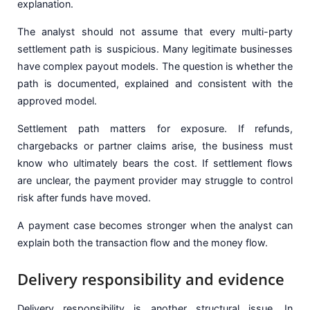
explanation.
The analyst should not assume that every multi-party
settlement path is suspicious. Many legitimate businesses
have complex payout models. The question is whether the
path is documented, explained and consistent with the
approved model.
Settlement path matters for exposure. If refunds,
chargebacks or partner claims arise, the business must
know who ultimately bears the cost. If settlement flows
are unclear, the payment provider may struggle to control
risk after funds have moved.
A payment case becomes stronger when the analyst can
explain both the transaction flow and the money flow.
Delivery responsibility and evidence
Delivery responsibility is another structural issue. In