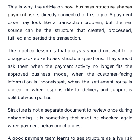
This is why the article on
how business structure shapes
payment risk
is directly connected to this topic. A payment
case may look like a transaction problem, but the real
source can be the structure that created, processed,
fulfilled and settled the transaction.
The practical lesson is that analysts should not wait for a
chargeback spike to ask structural questions. They should
ask them when the payment activity no longer fits the
approved business model, when the customer-facing
information is inconsistent, when the settlement route is
unclear, or when responsibility for delivery and support is
split between parties.
Structure is not a separate document to review once during
onboarding. It is something that must be checked again
when payment behaviour changes.
A good payment team learns to see structure as a live risk