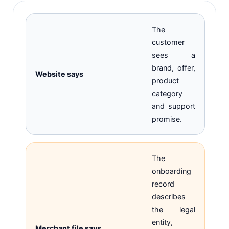
The
customer
sees a
brand, offer,
Website says
product
category
and support
promise.
The
onboarding
record
describes
the legal
entity,
Merchant file says