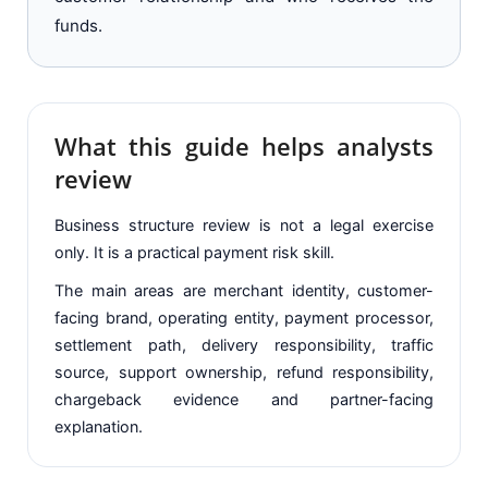
funds.
What this guide helps analysts
review
Business structure review is not a legal exercise
only. It is a practical payment risk skill.
The main areas are merchant identity, customer-
facing brand, operating entity, payment processor,
settlement path, delivery responsibility, traffic
source, support ownership, refund responsibility,
chargeback evidence and partner-facing
explanation.