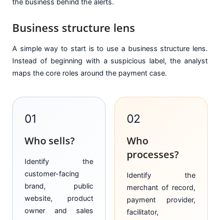
the business behind the alerts.
Business structure lens
A simple way to start is to use a business structure lens.
Instead of beginning with a suspicious label, the analyst
maps the core roles around the payment case.
01
02
Who sells?
Who
processes?
Identify the
customer-facing
Identify the
brand, public
merchant of record,
website, product
payment provider,
owner and sales
facilitator,