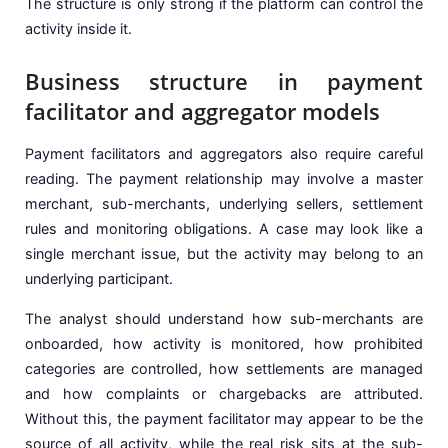
The structure is only strong if the platform can control the
activity inside it.
Business structure in payment
facilitator and aggregator models
Payment facilitators and aggregators also require careful
reading. The payment relationship may involve a master
merchant, sub-merchants, underlying sellers, settlement
rules and monitoring obligations. A case may look like a
single merchant issue, but the activity may belong to an
underlying participant.
The analyst should understand how sub-merchants are
onboarded, how activity is monitored, how prohibited
categories are controlled, how settlements are managed
and how complaints or chargebacks are attributed.
Without this, the payment facilitator may appear to be the
source of all activity, while the real risk sits at the sub-