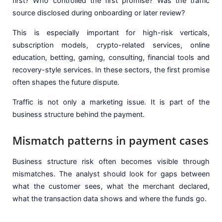
first? Who controlled the first promise? Was the traffic
source disclosed during onboarding or later review?
This is especially important for high-risk verticals,
subscription models, crypto-related services, online
education, betting, gaming, consulting, financial tools and
recovery-style services. In these sectors, the first promise
often shapes the future dispute.
Traffic is not only a marketing issue. It is part of the
business structure behind the payment.
Mismatch patterns in payment cases
Business structure risk often becomes visible through
mismatches. The analyst should look for gaps between
what the customer sees, what the merchant declared,
what the transaction data shows and where the funds go.