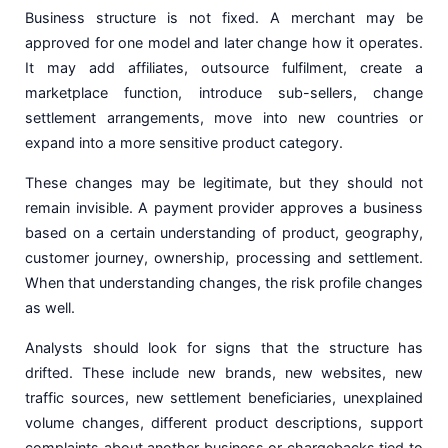
Business structure is not fixed. A merchant may be
approved for one model and later change how it operates.
It may add affiliates, outsource fulfilment, create a
marketplace function, introduce sub-sellers, change
settlement arrangements, move into new countries or
expand into a more sensitive product category.
These changes may be legitimate, but they should not
remain invisible. A payment provider approves a business
based on a certain understanding of product, geography,
customer journey, ownership, processing and settlement.
When that understanding changes, the risk profile changes
as well.
Analysts should look for signs that the structure has
drifted. These include new brands, new websites, new
traffic sources, new settlement beneficiaries, unexplained
volume changes, different product descriptions, support
complaints about another business or chargebacks tied to