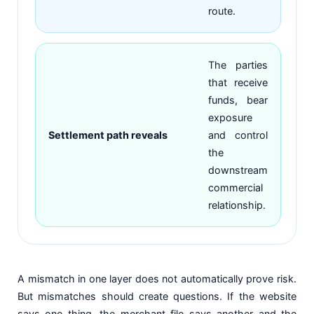
route.
The parties
that receive
funds, bear
exposure
Settlement path reveals
and control
the
downstream
commercial
relationship.
A mismatch in one layer does not automatically prove risk.
But mismatches should create questions. If the website
says one thing, the merchant file says another and the