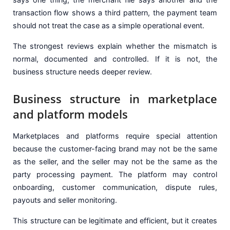
transaction flow shows a third pattern, the payment team
should not treat the case as a simple operational event.
The strongest reviews explain whether the mismatch is
normal, documented and controlled. If it is not, the
business structure needs deeper review.
Business structure in marketplace
and platform models
Marketplaces and platforms require special attention
because the customer-facing brand may not be the same
as the seller, and the seller may not be the same as the
party processing payment. The platform may control
onboarding, customer communication, dispute rules,
payouts and seller monitoring.
This structure can be legitimate and efficient, but it creates