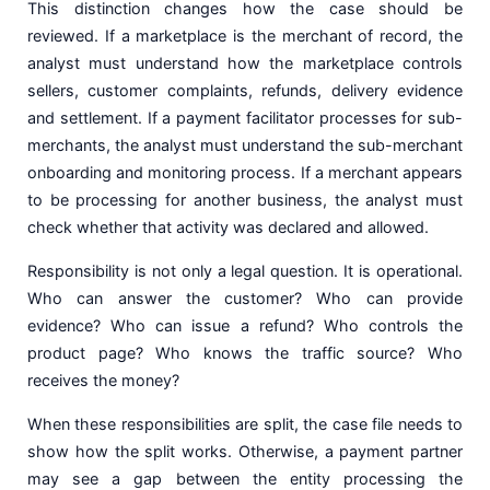
This distinction changes how the case should be
reviewed. If a marketplace is the merchant of record, the
analyst must understand how the marketplace controls
sellers, customer complaints, refunds, delivery evidence
and settlement. If a payment facilitator processes for sub-
merchants, the analyst must understand the sub-merchant
onboarding and monitoring process. If a merchant appears
to be processing for another business, the analyst must
check whether that activity was declared and allowed.
Responsibility is not only a legal question. It is operational.
Who can answer the customer? Who can provide
evidence? Who can issue a refund? Who controls the
product page? Who knows the traffic source? Who
receives the money?
When these responsibilities are split, the case file needs to
show how the split works. Otherwise, a payment partner
may see a gap between the entity processing the