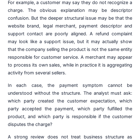
For example, a customer may say they do not recognize a
charge. The obvious explanation may be descriptor
confusion. But the deeper structural issue may be that the
website brand, legal merchant, payment descriptor and
support contact are poorly aligned. A refund complaint
may look like a support issue, but it may actually show
that the company selling the product is not the same entity
responsible for customer service. A merchant may appear
to process its own sales, while in practice it is aggregating
activity from several sellers.
In each case, the payment symptom cannot be
understood without the structure. The analyst must ask:
which party created the customer expectation, which
party accepted the payment, which party fulfilled the
product, and which party is responsible if the customer
disputes the charge?
A strong review does not treat business structure as