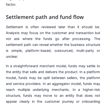
factor.
Settlement path and fund flow
Settlement is often reviewed later than it should be.
Analysts may focus on the customer and transaction but
not ask where the funds go after processing. The
settlement path can reveal whether the business structure
is simple, platform-based, outsourced, multi-party or
unclear.
In a straightforward merchant model, funds may settle to
the entity that sells and delivers the product. In a platform
model, funds may be split between sellers, the platform
and service providers. In an aggregator model, funds may
reach multiple underlying merchants. In a higher-risk
structure, funds may move to an entity that does not
appear clearly in the customer journey or onboarding