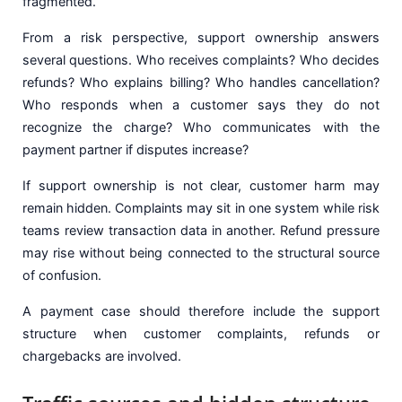
fragmented.
From a risk perspective, support ownership answers
several questions. Who receives complaints? Who decides
refunds? Who explains billing? Who handles cancellation?
Who responds when a customer says they do not
recognize the charge? Who communicates with the
payment partner if disputes increase?
If support ownership is not clear, customer harm may
remain hidden. Complaints may sit in one system while risk
teams review transaction data in another. Refund pressure
may rise without being connected to the structural source
of confusion.
A payment case should therefore include the support
structure when customer complaints, refunds or
chargebacks are involved.