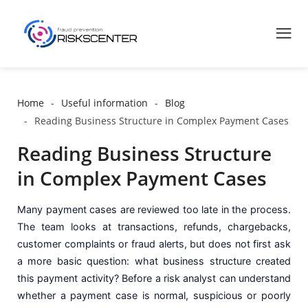
Home
Useful information
Blog
Reading Business Structure in Complex Payment Cases
Reading Business Structure
in Complex Payment Cases
Many payment cases are reviewed too late in the process.
The team looks at transactions, refunds, chargebacks,
customer complaints or fraud alerts, but does not first ask
a more basic question: what business structure created
this payment activity? Before a risk analyst can understand
whether a payment case is normal, suspicious or poorly