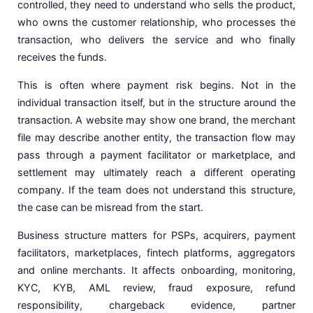
controlled, they need to understand who sells the product,
who owns the customer relationship, who processes the
transaction, who delivers the service and who finally
receives the funds.
This is often where payment risk begins. Not in the
individual transaction itself, but in the structure around the
transaction. A website may show one brand, the merchant
file may describe another entity, the transaction flow may
pass through a payment facilitator or marketplace, and
settlement may ultimately reach a different operating
company. If the team does not understand this structure,
the case can be misread from the start.
Business structure matters for PSPs, acquirers, payment
facilitators, marketplaces, fintech platforms, aggregators
and online merchants. It affects onboarding, monitoring,
KYC, KYB, AML review, fraud exposure, refund
responsibility, chargeback evidence, partner