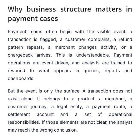
Why business structure matters in
payment cases
Payment teams often begin with the visible event: a
transaction is flagged, a customer complains, a refund
pattern repeats, a merchant changes activity, or a
chargeback arrives. This is understandable. Payment
operations are event-driven, and analysts are trained to
respond to what appears in queues, reports and
dashboards.
But the event is only the surface. A transaction does not
exist alone. It belongs to a product, a merchant, a
customer journey, a legal entity, a payment route, a
settlement account and a set of operational
responsibilities. If those elements are not clear, the analyst
may reach the wrong conclusion.