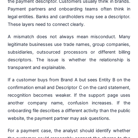
the payment descriptor. Customers usually think in brands.
Payment partners and onboarding teams often think in
legal entities. Banks and cardholders may see a descriptor.
These layers need to connect clearly.
A mismatch does not always mean misconduct. Many
legitimate businesses use trade names, group companies,
subsidiaries, outsourced processors or different billing
descriptors. The issue is whether the relationship is
transparent and explainable.
If a customer buys from Brand A but sees Entity B on the
confirmation email and Descriptor C on the card statement,
recognition becomes weaker. If the support page uses
another company name, confusion increases. If the
onboarding file describes a different activity than the public
website, the payment partner may ask questions.
For a payment case, the analyst should identify whether