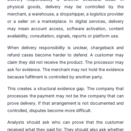
physical goods, delivery may be controlled by the
merchant, a warehouse, a dropshipper, a logistics provider
or a seller on a marketplace. In digital services, delivery
may mean account access, software activation, content
availability, consultation, signals, reports or platform use.
When delivery responsibility is unclear, chargeback and
refund cases become harder to defend. A customer may
claim they did not receive the product. The processor may
ask for evidence. The merchant may not hold the evidence
because fulfilment is controlled by another party.
This creates a structural evidence gap. The company that
processes the payment may not be the company that can
prove delivery. If that arrangement is not documented and
controlled, disputes become more difficult.
Analysts should ask who can prove that the customer
received what they paid for. They should also ask whether