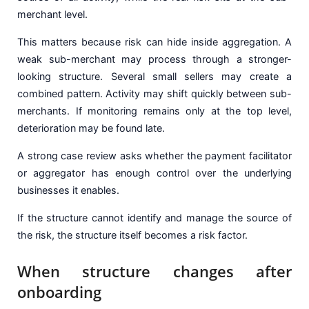
merchant level.
This matters because risk can hide inside aggregation. A
weak sub-merchant may process through a stronger-
looking structure. Several small sellers may create a
combined pattern. Activity may shift quickly between sub-
merchants. If monitoring remains only at the top level,
deterioration may be found late.
A strong case review asks whether the payment facilitator
or aggregator has enough control over the underlying
businesses it enables.
If the structure cannot identify and manage the source of
the risk, the structure itself becomes a risk factor.
When structure changes after
onboarding