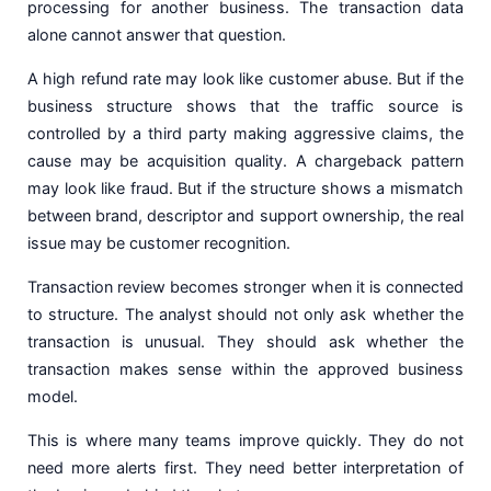
processing for another business. The transaction data
alone cannot answer that question.
A high refund rate may look like customer abuse. But if the
business structure shows that the traffic source is
controlled by a third party making aggressive claims, the
cause may be acquisition quality. A chargeback pattern
may look like fraud. But if the structure shows a mismatch
between brand, descriptor and support ownership, the real
issue may be customer recognition.
Transaction review becomes stronger when it is connected
to structure. The analyst should not only ask whether the
transaction is unusual. They should ask whether the
transaction makes sense within the approved business
model.
This is where many teams improve quickly. They do not
need more alerts first. They need better interpretation of