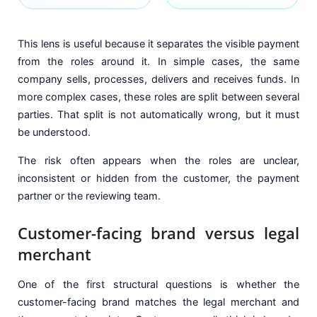
This lens is useful because it separates the visible payment
from the roles around it. In simple cases, the same
company sells, processes, delivers and receives funds. In
more complex cases, these roles are split between several
parties. That split is not automatically wrong, but it must
be understood.
The risk often appears when the roles are unclear,
inconsistent or hidden from the customer, the payment
partner or the reviewing team.
Customer-facing brand versus legal
merchant
One of the first structural questions is whether the
customer-facing brand matches the legal merchant and