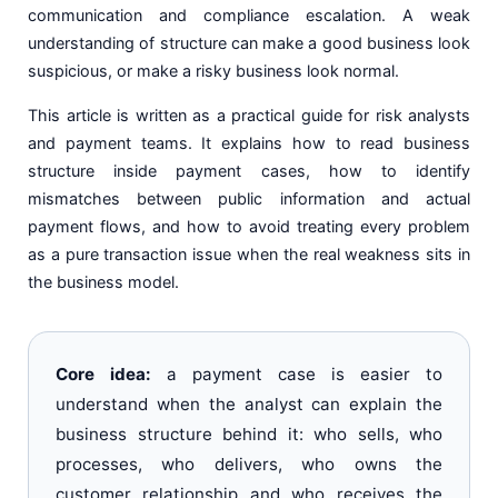
communication and compliance escalation. A weak
understanding of structure can make a good business look
suspicious, or make a risky business look normal.
This article is written as a practical guide for risk analysts
and payment teams. It explains how to read business
structure inside payment cases, how to identify
mismatches between public information and actual
payment flows, and how to avoid treating every problem
as a pure transaction issue when the real weakness sits in
the business model.
Core idea:
a payment case is easier to
understand when the analyst can explain the
business structure behind it: who sells, who
processes, who delivers, who owns the
customer relationship and who receives the