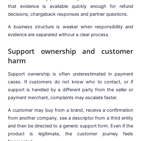
that evidence is available quickly enough for refund
decisions, chargeback responses and partner questions.
A business structure is weaker when responsibility and
evidence are separated without a clear process.
Support ownership and customer
harm
Support ownership is often underestimated in payment
cases. If customers do not know who to contact, or if
support is handled by a different party from the seller or
payment merchant, complaints may escalate faster.
A customer may buy from a brand, receive a confirmation
from another company, see a descriptor from a third entity
and then be directed to a generic support form. Even if the
product is legitimate, the customer journey feels