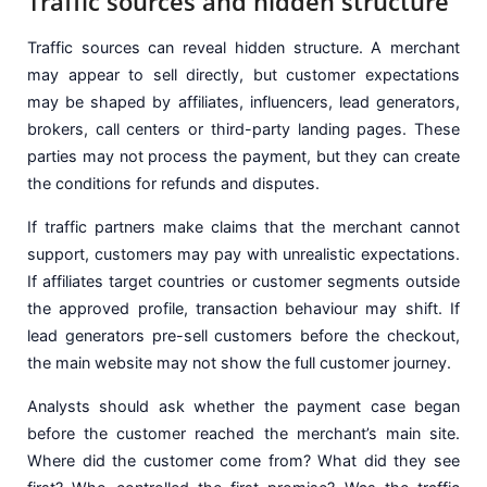
Traffic sources and hidden structure
Traffic sources can reveal hidden structure. A merchant
may appear to sell directly, but customer expectations
may be shaped by affiliates, influencers, lead generators,
brokers, call centers or third-party landing pages. These
parties may not process the payment, but they can create
the conditions for refunds and disputes.
If traffic partners make claims that the merchant cannot
support, customers may pay with unrealistic expectations.
If affiliates target countries or customer segments outside
the approved profile, transaction behaviour may shift. If
lead generators pre-sell customers before the checkout,
the main website may not show the full customer journey.
Analysts should ask whether the payment case began
before the customer reached the merchant’s main site.
Where did the customer come from? What did they see