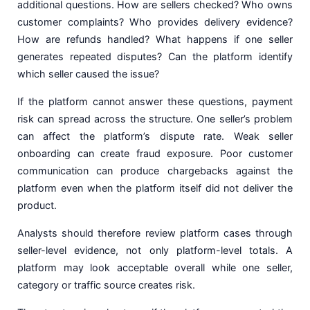
additional questions. How are sellers checked? Who owns
customer complaints? Who provides delivery evidence?
How are refunds handled? What happens if one seller
generates repeated disputes? Can the platform identify
which seller caused the issue?
If the platform cannot answer these questions, payment
risk can spread across the structure. One seller’s problem
can affect the platform’s dispute rate. Weak seller
onboarding can create fraud exposure. Poor customer
communication can produce chargebacks against the
platform even when the platform itself did not deliver the
product.
Analysts should therefore review platform cases through
seller-level evidence, not only platform-level totals. A
platform may look acceptable overall while one seller,
category or traffic source creates risk.