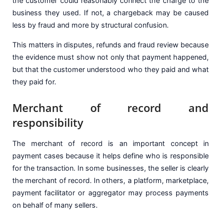
the customer could reasonably connect the charge to the
business they used. If not, a chargeback may be caused
less by fraud and more by structural confusion.
This matters in disputes, refunds and fraud review because
the evidence must show not only that payment happened,
but that the customer understood who they paid and what
they paid for.
Merchant of record and
responsibility
The merchant of record is an important concept in
payment cases because it helps define who is responsible
for the transaction. In some businesses, the seller is clearly
the merchant of record. In others, a platform, marketplace,
payment facilitator or aggregator may process payments
on behalf of many sellers.