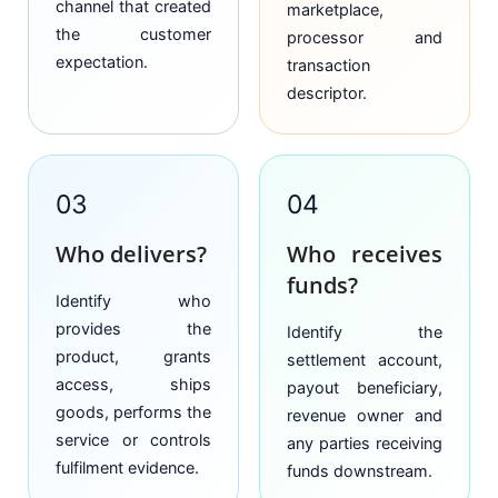
channel that created
marketplace,
the customer
processor and
expectation.
transaction
descriptor.
03
04
Who delivers?
Who receives
funds?
Identify who
provides the
Identify the
product, grants
settlement account,
access, ships
payout beneficiary,
goods, performs the
revenue owner and
service or controls
any parties receiving
fulfilment evidence.
funds downstream.