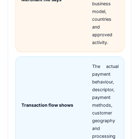
business
model,
countries
and
approved
activity.
The actual
payment
behaviour,
descriptor,
payment
Transaction flow shows
methods,
customer
geography
and
processing