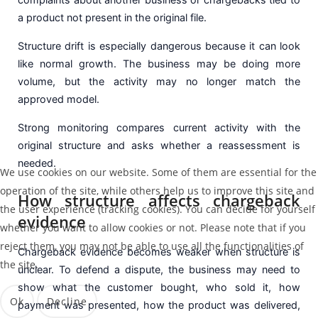
a product not present in the original file.
Structure drift is especially dangerous because it can look
like normal growth. The business may be doing more
volume, but the activity may no longer match the
approved model.
Strong monitoring compares current activity with the
original structure and asks whether a reassessment is
needed.
We use cookies on our website. Some of them are essential for the
operation of the site, while others help us to improve this site and
How structure affects chargeback
the user experience (tracking cookies). You can decide for yourself
evidence
whether you want to allow cookies or not. Please note that if you
reject them, you may not be able to use all the functionalities of
Chargeback evidence becomes weaker when structure is
the site.
unclear. To defend a dispute, the business may need to
show what the customer bought, who sold it, how
Ok
Decline
payment was presented, how the product was delivered,