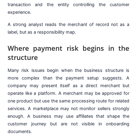
transaction and the entity controlling the customer
experience.
A strong analyst reads the merchant of record not as a
label, but as a responsibility map.
Where payment risk begins in the
structure
Many risk issues begin when the business structure is
more complex than the payment setup suggests. A
company may present itself as a direct merchant but
operate like a platform. A merchant may be approved for
one product but use the same processing route for related
services. A marketplace may not monitor sellers strongly
enough. A business may use affiliates that shape the
customer journey but are not visible in onboarding
documents.