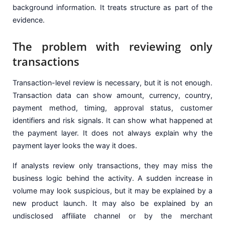
background information. It treats structure as part of the
evidence.
The problem with reviewing only
transactions
Transaction-level review is necessary, but it is not enough.
Transaction data can show amount, currency, country,
payment method, timing, approval status, customer
identifiers and risk signals. It can show what happened at
the payment layer. It does not always explain why the
payment layer looks the way it does.
If analysts review only transactions, they may miss the
business logic behind the activity. A sudden increase in
volume may look suspicious, but it may be explained by a
new product launch. It may also be explained by an
undisclosed affiliate channel or by the merchant