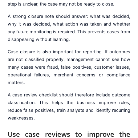
step is unclear, the case may not be ready to close.
A strong closure note should answer: what was decided,
why it was decided, what action was taken and whether
any future monitoring is required. This prevents cases from
disappearing without learning.
Case closure is also important for reporting. If outcomes
are not classified properly, management cannot see how
many cases were fraud, false positives, customer issues,
operational failures, merchant concerns or compliance
matters.
A case review checklist should therefore include outcome
classification. This helps the business improve rules,
reduce false positives, train analysts and identify recurring
weaknesses.
Use case reviews to improve the