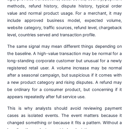
methods, refund history, dispute history, typical order
value and normal product usage. For a merchant, it may
include approved business model, expected volume,
website category, traffic sources, refund level, chargeback
level, countries served and transaction profile.
The same signal may mean different things depending on
the baseline. A high-value transaction may be normal for a
long-standing corporate customer but unusual for a newly
registered retail user. A volume increase may be normal
after a seasonal campaign, but suspicious if it comes with
a new product category and rising disputes. A refund may
be ordinary for a consumer product, but concerning if it
appears repeatedly after full service use.
This is why analysts should avoid reviewing payment
cases as isolated events. The event matters because it
changed something or because it fits a pattern. Without a