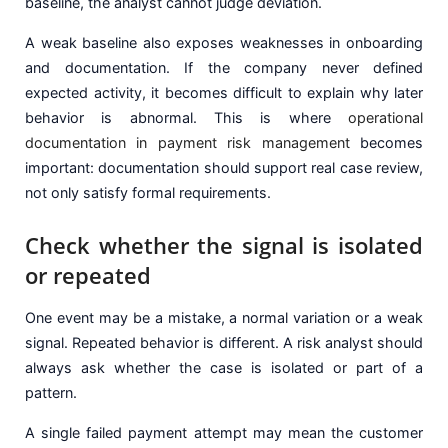
baseline, the analyst cannot judge deviation.
A weak baseline also exposes weaknesses in onboarding
and documentation. If the company never defined
expected activity, it becomes difficult to explain why later
behavior is abnormal. This is where
operational
documentation in payment risk management
becomes
important: documentation should support real case review,
not only satisfy formal requirements.
Check whether the signal is isolated
or repeated
One event may be a mistake, a normal variation or a weak
signal. Repeated behavior is different. A risk analyst should
always ask whether the case is isolated or part of a
pattern.
A single failed payment attempt may mean the customer