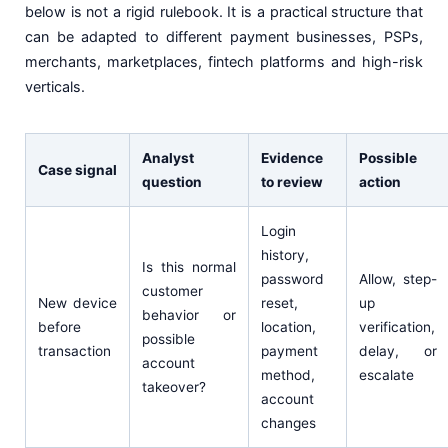
below is not a rigid rulebook. It is a practical structure that
can be adapted to different payment businesses, PSPs,
merchants, marketplaces, fintech platforms and high-risk
verticals.
Analyst
Evidence
Possible
Case signal
question
to review
action
Login
history,
Is this normal
password
Allow, step-
customer
New device
reset,
up
behavior or
before
location,
verification,
possible
transaction
payment
delay, or
account
method,
escalate
takeover?
account
changes