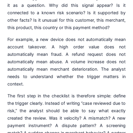
it as a question. Why did this signal appear? Is it
connected to a known risk scenario? Is it supported by
other facts? Is it unusual for this customer, this merchant,
this product, this country or this payment method?
For example, a new device does not automatically mean
account takeover. A high order value does not
automatically mean fraud. A refund request does not
automatically mean abuse. A volume increase does not
automatically mean merchant deterioration. The analyst
needs to understand whether the trigger matters in
context.
The first step in the checklist is therefore simple: define
the trigger clearly. Instead of writing “case reviewed due to
risk,” the analyst should be able to say what exactly
created the review. Was it velocity? A mismatch? A new
payment instrument? A dispute pattern? A screening
match? A sudden change in merchant behavior? A partner