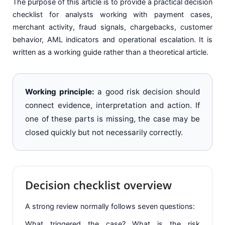
The purpose of this article is to provide a practical decision
checklist for analysts working with payment cases,
merchant activity, fraud signals, chargebacks, customer
behavior, AML indicators and operational escalation. It is
written as a working guide rather than a theoretical article.
Working principle:
a good risk decision should
connect evidence, interpretation and action. If
one of these parts is missing, the case may be
closed quickly but not necessarily correctly.
Decision checklist overview
A strong review normally follows seven questions:
What triggered the case? What is the risk