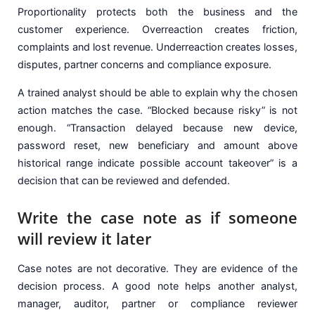
Proportionality protects both the business and the
customer experience. Overreaction creates friction,
complaints and lost revenue. Underreaction creates losses,
disputes, partner concerns and compliance exposure.
A trained analyst should be able to explain why the chosen
action matches the case. “Blocked because risky” is not
enough. “Transaction delayed because new device,
password reset, new beneficiary and amount above
historical range indicate possible account takeover” is a
decision that can be reviewed and defended.
Write the case note as if someone
will review it later
Case notes are not decorative. They are evidence of the
decision process. A good note helps another analyst,
manager, auditor, partner or compliance reviewer