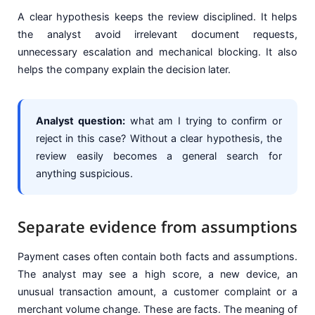
A clear hypothesis keeps the review disciplined. It helps
the analyst avoid irrelevant document requests,
unnecessary escalation and mechanical blocking. It also
helps the company explain the decision later.
Analyst question:
what am I trying to confirm or
reject in this case? Without a clear hypothesis, the
review easily becomes a general search for
anything suspicious.
Separate evidence from assumptions
Payment cases often contain both facts and assumptions.
The analyst may see a high score, a new device, an
unusual transaction amount, a customer complaint or a
merchant volume change. These are facts. The meaning of