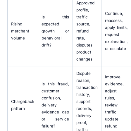
Approved
profile,
Continue,
Is this
traffic
reassess,
Rising
expected
source,
apply limits,
merchant
growth or
refund
request
volume
behavioral
rate,
explanation,
drift?
disputes,
or escalate
product
changes
Dispute
Improve
reason,
Is this fraud,
evidence,
transaction
customer
adjust
history,
confusion,
rules,
Chargeback
support
delivery
review
pattern
records,
evidence gap
traffic,
delivery
or service
update
proof,
failure?
refund
traffic