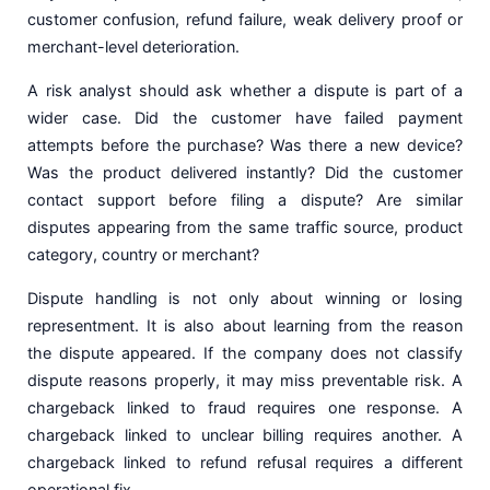
customer confusion, refund failure, weak delivery proof or
merchant-level deterioration.
A risk analyst should ask whether a dispute is part of a
wider case. Did the customer have failed payment
attempts before the purchase? Was there a new device?
Was the product delivered instantly? Did the customer
contact support before filing a dispute? Are similar
disputes appearing from the same traffic source, product
category, country or merchant?
Dispute handling is not only about winning or losing
representment. It is also about learning from the reason
the dispute appeared. If the company does not classify
dispute reasons properly, it may miss preventable risk. A
chargeback linked to fraud requires one response. A
chargeback linked to unclear billing requires another. A
chargeback linked to refund refusal requires a different
operational fix.