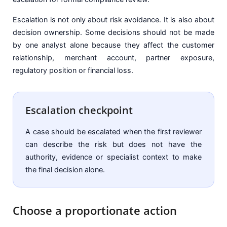
Escalation is not only about risk avoidance. It is also about
decision ownership. Some decisions should not be made
by one analyst alone because they affect the customer
relationship, merchant account, partner exposure,
regulatory position or financial loss.
Escalation checkpoint
A case should be escalated when the first reviewer
can describe the risk but does not have the
authority, evidence or specialist context to make
the final decision alone.
Choose a proportionate action