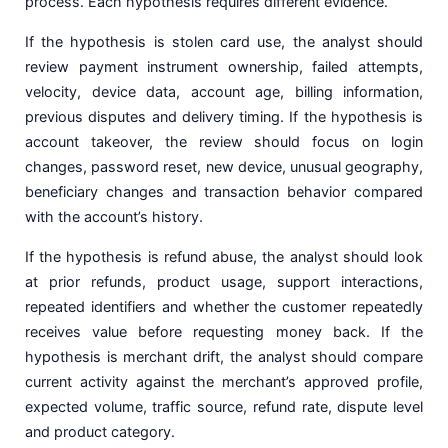
process. Each hypothesis requires different evidence.
If the hypothesis is stolen card use, the analyst should
review payment instrument ownership, failed attempts,
velocity, device data, account age, billing information,
previous disputes and delivery timing. If the hypothesis is
account takeover, the review should focus on login
changes, password reset, new device, unusual geography,
beneficiary changes and transaction behavior compared
with the account’s history.
If the hypothesis is refund abuse, the analyst should look
at prior refunds, product usage, support interactions,
repeated identifiers and whether the customer repeatedly
receives value before requesting money back. If the
hypothesis is merchant drift, the analyst should compare
current activity against the merchant’s approved profile,
expected volume, traffic source, refund rate, dispute level
and product category.