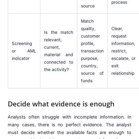
process
source
Match
quality,
Clear,
Is the match
customer
request
relevant,
Screening
profile,
information,
current,
or AML
transaction
restrict,
material and
indicator
purpose,
escalate, or
connected to
country,
exit
the activity?
source of
relationship
funds
Decide what evidence is enough
Analysts often struggle with incomplete information. In
many cases, there is no perfect evidence. The analyst
must decide whether the available facts are enough to