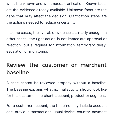
what is unknown and what needs clarification. Known facts
are the evidence already available. Unknown facts are the
gaps that may affect the decision. Clarification steps are
the actions needed to reduce uncertainty.
In some cases, the available evidence is already enough. In
other cases, the right action is not immediate approval or
rejection, but a request for information, temporary delay,
escalation or monitoring.
Review the customer or merchant
baseline
A case cannot be reviewed properly without a baseline.
The baseline explains what normal activity should look like
for this customer, merchant, account, product or segment.
For a customer account, the baseline may include account
age, previous transactions, usual device, country, payment