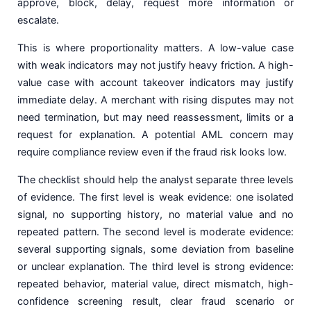
approve, block, delay, request more information or
escalate.
This is where proportionality matters. A low-value case
with weak indicators may not justify heavy friction. A high-
value case with account takeover indicators may justify
immediate delay. A merchant with rising disputes may not
need termination, but may need reassessment, limits or a
request for explanation. A potential AML concern may
require compliance review even if the fraud risk looks low.
The checklist should help the analyst separate three levels
of evidence. The first level is weak evidence: one isolated
signal, no supporting history, no material value and no
repeated pattern. The second level is moderate evidence:
several supporting signals, some deviation from baseline
or unclear explanation. The third level is strong evidence:
repeated behavior, material value, direct mismatch, high-
confidence screening result, clear fraud scenario or