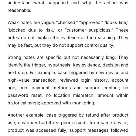
understand what happened and why the action was
reasonable.
Weak notes are vague: “checked,” “approved,” “looks fine,”
“blocked due to risk,” or “customer suspicious.” These
notes do not explain the evidence or the reasoning. They
may be fast, but they do not support control quality.
Strong notes are specific but not necessarily long. They
identify the trigger, hypothesis, key evidence, decision and
next step. For example: case triggered by new device and
high-value transaction; reviewed login history, account
age, prior payment methods and support contact; no
password reset, no location mismatch, amount within
historical range; approved with monitoring.
Another example: case triggered by refund after product
use; customer had three prior refunds from same device,
product was accessed fully, support messages followed