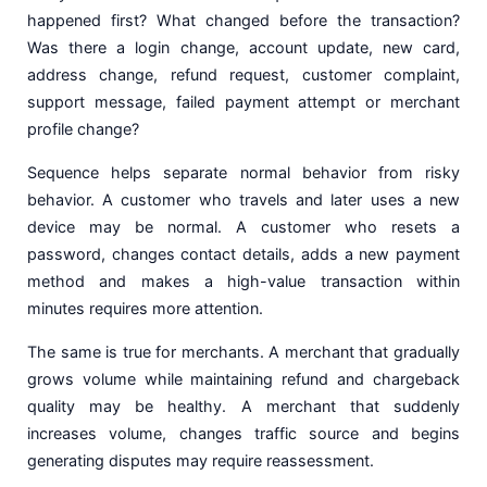
happened first? What changed before the transaction?
Was there a login change, account update, new card,
address change, refund request, customer complaint,
support message, failed payment attempt or merchant
profile change?
Sequence helps separate normal behavior from risky
behavior. A customer who travels and later uses a new
device may be normal. A customer who resets a
password, changes contact details, adds a new payment
method and makes a high-value transaction within
minutes requires more attention.
The same is true for merchants. A merchant that gradually
grows volume while maintaining refund and chargeback
quality may be healthy. A merchant that suddenly
increases volume, changes traffic source and begins
generating disputes may require reassessment.