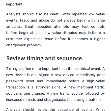
important.
Analysts should also be careful with repeated low-value
events. Fraud and abuse do not always begin with large
amounts. Small repeated attempts may test controls
before larger abuse. Low-value disputes may indicate a
customer experience issue before it becomes a bigger
chargeback problem.
Review timing and sequence
Timing is often more important than the individual event. A
new device is one signal. A new device immediately after
password reset and immediately before a high-value
transaction is a stronger signal. A new merchant traffic
source is one change. A new traffic source followed by
increased refunds and chargebacks is a stronger pattern.
Analysts should review the sequence of events. What