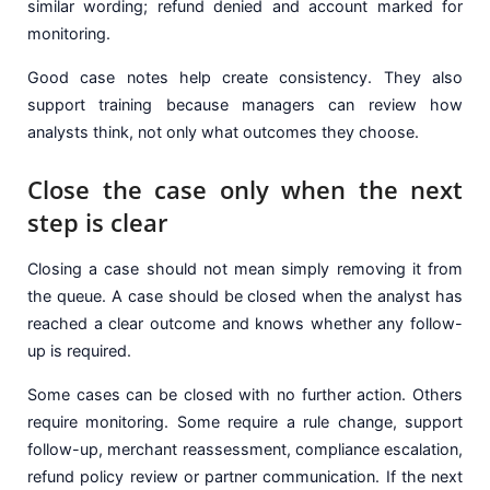
similar wording; refund denied and account marked for
monitoring.
Good case notes help create consistency. They also
support training because managers can review how
analysts think, not only what outcomes they choose.
Close the case only when the next
step is clear
Closing a case should not mean simply removing it from
the queue. A case should be closed when the analyst has
reached a clear outcome and knows whether any follow-
up is required.
Some cases can be closed with no further action. Others
require monitoring. Some require a rule change, support
follow-up, merchant reassessment, compliance escalation,
refund policy review or partner communication. If the next