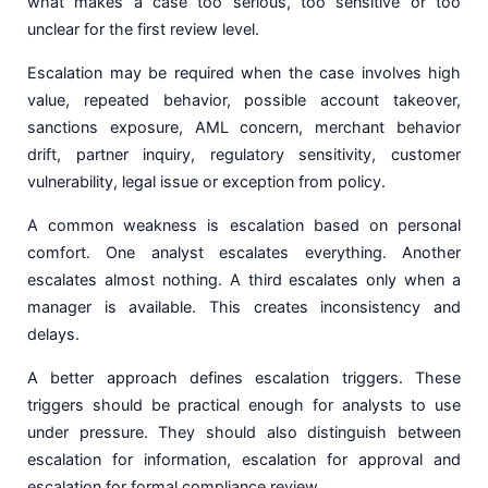
what makes a case too serious, too sensitive or too
unclear for the first review level.
Escalation may be required when the case involves high
value, repeated behavior, possible account takeover,
sanctions exposure, AML concern, merchant behavior
drift, partner inquiry, regulatory sensitivity, customer
vulnerability, legal issue or exception from policy.
A common weakness is escalation based on personal
comfort. One analyst escalates everything. Another
escalates almost nothing. A third escalates only when a
manager is available. This creates inconsistency and
delays.
A better approach defines escalation triggers. These
triggers should be practical enough for analysts to use
under pressure. They should also distinguish between
escalation for information, escalation for approval and
escalation for formal compliance review.