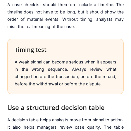
A case checklist should therefore include a timeline. The
timeline does not have to be long, but it should show the
order of material events. Without timing, analysts may
miss the real meaning of the case.
Timing test
A weak signal can become serious when it appears
in the wrong sequence. Always review what
changed before the transaction, before the refund,
before the withdrawal or before the dispute.
Use a structured decision table
A decision table helps analysts move from signal to action.
It also helps managers review case quality. The table