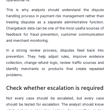
This is why analysts should understand the
dispute
handling process in payment risk management
rather than
treating disputes as a separate administrative function.
Chargeback data can be one of the most useful sources of
feedback for fraud prevention, customer communication
and merchant monitoring.
In a strong review process, disputes feed back into
prevention. They help adjust rules, improve evidence
collection, change refund logic, review traffic sources and
identify merchants or products that create repeated
problems.
Check whether escalation is required
Not every case should be escalated, but every case
should be tested for escalation. The analyst should know