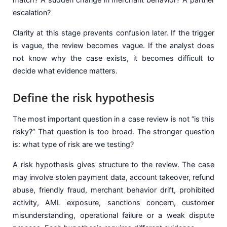
escalation?
Clarity at this stage prevents confusion later. If the trigger
is vague, the review becomes vague. If the analyst does
not know why the case exists, it becomes difficult to
decide what evidence matters.
Define the risk hypothesis
The most important question in a case review is not “is this
risky?” That question is too broad. The stronger question
is: what type of risk are we testing?
A risk hypothesis gives structure to the review. The case
may involve stolen payment data, account takeover, refund
abuse, friendly fraud, merchant behavior drift, prohibited
activity, AML exposure, sanctions concern, customer
misunderstanding, operational failure or a weak dispute