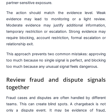
partner-sensitive exposure.
The action should match the evidence level. Weak
evidence may lead to monitoring or a light review.
Moderate evidence may justify additional information,
temporary restriction or escalation. Strong evidence may
require blocking, account restriction, formal escalation or
relationship exit.
This approach prevents two common mistakes: approving
too much because no single signal is perfect, and blocking
too much because any unusual signal feels dangerous.
Review fraud and dispute signals
together
Fraud cases and disputes are often handled by different
teams. This can create blind spots. A chargeback is not
only a dispute event. It may be evidence of fraud,