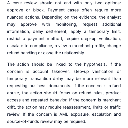
A case review should not end with only two options:
approve or block. Payment cases often require more
nuanced actions. Depending on the evidence, the analyst
may approve with monitoring, request additional
information, delay settlement, apply a temporary limit,
restrict a payment method, require step-up verification,
escalate to compliance, review a merchant profile, change
refund handling or close the relationship.
The action should be linked to the hypothesis. If the
concern is account takeover, step-up verification or
temporary transaction delay may be more relevant than
requesting business documents. If the concern is refund
abuse, the action should focus on refund rules, product
access and repeated behavior. If the concern is merchant
drift, the action may require reassessment, limits or traffic
review. If the concern is AML exposure, escalation and
source-of-funds review may be required.