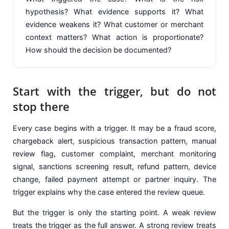
hypothesis? What evidence supports it? What
evidence weakens it? What customer or merchant
context matters? What action is proportionate?
How should the decision be documented?
Start with the trigger, but do not
stop there
Every case begins with a trigger. It may be a fraud score,
chargeback alert, suspicious transaction pattern, manual
review flag, customer complaint, merchant monitoring
signal, sanctions screening result, refund pattern, device
change, failed payment attempt or partner inquiry. The
trigger explains why the case entered the review queue.
But the trigger is only the starting point. A weak review
treats the trigger as the full answer. A strong review treats