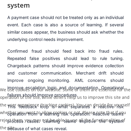
system
A payment case should not be treated only as an individual
event. Each case is also a source of learning. If several
similar cases appear, the business should ask whether the
underlying control needs improvement.
Confirmed fraud should feed back into fraud rules.
Repeated false positives should lead to rule tuning.
Chargeback patterns should improve evidence collection
and customer communication. Merchant drift should
improve ongoing monitoring. AML concerns should
improve escalation logic and documentation. Operational
We use cookies on our website. Some of them are essential for the
failures should improve procedures.
operation of the site, while others help us to improve this site and
the user experience (tracking cookies). You can decide for yourself
This feedback loop is what separates a reactive risk
whether you want to allow cookies or not. Please note that if you
operation from a learning risk operation. Reactive teams
reject them, you may not be able to use all the functionalities of
process cases. Learning teams improve the system
the site.
because of what cases reveal.