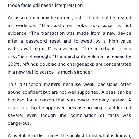
those facts still needs interpretation.
An assumption may be correct, but it should not be treated
as evidence. “The customer looks suspicious” is not
evidence. “The transaction was made from a new device
after a password reset and followed by a high-value
withdrawal request” is evidence. “The merchant seems
risky” is not enough. “The merchant’s volume increased by
300%, refunds doubled and chargebacks are concentrated
in a new traffic source” is much stronger.
This distinction matters because weak decisions often
sound confident but are not well supported. A case can be
blocked for a reason that was never properly tested. A
case can also be approved because no single fact looked
severe, even though the combination of facts was
dangerous.
A useful checklist forces the analyst to list what is known,