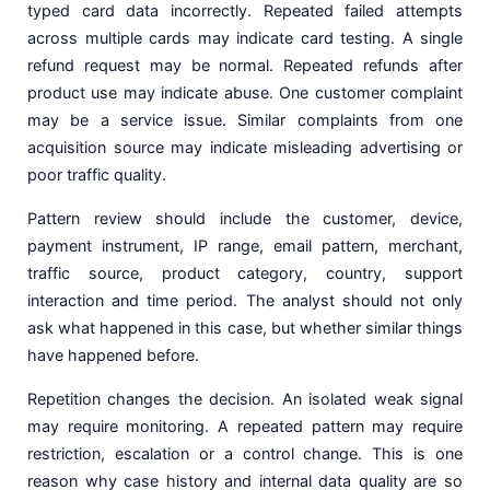
typed card data incorrectly. Repeated failed attempts
across multiple cards may indicate card testing. A single
refund request may be normal. Repeated refunds after
product use may indicate abuse. One customer complaint
may be a service issue. Similar complaints from one
acquisition source may indicate misleading advertising or
poor traffic quality.
Pattern review should include the customer, device,
payment instrument, IP range, email pattern, merchant,
traffic source, product category, country, support
interaction and time period. The analyst should not only
ask what happened in this case, but whether similar things
have happened before.
Repetition changes the decision. An isolated weak signal
may require monitoring. A repeated pattern may require
restriction, escalation or a control change. This is one
reason why case history and internal data quality are so