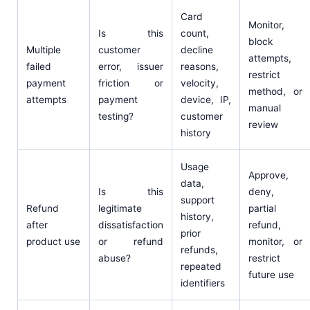
Card
Monitor,
Is this
count,
block
Multiple
customer
decline
attempts,
failed
error, issuer
reasons,
restrict
payment
friction or
velocity,
method, or
attempts
payment
device, IP,
manual
testing?
customer
review
history
Usage
Approve,
data,
Is this
deny,
support
Refund
legitimate
partial
history,
after
dissatisfaction
refund,
prior
product use
or refund
monitor, or
refunds,
abuse?
restrict
repeated
future use
identifiers