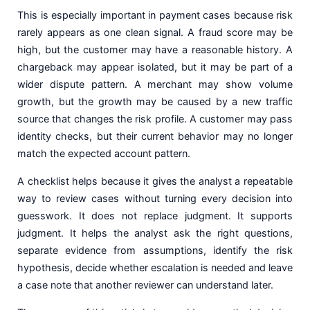
This is especially important in payment cases because risk
rarely appears as one clean signal. A fraud score may be
high, but the customer may have a reasonable history. A
chargeback may appear isolated, but it may be part of a
wider dispute pattern. A merchant may show volume
growth, but the growth may be caused by a new traffic
source that changes the risk profile. A customer may pass
identity checks, but their current behavior may no longer
match the expected account pattern.
A checklist helps because it gives the analyst a repeatable
way to review cases without turning every decision into
guesswork. It does not replace judgment. It supports
judgment. It helps the analyst ask the right questions,
separate evidence from assumptions, identify the risk
hypothesis, decide whether escalation is needed and leave
a case note that another reviewer can understand later.