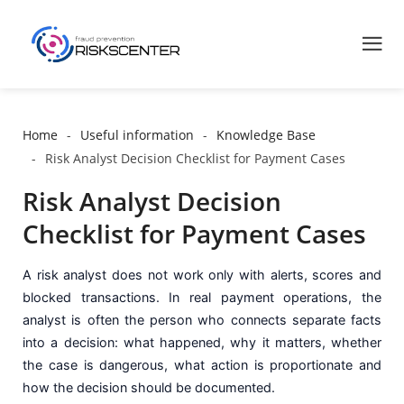
Home
Useful information
Knowledge Base
Risk Analyst Decision Checklist for Payment Cases
Risk Analyst Decision
Checklist for Payment Cases
A risk analyst does not work only with alerts, scores and
blocked transactions. In real payment operations, the
analyst is often the person who connects separate facts
into a decision: what happened, why it matters, whether
the case is dangerous, what action is proportionate and
how the decision should be documented.