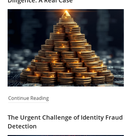
Diligence: A Real Case
Continue Reading
The Urgent Challenge of Identity Fraud
Detection