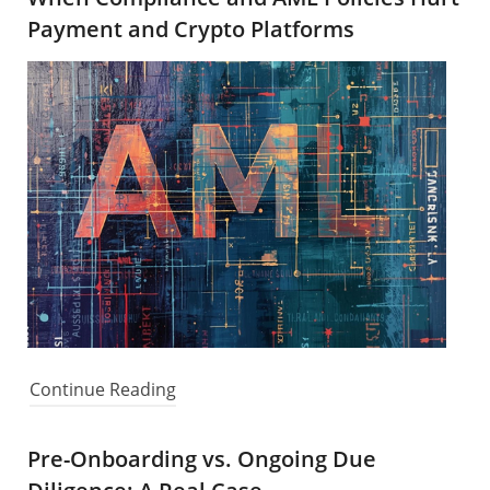
Payment and Crypto Platforms
Continue Reading
Pre-Onboarding vs. Ongoing Due