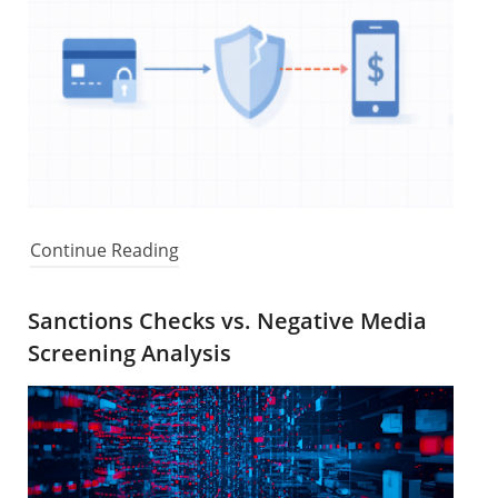
Continue Reading
Sanctions Checks vs. Negative Media
Screening Analysis