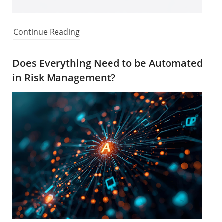
Continue Reading
Does Everything Need to be Automated
in Risk Management?