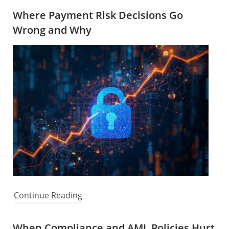
Where Payment Risk Decisions Go
Wrong and Why
Continue Reading
When Compliance and AML Policies Hurt