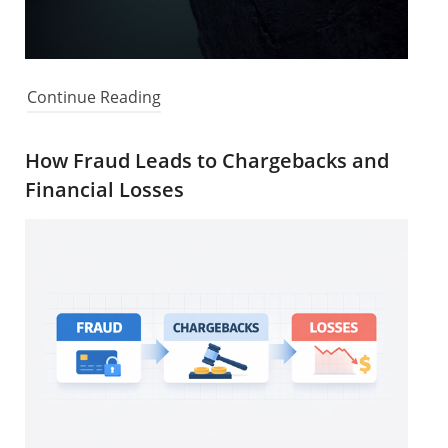
Continue Reading
How Fraud Leads to Chargebacks and
Financial Losses