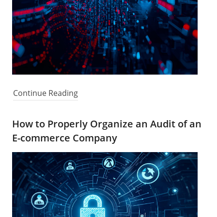
Continue Reading
How to Properly Organize an Audit of an
E-commerce Company