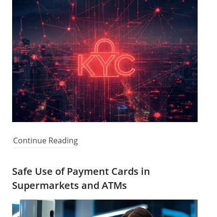
Continue Reading
Safe Use of Payment Cards in
Supermarkets and ATMs