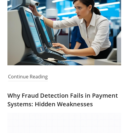
Continue Reading
Why Fraud Detection Fails in Payment
Systems: Hidden Weaknesses