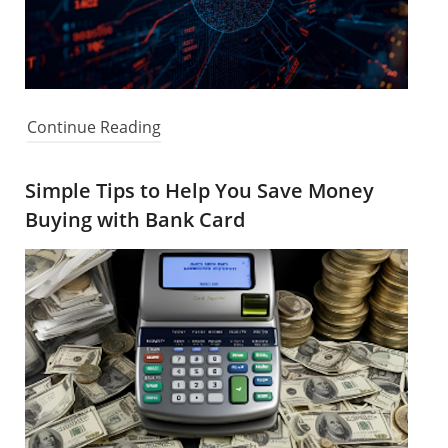
Continue Reading
Simple Tips to Help You Save Money
Buying with Bank Card