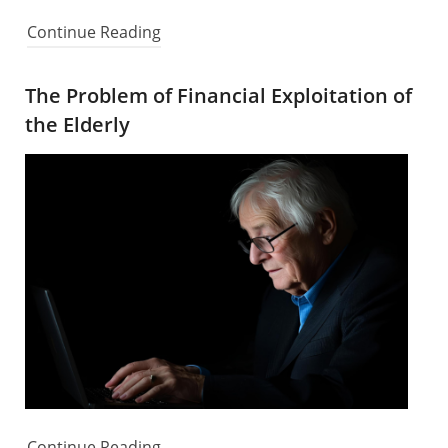
Continue Reading
The Problem of Financial Exploitation of
the Elderly
Continue Reading