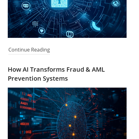
Continue Reading
How AI Transforms Fraud & AML
Prevention Systems