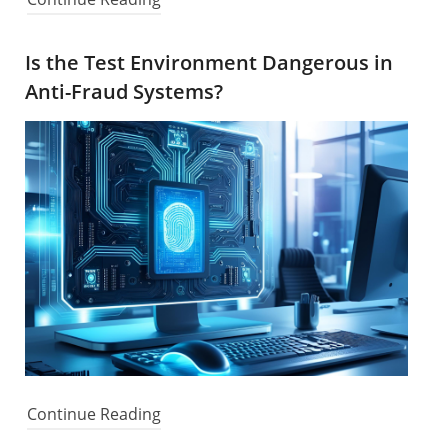
Is the Test Environment Dangerous in
Anti-Fraud Systems?
Continue Reading