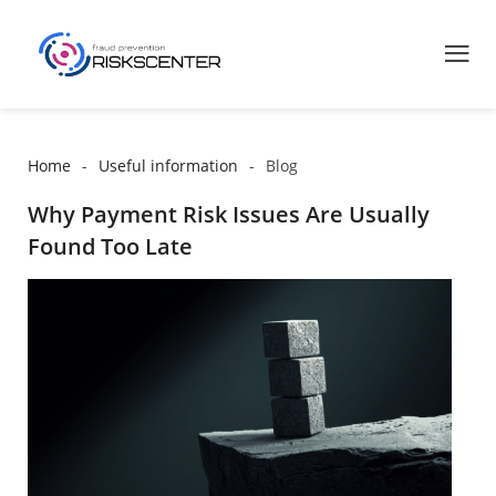
Home
Useful information
Blog
Why Payment Risk Issues Are Usually
Found Too Late