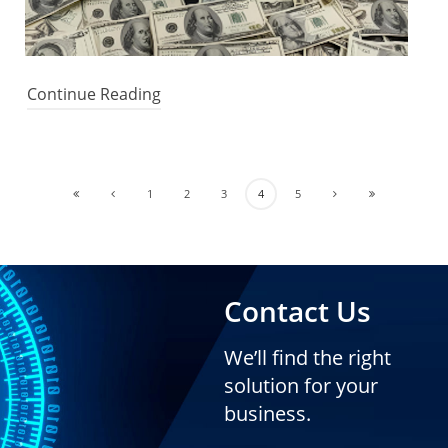
Continue Reading
1
2
3
4
5
Contact Us
We’ll find the right
solution for your
business.