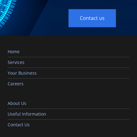
Contact us
Home
Services
Your Business
Careers
About Us
Useful Information
Contact Us